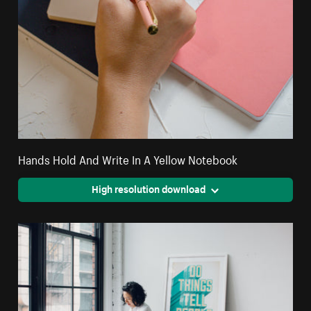
Hands Hold And Write In A Yellow Notebook
High resolution download