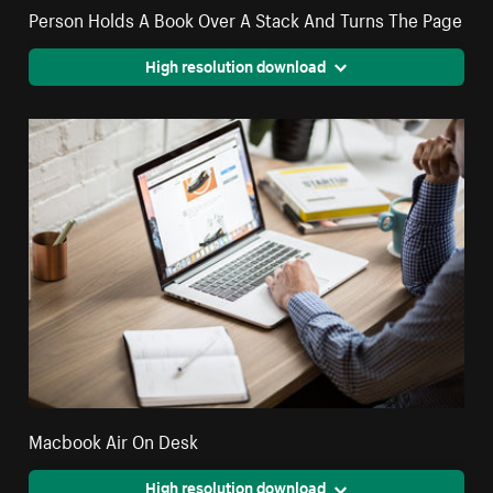
Person Holds A Book Over A Stack And Turns The Page
High resolution download
Macbook Air On Desk
High resolution download