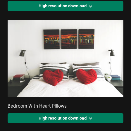
High resolution download
Bedroom With Heart Pillows
High resolution download