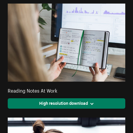
Reading Notes At Work
High resolution download