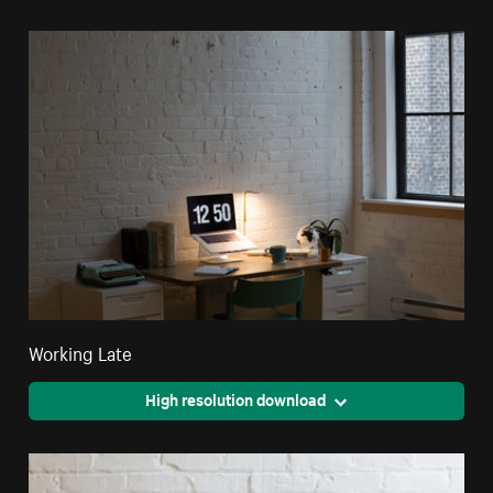
Working Late
High resolution download