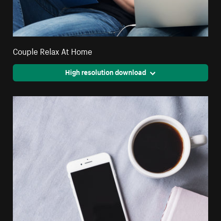
Couple Relax At Home
High resolution download