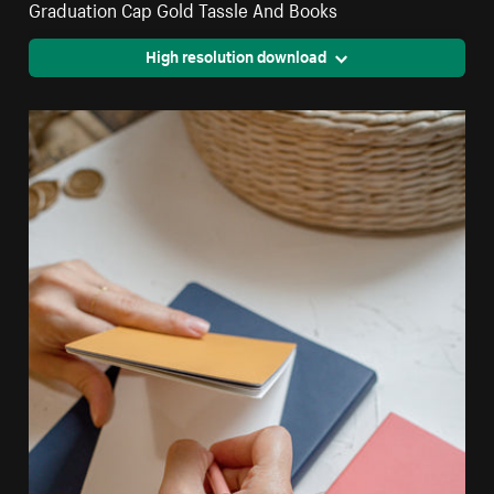
Graduation Cap Gold Tassle And Books
High resolution download