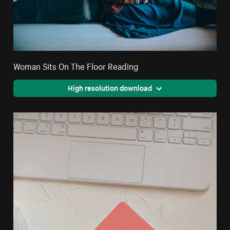
Woman Sits On The Floor Reading
High resolution download