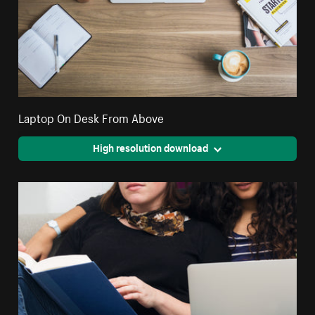
Laptop On Desk From Above
High resolution download