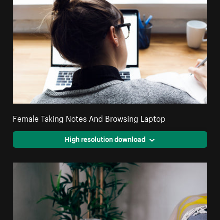
Female Taking Notes And Browsing Laptop
High resolution download