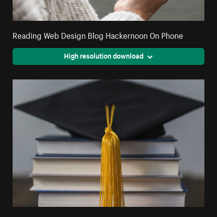
Reading Web Design Blog Hackernoon On Phone
High resolution download