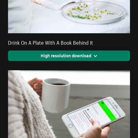
Drink On A Plate With A Book Behind It
High resolution download