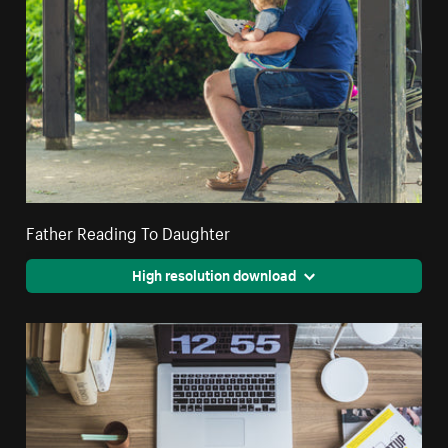
Father Reading To Daughter
High resolution download