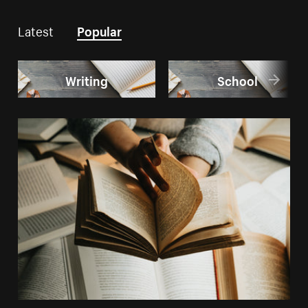
Latest
Popular
Writing
School