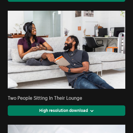
Two People Sitting In Their Lounge
High resolution download