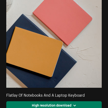
Flatlay Of Notebooks And A Laptop Keyboard
High resolution download