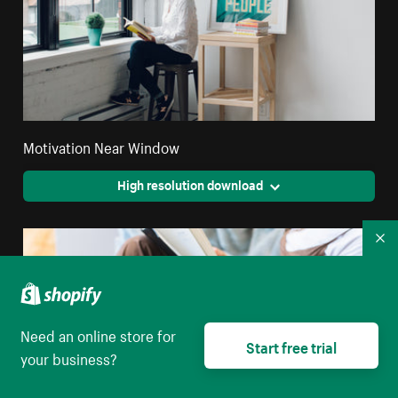
Motivation Near Window
High resolution download
Co
Need an online store for
Start free trial
your business?