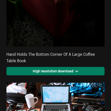
Hand Holds The Bottom Corner Of A Large Coffee
Table Book
High resolution download