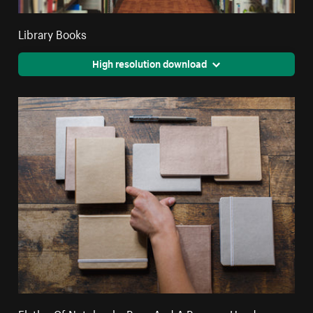
Library Books
High resolution download
Flatlay Of Notebooks Pens And A Persons Hand