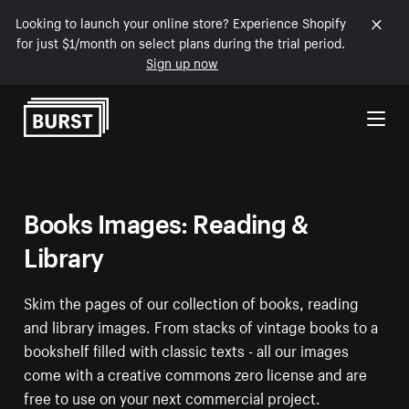
Looking to launch your online store? Experience Shopify
for just $1/month on select plans during the trial period.
Sign up now
Skip to Content
Books Images: Reading &
Library
Skim the pages of our collection of books, reading
and library images. From stacks of vintage books to a
bookshelf filled with classic texts - all our images
come with a creative commons zero license and are
free to use on your next commercial project.