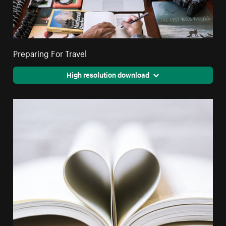
Preparing For Travel
High resolution download