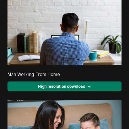
Man Working From Home
High resolution download