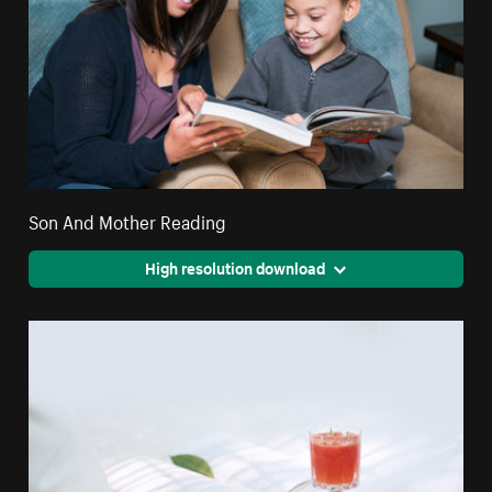
Son And Mother Reading
High resolution download