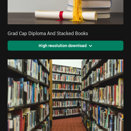
Grad Cap Diploma And Stacked Books
High resolution download