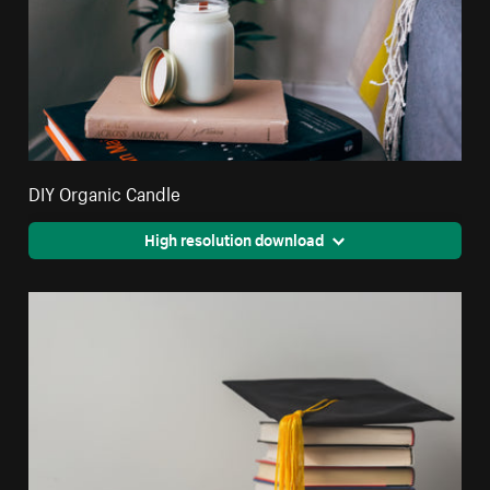
DIY Organic Candle
High resolution download