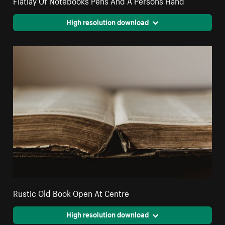
High resolution download
Rustic Old Book Open At Centre
High resolution download