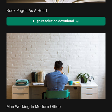
Book Pages As A Heart
High resolution download
Man Working In Modern Office