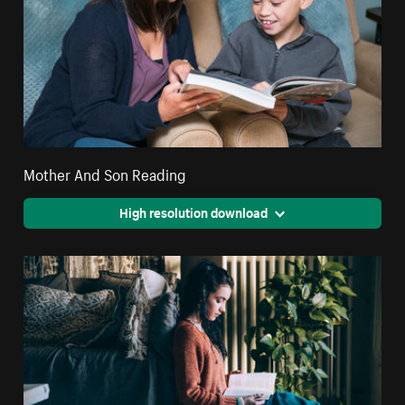
Mother And Son Reading
High resolution download