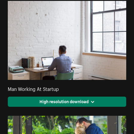
Man Working At Startup
High resolution download