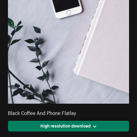
Black Coffee And Phone Flatlay
High resolution download