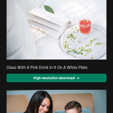
Glass With A Pink Drink In It On A White Plate
High resolution download