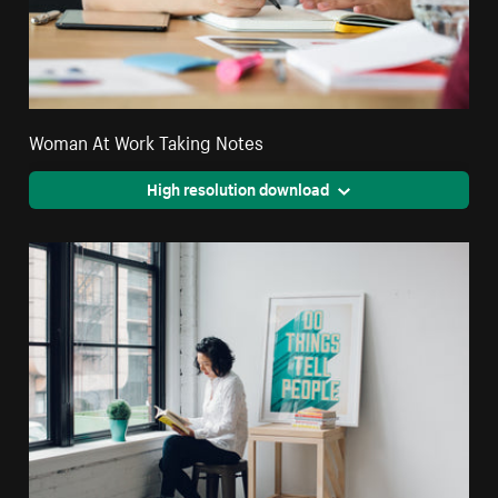
Woman At Work Taking Notes
High resolution download