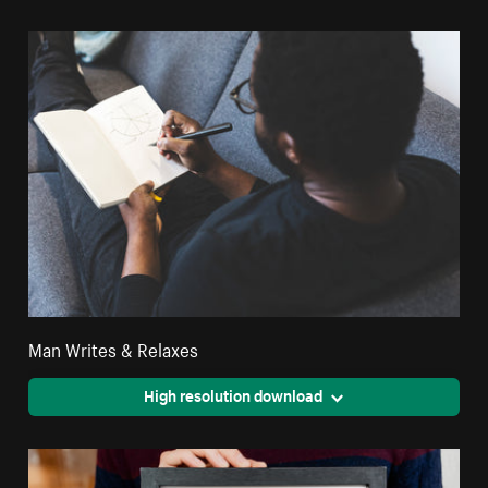
Man Writes & Relaxes
High resolution download