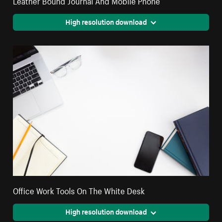
High resolution download
Office Work Tools On The White Desk
High resolution download