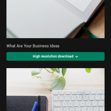
What Are Your Business Ideas
High resolution download