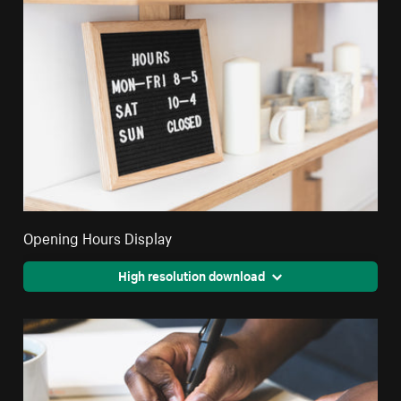
Opening Hours Display
High resolution download