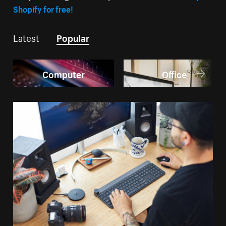
Shopify for free!
Latest
Popular
Computer
Office