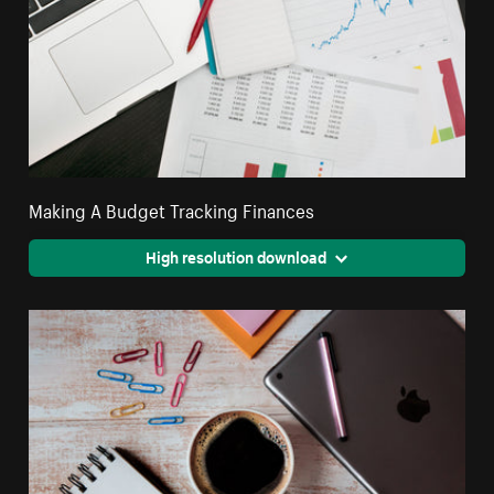
Making A Budget Tracking Finances
High resolution download