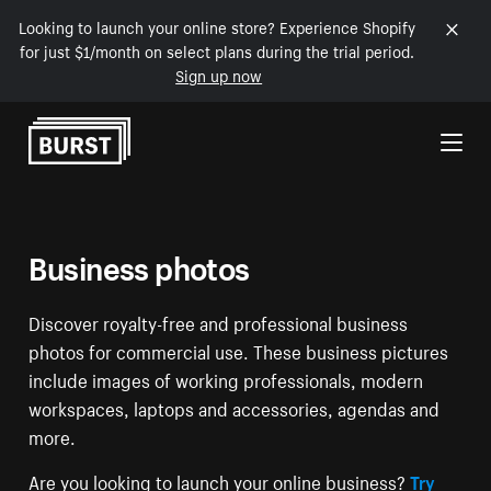
Looking to launch your online store? Experience Shopify
for just $1/month on select plans during the trial period.
Sign up now
Skip to Content
Business photos
Discover royalty-free and professional business
photos for commercial use. These business pictures
include images of working professionals, modern
workspaces, laptops and accessories, agendas and
more.
Are you looking to launch your online business?
Try