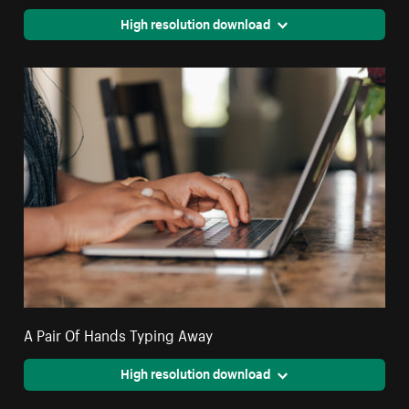
High resolution download
A Pair Of Hands Typing Away
High resolution download