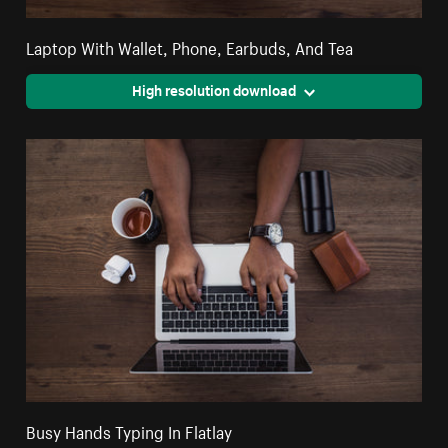
Laptop With Wallet, Phone, Earbuds, And Tea
High resolution download
Busy Hands Typing In Flatlay