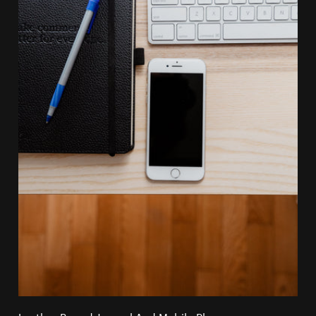
Leather Bound Journal And Mobile Phone