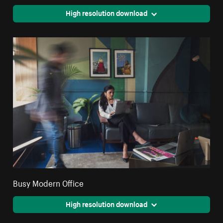
High resolution download
Busy Modern Office
High resolution download