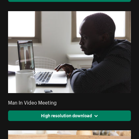
Man In Video Meeting
High resolution download