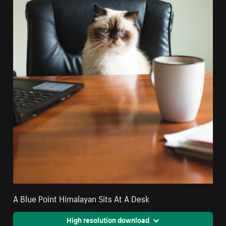
A Blue Point Himalayan Sits At A Desk
High resolution download