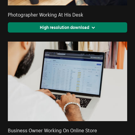
Photographer Working At His Desk
High resolution download
Business Owner Working On Online Store