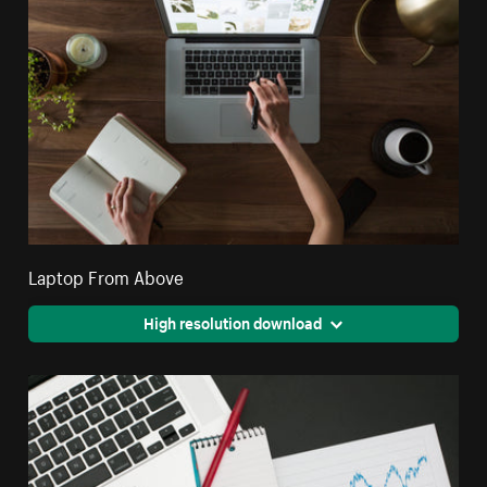
Laptop From Above
High resolution download