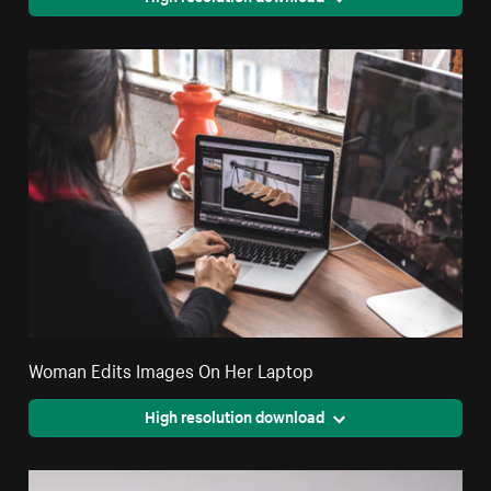
Woman Edits Images On Her Laptop
High resolution download