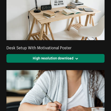
Desk Setup With Motivational Poster
High resolution download