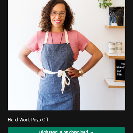
Hard Work Pays Off
High resolution download