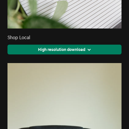
Shop Local
High resolution download