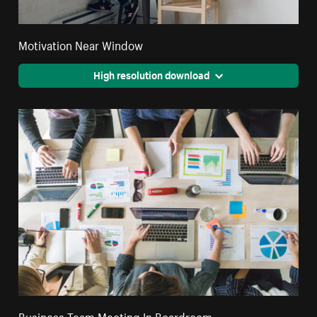
Motivation Near Window
High resolution download
Business Team Meeting In Boardroom