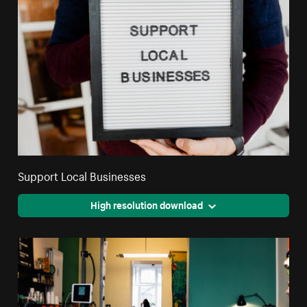
Support Local Businesses
High resolution download