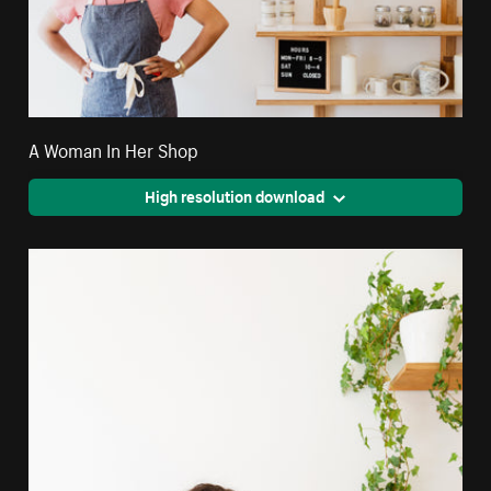
A Woman In Her Shop
High resolution download