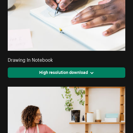
Drawing In Notebook
High resolution download