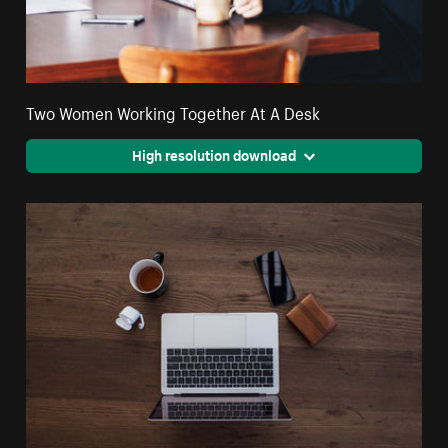
Two Women Working Together At A Desk
High resolution download