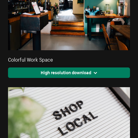
Colorful Work Space
High resolution download