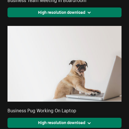
High resolution download
Business Pug Working On Laptop
High resolution download