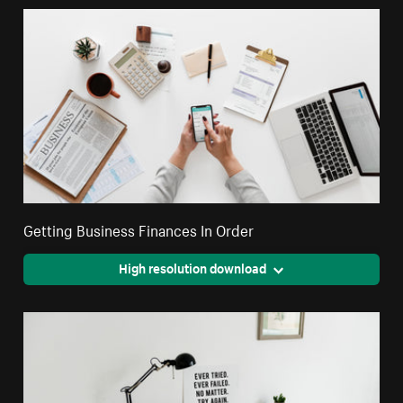
Getting Business Finances In Order
High resolution download