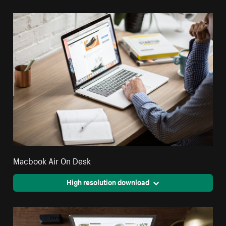
Macbook Air On Desk
High resolution download