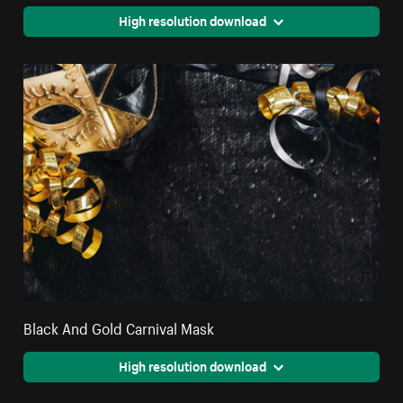
High resolution download
Black And Gold Carnival Mask
High resolution download