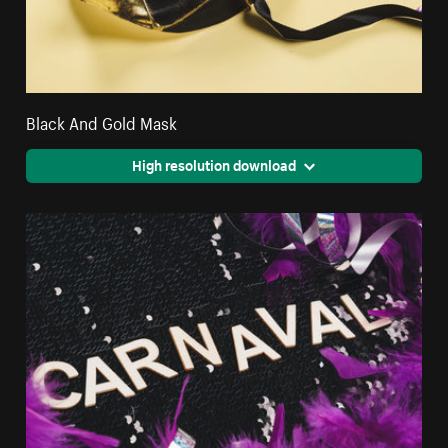
Black And Gold Mask
High resolution download