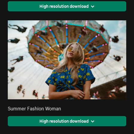
High resolution download
Summer Fashion Woman
High resolution download