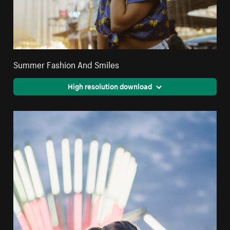
Summer Fashion And Smiles
High resolution download