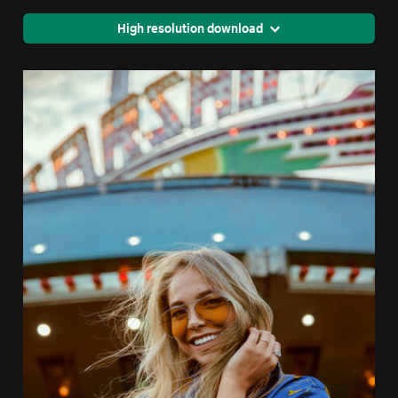
High resolution download