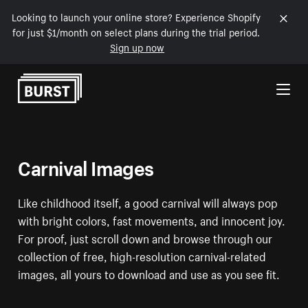
Looking to launch your online store? Experience Shopify
for just $1/month on select plans during the trial period.
Sign up now
Skip to Content
Carnival Images
Like childhood itself, a good carnival will always pop
with bright colors, fast movements, and innocent joy.
For proof, just scroll down and browse through our
collection of free, high-resolution carnival-related
images, all yours to download and use as you see fit.