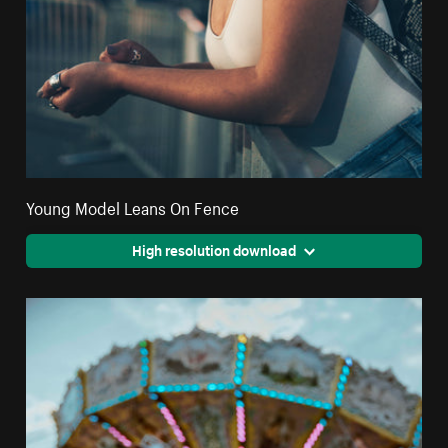
Young Model Leans On Fence
High resolution download