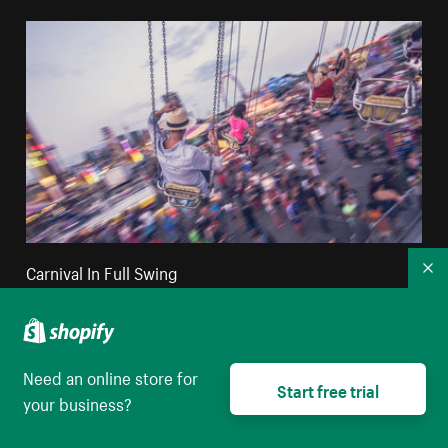
Carnival In Full Swing
Co
High resolution download
Need an online store for
Start free trial
your business?