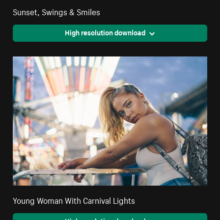
Sunset, Swings & Smiles
High resolution download
Young Woman With Carnival Lights