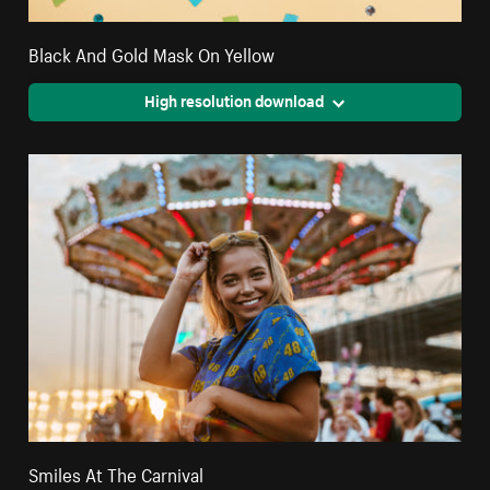
Black And Gold Mask On Yellow
High resolution download
Smiles At The Carnival