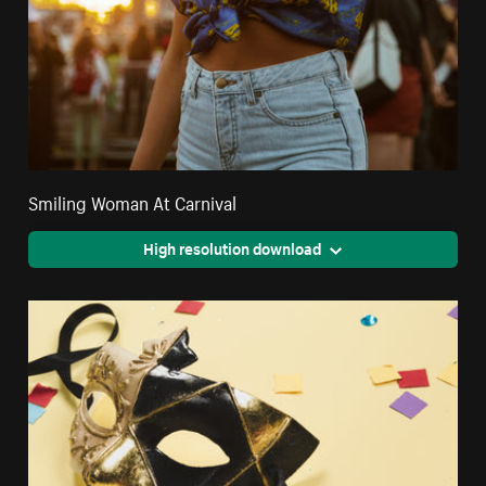
Smiling Woman At Carnival
High resolution download