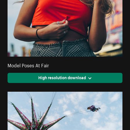
Model Poses At Fair
High resolution download