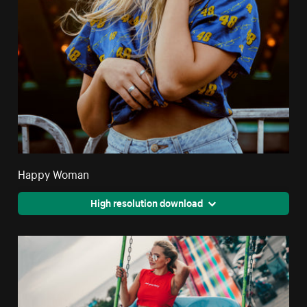
Happy Woman
High resolution download