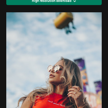
High resolution download