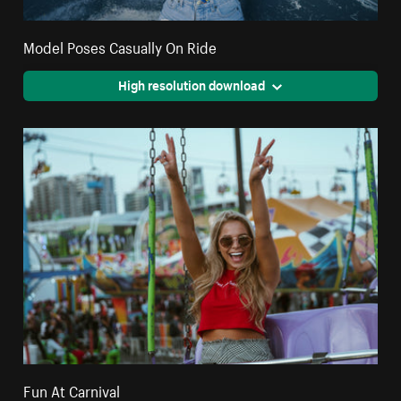
Model Poses Casually On Ride
High resolution download
Fun At Carnival