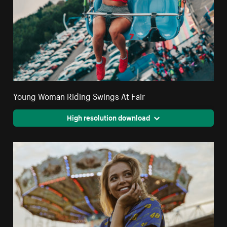
Young Woman Riding Swings At Fair
High resolution download