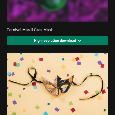
Carnival Mardi Gras Mask
High resolution download