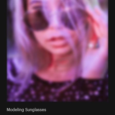
Modeling Sunglasses