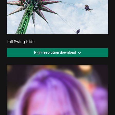
Tall Swing Ride
High resolution download