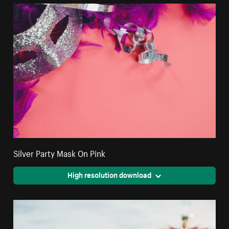
Silver Party Mask On Pink
High resolution download