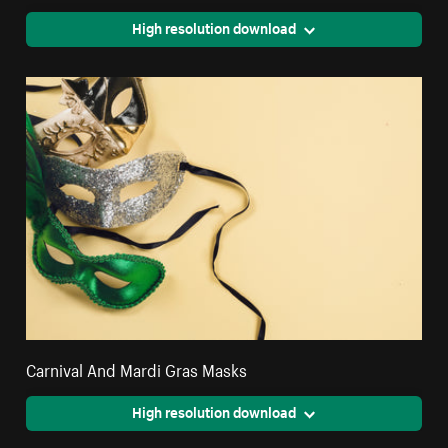
High resolution download
Carnival And Mardi Gras Masks
High resolution download