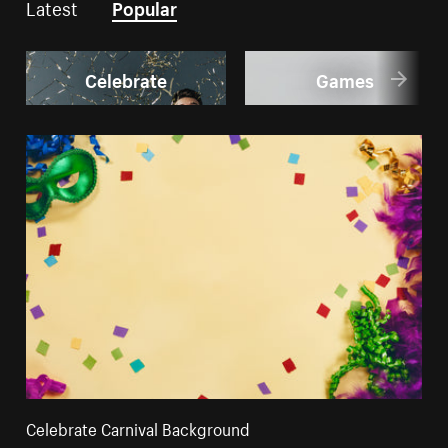
Latest
Popular
Celebrate
Games
Celebrate Carnival Background