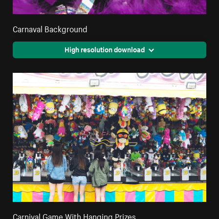
Carnaval Background
High resolution download
Carnival Game With Hanging Prizes