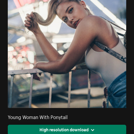
Young Woman With Ponytail
High resolution download