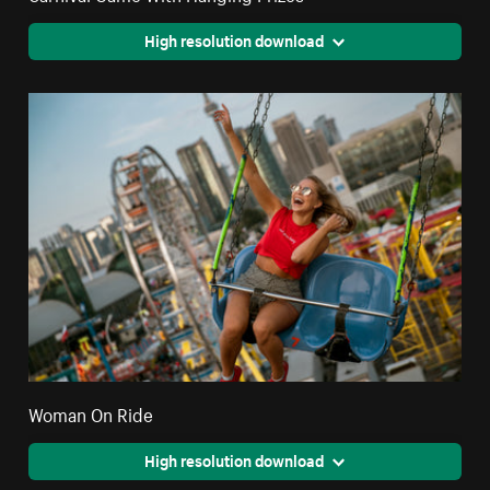
High resolution download
Woman On Ride
High resolution download