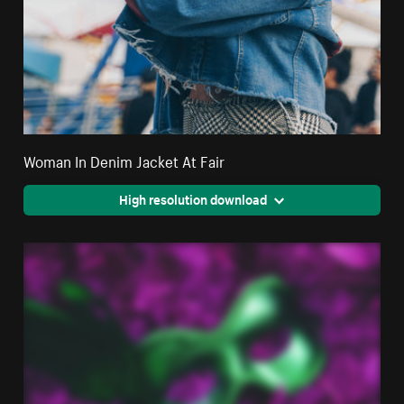
Woman In Denim Jacket At Fair
High resolution download