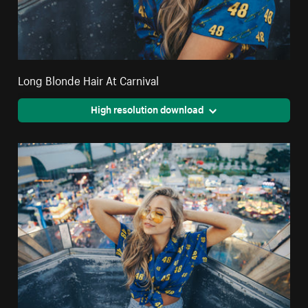
Long Blonde Hair At Carnival
High resolution download