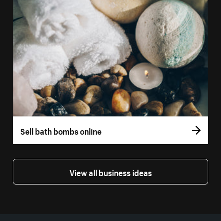
Sell bath bombs online
View all business ideas