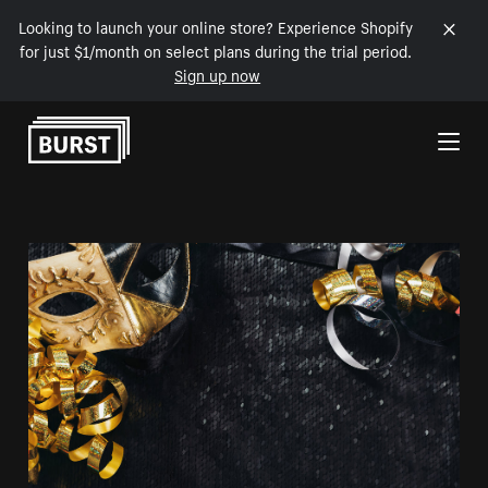
Looking to launch your online store? Experience Shopify
for just $1/month on select plans during the trial period.
Sign up now
Skip to Content