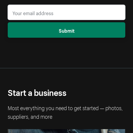
Submit
Start a business
Most everything you need to get started — photos,
suppliers, and more