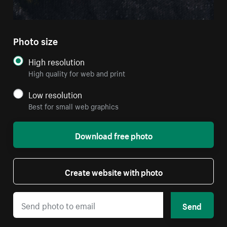
Photo size
High resolution
High quality for web and print
Low resolution
Best for small web graphics
Download free photo
Create website with photo
Send