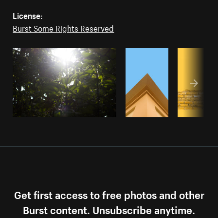
License:
Burst Some Rights Reserved
Get first access to free photos and other
Burst content. Unsubscribe anytime.