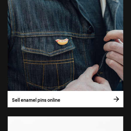
Sell enamel pins online