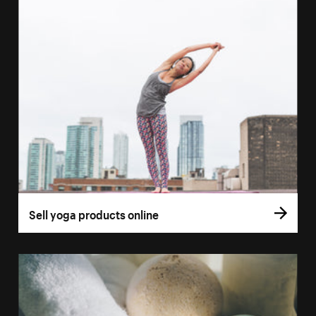
Sell yoga products online