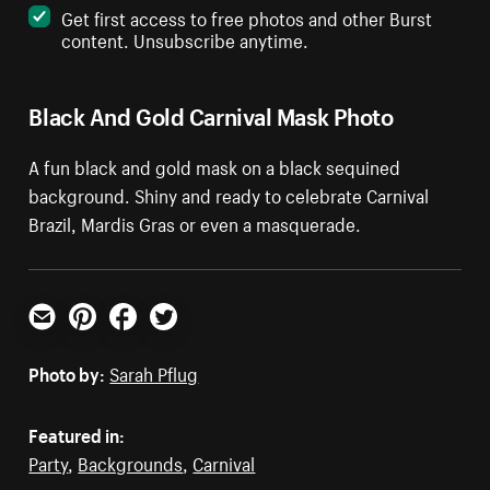
Get first access to free photos and other Burst
content. Unsubscribe anytime.
Black And Gold Carnival Mask Photo
A fun black and gold mask on a black sequined
background. Shiny and ready to celebrate Carnival
Brazil, Mardis Gras or even a masquerade.
Email
Pinterest
Facebook
Twitter
Photo by:
Sarah Pflug
Featured in:
Party
,
Backgrounds
,
Carnival