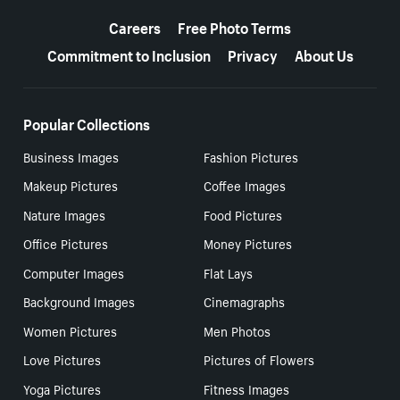
More resources
Careers
Free Photo Terms
Commitment to Inclusion
Privacy
About Us
Popular Collections
Business Images
Fashion Pictures
Makeup Pictures
Coffee Images
Nature Images
Food Pictures
Office Pictures
Money Pictures
Computer Images
Flat Lays
Background Images
Cinemagraphs
Women Pictures
Men Photos
Love Pictures
Pictures of Flowers
Yoga Pictures
Fitness Images