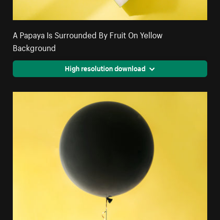
A Papaya Is Surrounded By Fruit On Yellow
Background
High resolution download