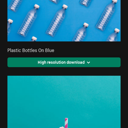
Plastic Bottles On Blue
High resolution download