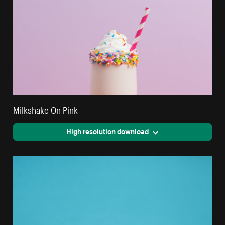
Milkshake On Pink
High resolution download