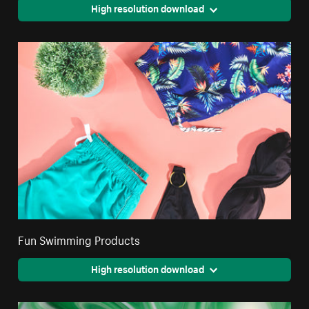
High resolution download
Fun Swimming Products
High resolution download