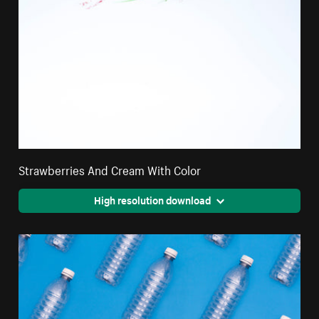
Strawberries And Cream With Color
High resolution download