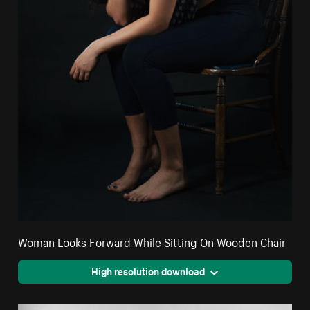
Woman Looks Forward While Sitting On Wooden Chair
High resolution download