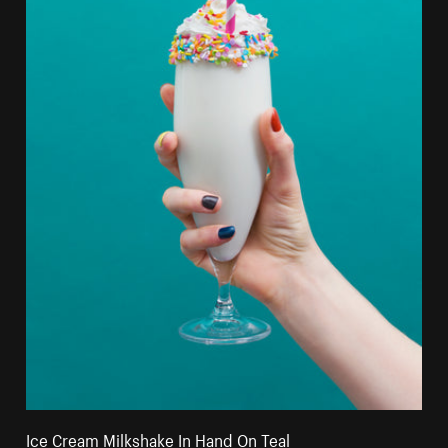
Ice Cream Milkshake In Hand On Teal