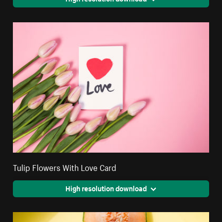
Tulip Flowers With Love Card
High resolution download