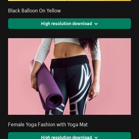
Black Balloon On Yellow
High resolution download
Female Yoga Fashion with Yoga Mat
High resolution download