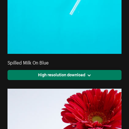
Spilled Milk On Blue
High resolution download