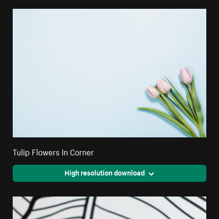
Tulip Flowers In Corner
High resolution download