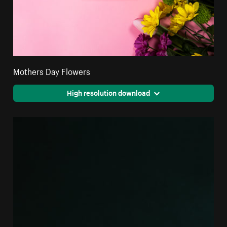
Mothers Day Flowers
High resolution download