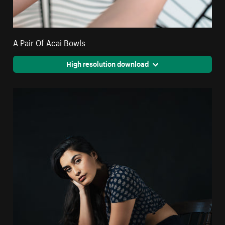
A Pair Of Acai Bowls
High resolution download