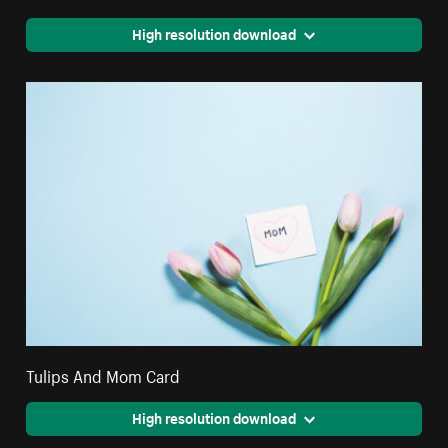
High resolution download
Tulips And Mom Card
High resolution download