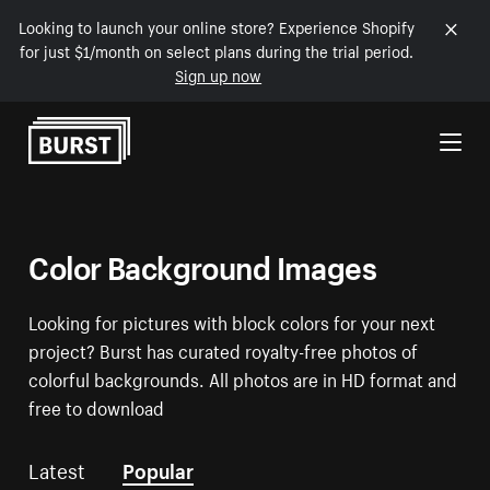
Looking to launch your online store? Experience Shopify
for just $1/month on select plans during the trial period.
Sign up now
Skip to Content
Color Background Images
Looking for pictures with block colors for your next
project? Burst has curated royalty-free photos of
colorful backgrounds. All photos are in HD format and
free to download
Latest
Popular