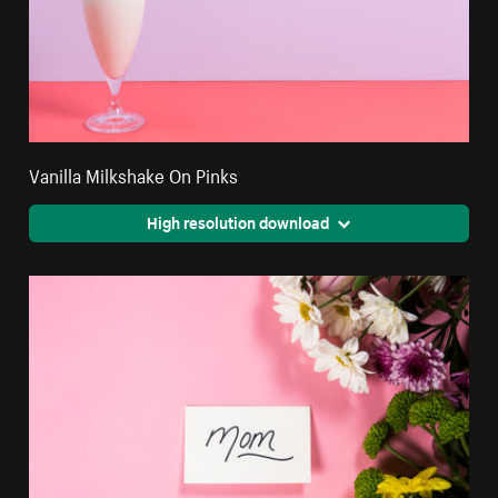
Vanilla Milkshake On Pinks
High resolution download