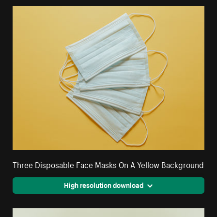
Three Disposable Face Masks On A Yellow Background
High resolution download