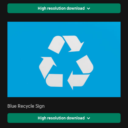
High resolution download
Blue Recycle Sign
High resolution download