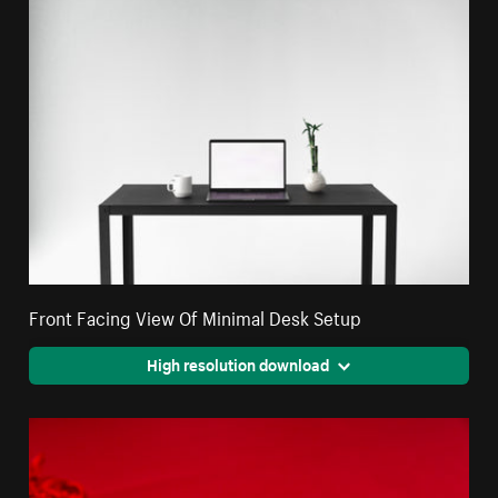
Front Facing View Of Minimal Desk Setup
High resolution download