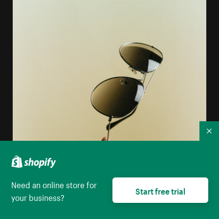
Co
Need an online store for
Start free trial
your business?