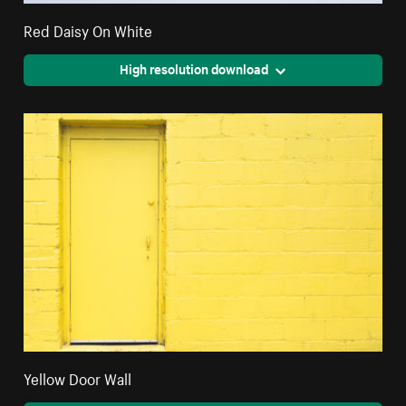
Red Daisy On White
High resolution download
Yellow Door Wall