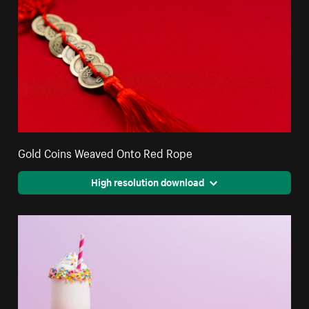
Gold Coins Weaved Onto Red Rope
High resolution download