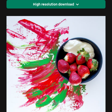
High resolution download