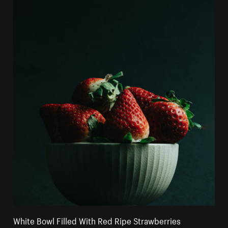
White Bowl Filled With Red Ripe Strawberries