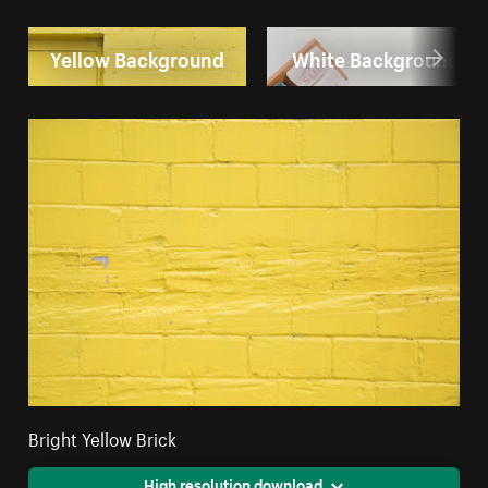
Yellow Background
White Background
Bright Yellow Brick
High resolution download