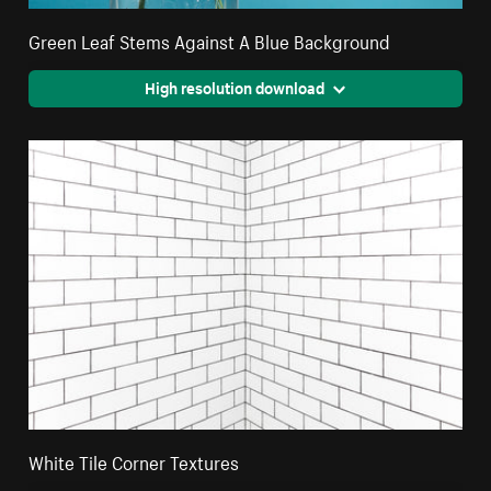
Green Leaf Stems Against A Blue Background
High resolution download
White Tile Corner Textures