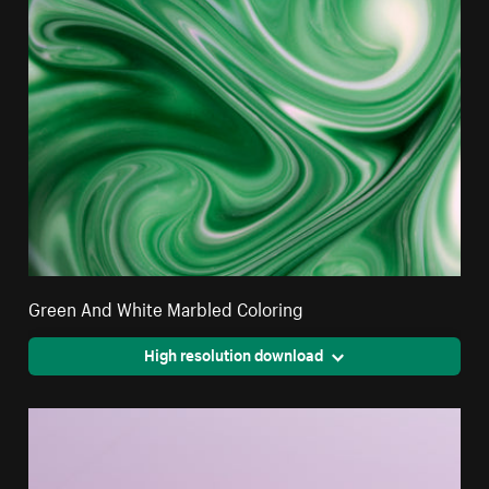
Green And White Marbled Coloring
High resolution download