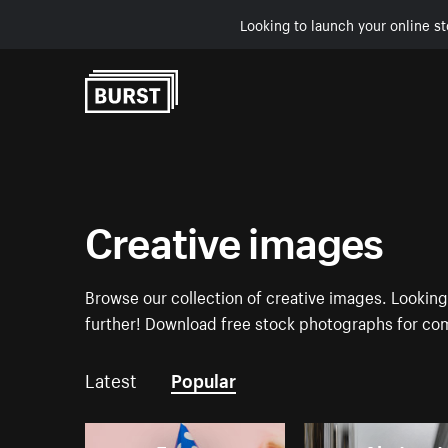
Looking to launch your online st
Skip to Content
Creative images
Browse our collection of creative images. Looking 
further! Download free stock photographs for com
Latest
Popular