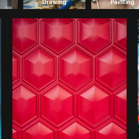
Drawing
Painting