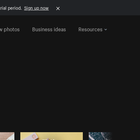
rial period.
Sign up now
w photos
Business ideas
Resources