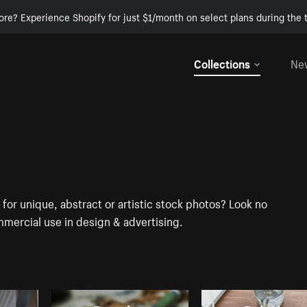
ore? Experience Shopify for just $1/month on select plans during the t
Collections
Ne
for unique, abstract or artistic stock photos? Look no
mercial use in design & advertising.