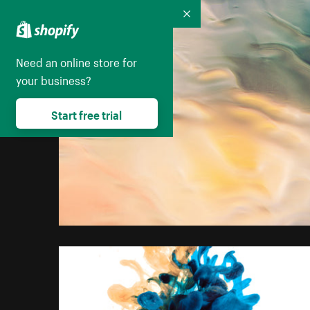
Collapse
Need an online store for
your business?
Start free trial