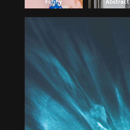
Funny
Abstract