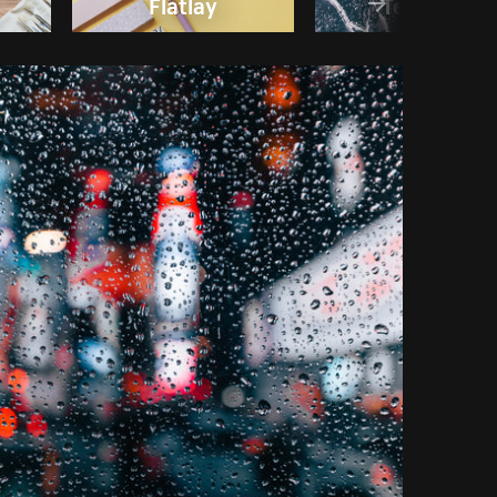
Flatlay
Textures