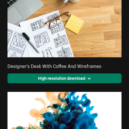
Designer's Desk With Coffee And Wireframes
High resolution download