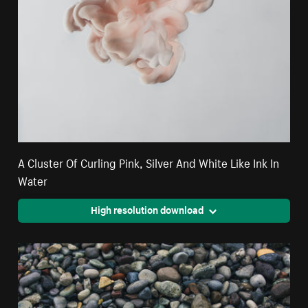
A Cluster Of Curling Pink, Silver And White Like Ink In
Water
High resolution download