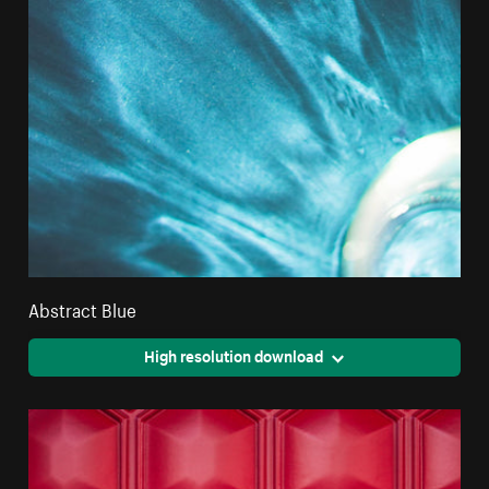
Abstract Blue
High resolution download