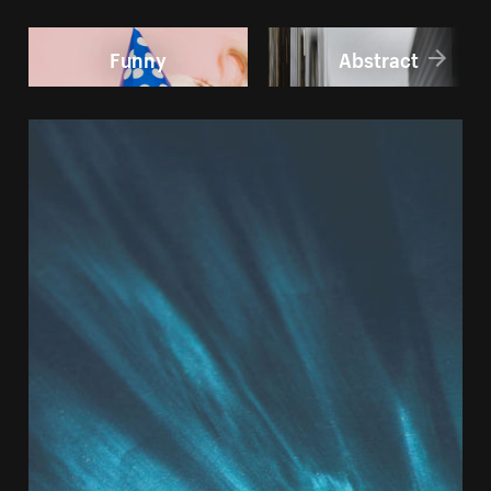
Funny
Abstract