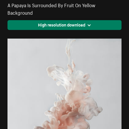
A Papaya Is Surrounded By Fruit On Yellow
Background
High resolution download