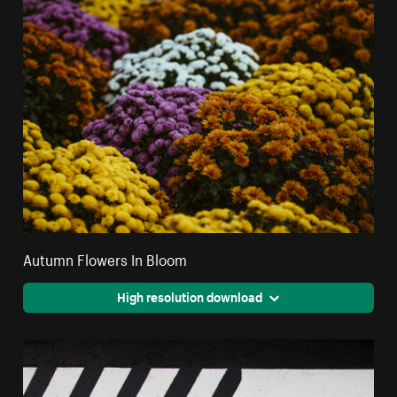
Autumn Flowers In Bloom
High resolution download