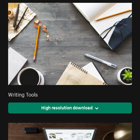
Writing Tools
High resolution download