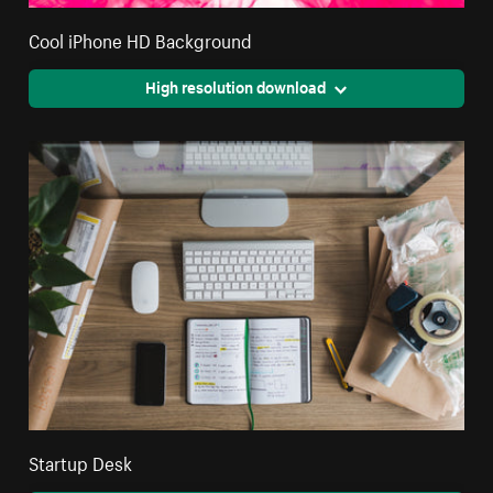
Cool iPhone HD Background
High resolution download
Startup Desk