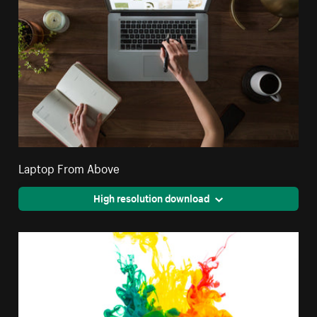
Laptop From Above
High resolution download