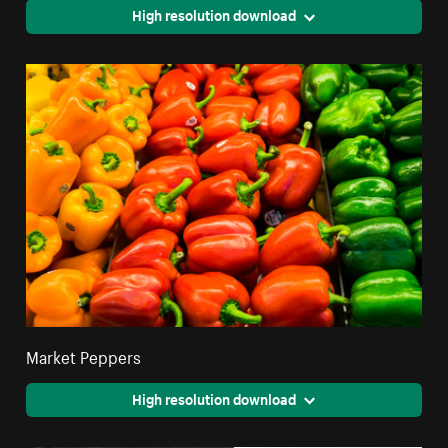
High resolution download
Market Peppers
High resolution download