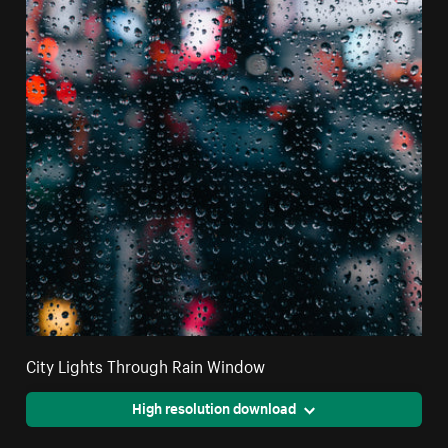
City Lights Through Rain Window
High resolution download