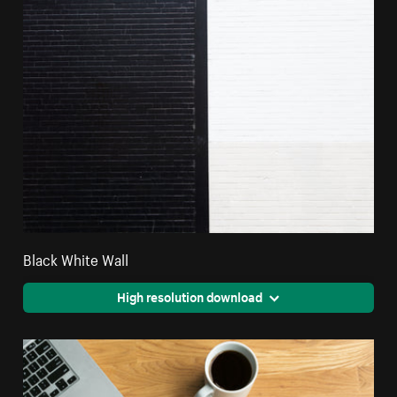
Black White Wall
High resolution download