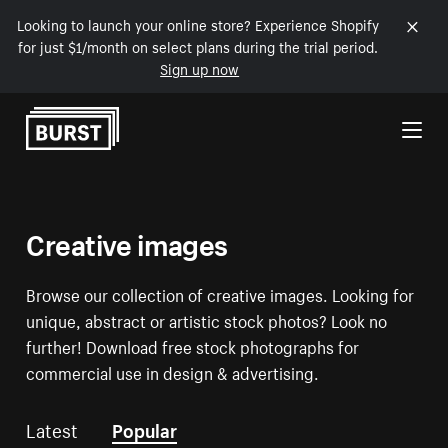
Looking to launch your online store? Experience Shopify
for just $1/month on select plans during the trial period.
Sign up now
Skip to Content
Creative images
Browse our collection of creative images. Looking for
unique, abstract or artistic stock photos? Look no
further! Download free stock photographs for
commercial use in design & advertising.
Latest
Popular