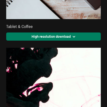
Tablet & Coffee
High resolution download