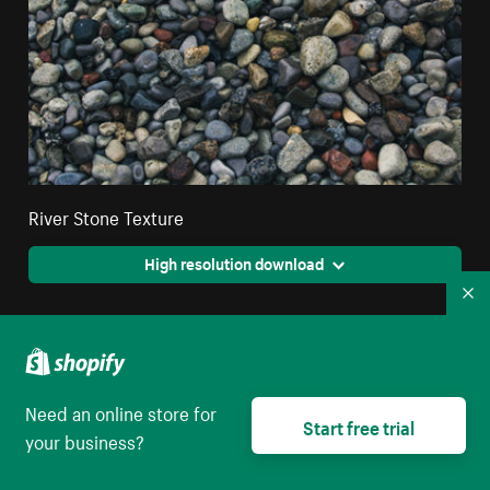
River Stone Texture
High resolution download
Co
Need an online store for
Start free trial
your business?