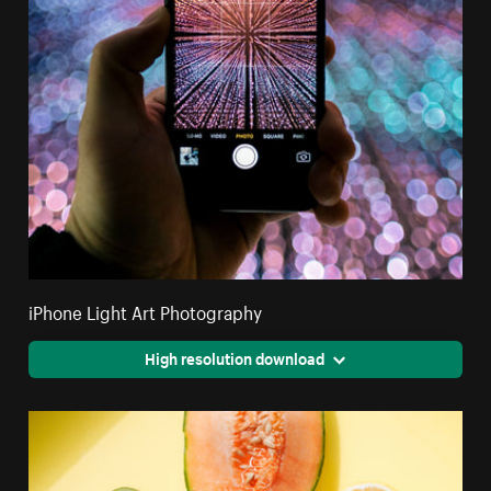
iPhone Light Art Photography
High resolution download