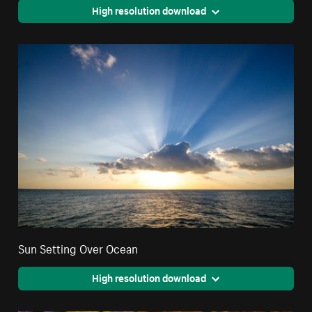
High resolution download
Sun Setting Over Ocean
High resolution download