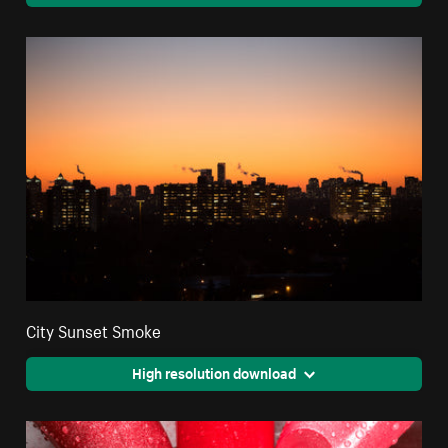
City Sunset Smoke
High resolution download