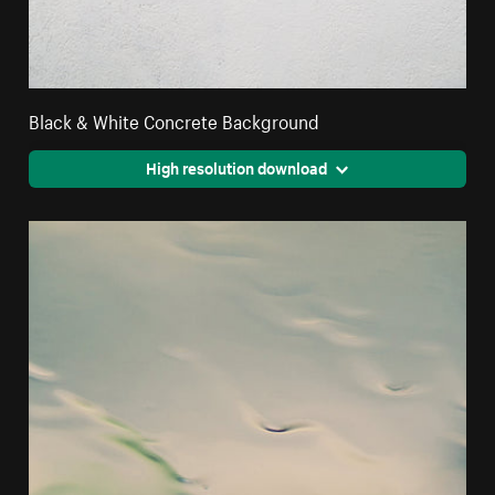
Black & White Concrete Background
High resolution download