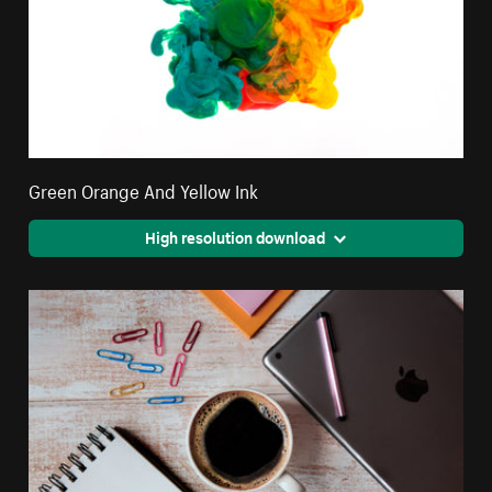
Green Orange And Yellow Ink
High resolution download