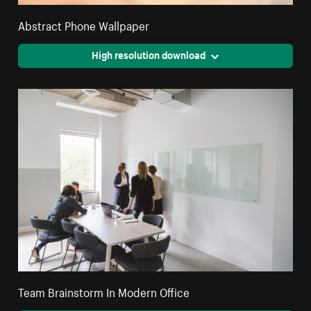
Abstract Phone Wallpaper
High resolution download
Team Brainstorm In Modern Office