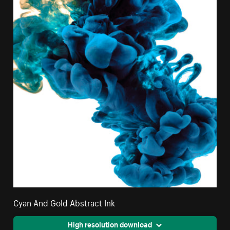
Cyan And Gold Abstract Ink
High resolution download