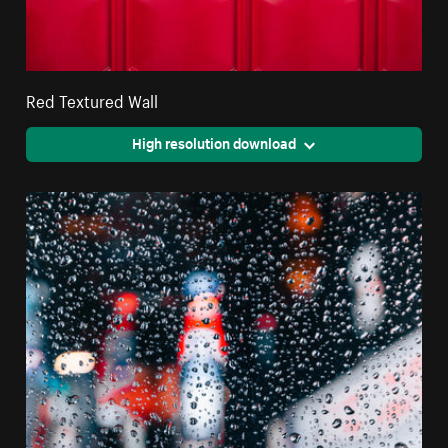
Red Textured Wall
High resolution download