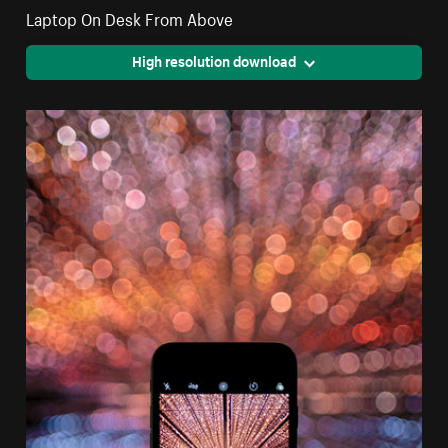
Laptop On Desk From Above
High resolution download