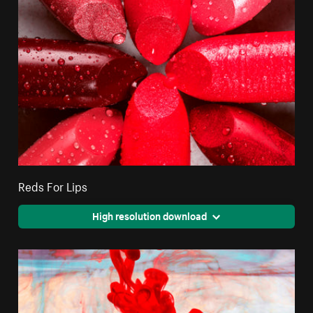
Reds For Lips
High resolution download