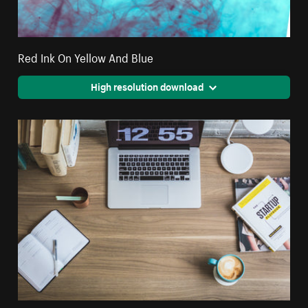
Red Ink On Yellow And Blue
High resolution download