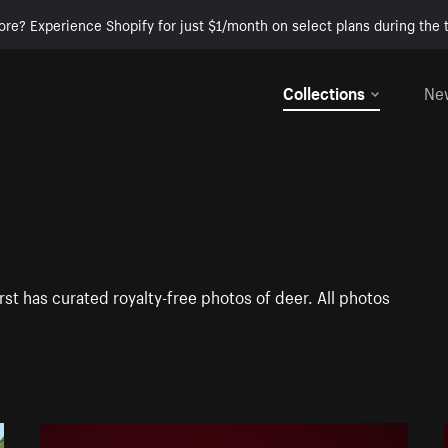
ore? Experience Shopify for just $1/month on select plans during the t
Collections
Ne
st has curated royalty-free photos of deer. All photos