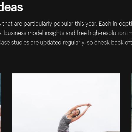
ideas
that are particularly popular this year. Each in-dep
ps, business model insights and free high-resolution 
ase studies are updated regularly, so check back of