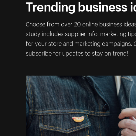
Trending business 
Choose from over 20 online business ideas 
study includes supplier info, marketing ti
for your store and marketing campaigns. C
subscribe for updates to stay on trend!