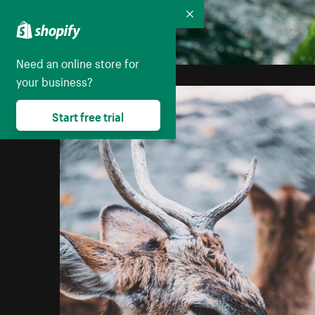
Collapse
Need an online store for
your business?
Start free trial