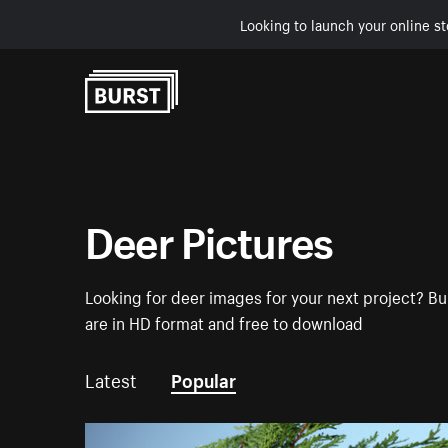
Looking to launch your online st
Skip to Content
Deer Pictures
Looking for deer images for your next project? Bur
are in HD format and free to download
Latest
Popular