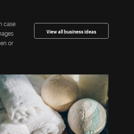
th case
View all business ideas
images
ten or