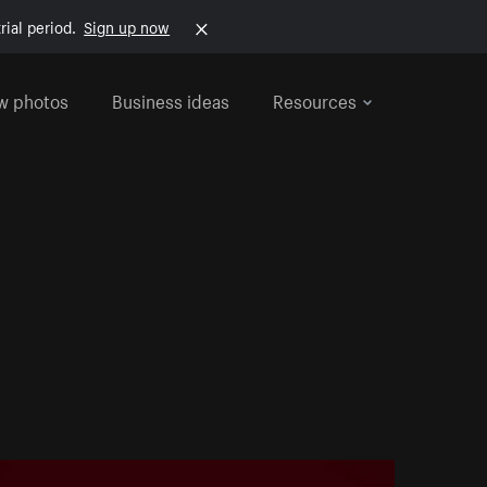
rial period.
Sign up now
w photos
Business ideas
Resources