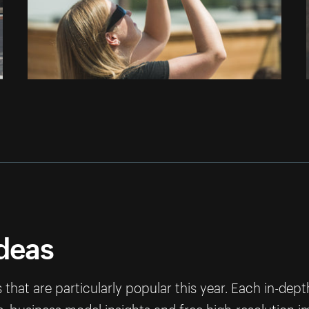
ideas
that are particularly popular this year. Each in-dep
ps, business model insights and free high-resolution 