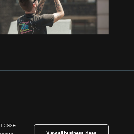
th case
View all business ideas
images