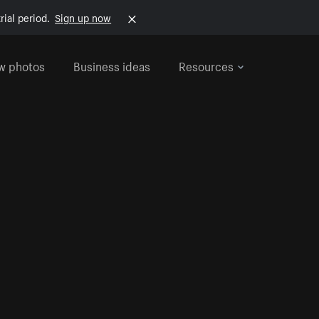
rial period.
Sign up now
w photos
Business ideas
Resources