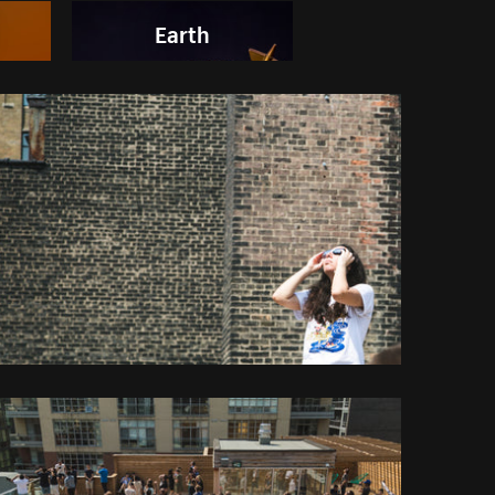
Earth