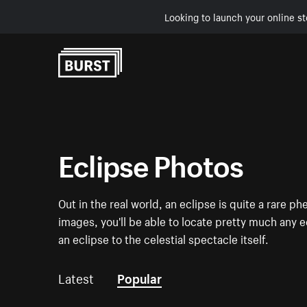
Looking to launch your online st
Skip to Content
Eclipse Photos
Out in the real world, an eclipse is quite a rare p
images, you'll be able to locate pretty much any
an eclipse to the celestial spectacle itself.
Latest
Popular