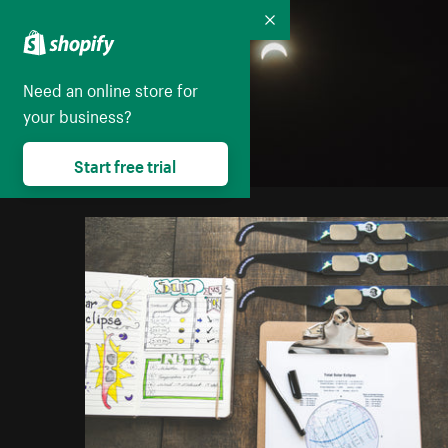
Collapse
Need an online store for
your business?
Start free trial