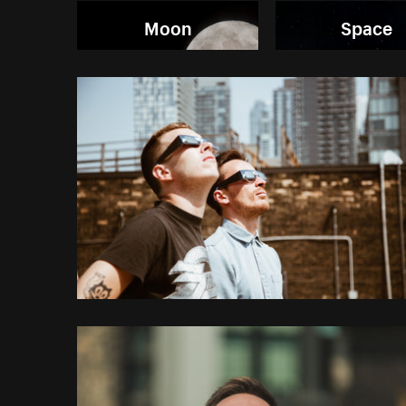
Moon
Space