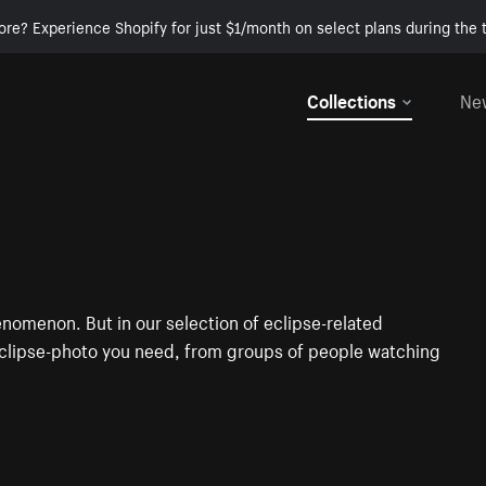
ore? Experience Shopify for just $1/month on select plans during the t
Collections
Ne
henomenon. But in our selection of eclipse-related
 eclipse-photo you need, from groups of people watching