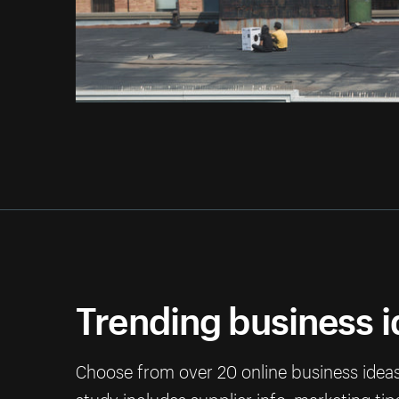
Trending business 
Choose from over 20 online business ideas 
study includes supplier info, marketing ti