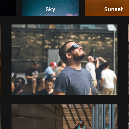
Sky
Sunset