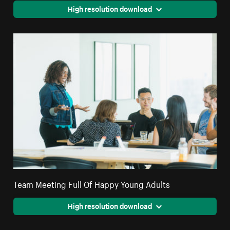
High resolution download
Team Meeting Full Of Happy Young Adults
High resolution download