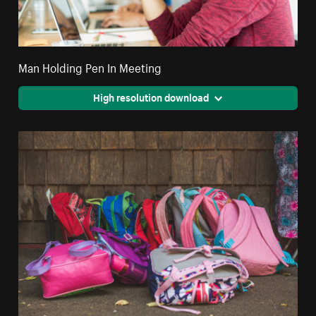
Man Holding Pen In Meeting
High resolution download