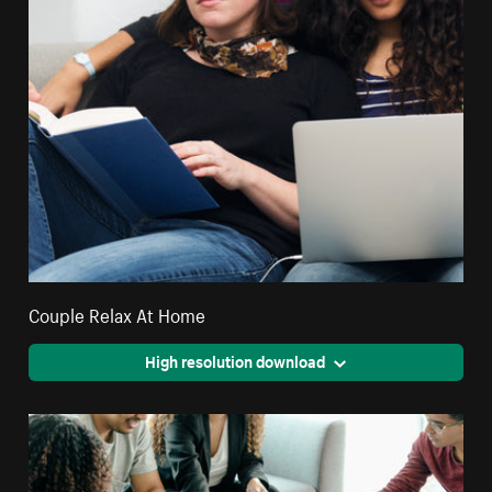
Couple Relax At Home
High resolution download