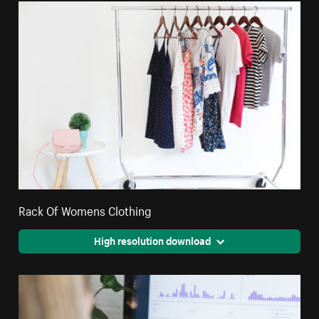
Rack Of Womens Clothing
High resolution download