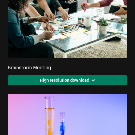
Brainstorm Meeting
High resolution download