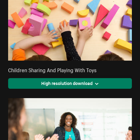
Children Sharing And Playing With Toys
High resolution download