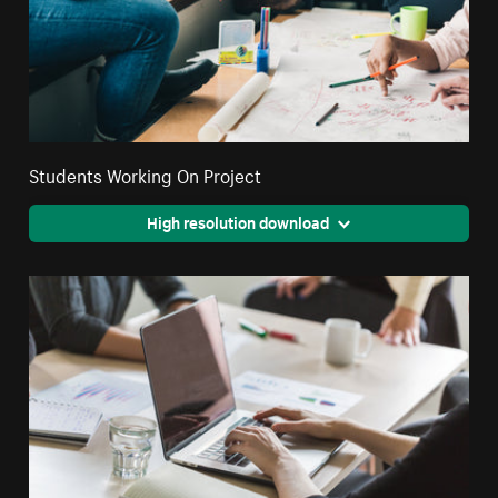
Students Working On Project
High resolution download