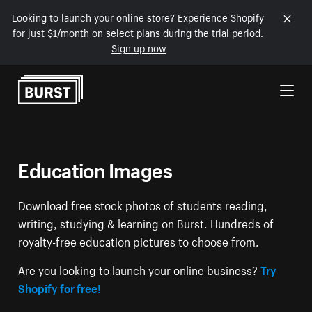
Looking to launch your online store? Experience Shopify
for just $1/month on select plans during the trial period.
Sign up now
Skip to Content
Education Images
Download free stock photos of students reading,
writing, studying & learning on Burst. Hundreds of
royalty-free education pictures to choose from.
Are you looking to launch your online business?
Try
Shopify for free!