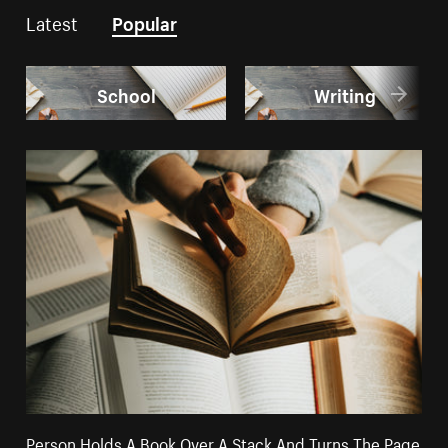
Latest
Popular
School
Writing
Person Holds A Book Over A Stack And Turns The Page