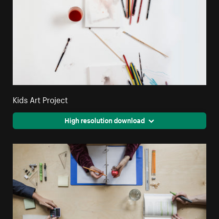
Kids Art Project
High resolution download