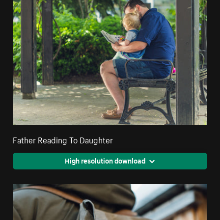
Father Reading To Daughter
High resolution download