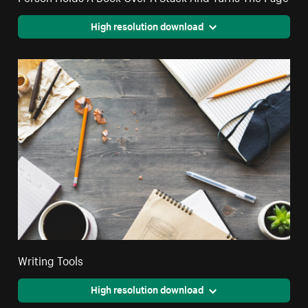
High resolution download
Writing Tools
High resolution download