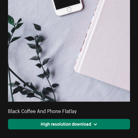
Black Coffee And Phone Flatlay
High resolution download