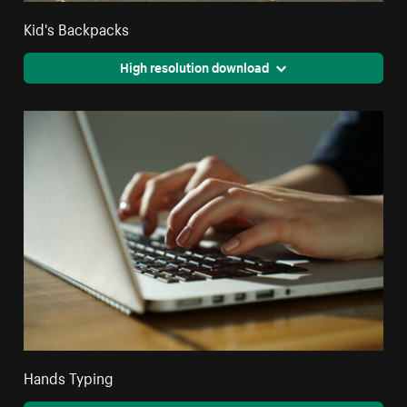
Kid's Backpacks
High resolution download
Hands Typing