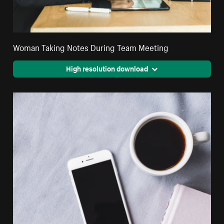
Woman Taking Notes During Team Meeting
High resolution download