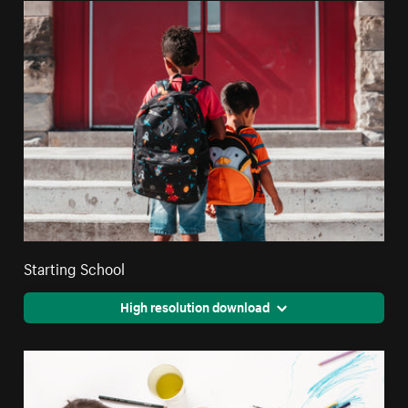
Starting School
High resolution download