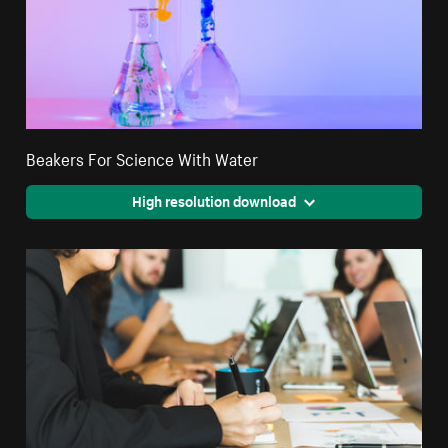
Beakers For Science With Water
High resolution download