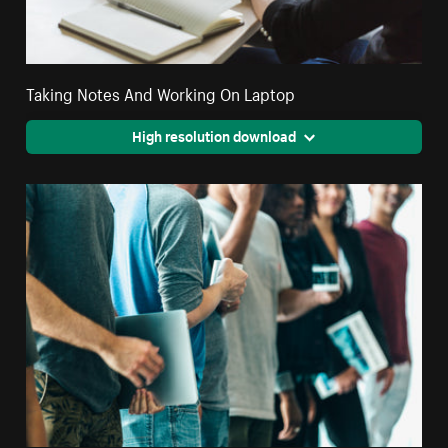
Taking Notes And Working On Laptop
High resolution download