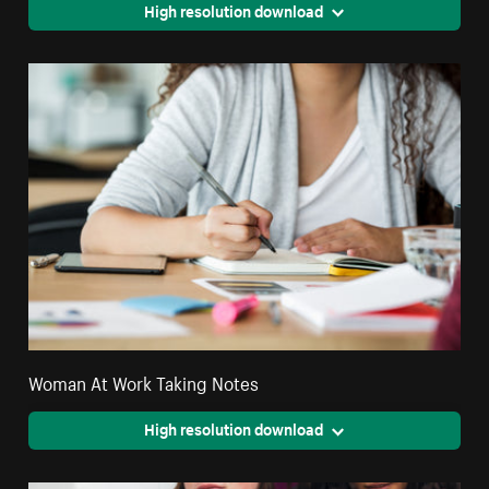
High resolution download
Woman At Work Taking Notes
High resolution download