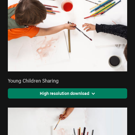
Young Children Sharing
High resolution download