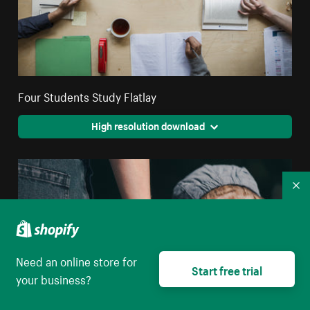
Four Students Study Flatlay
High resolution download
Co
Need an online store for
Start free trial
your business?