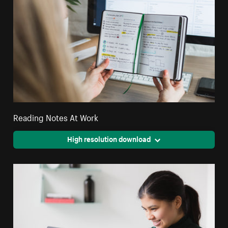
Reading Notes At Work
High resolution download