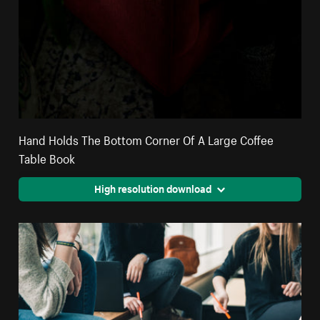
Hand Holds The Bottom Corner Of A Large Coffee
Table Book
High resolution download