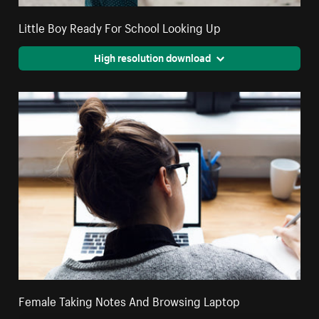
Little Boy Ready For School Looking Up
High resolution download
Female Taking Notes And Browsing Laptop