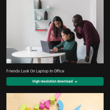
Friends Look On Laptop In Office
High resolution download