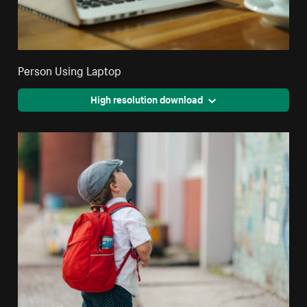
Person Using Laptop
High resolution download