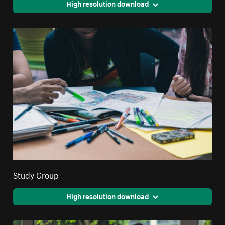
High resolution download
Study Group
High resolution download