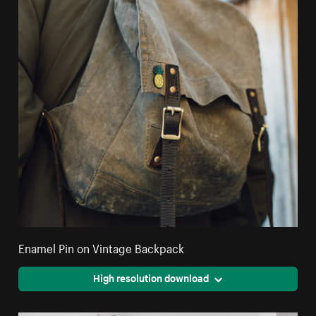
Enamel Pin on Vintage Backpack
High resolution download