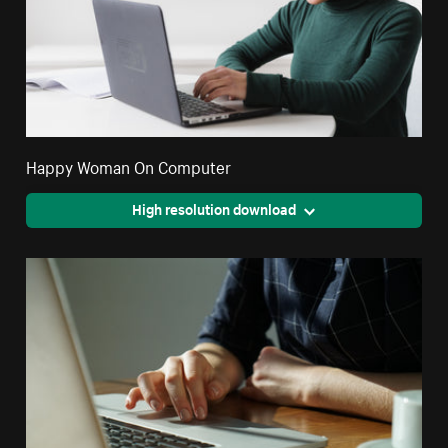
Happy Woman On Computer
High resolution download