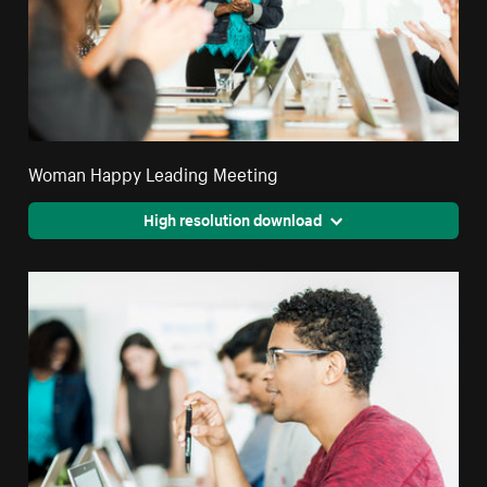
Woman Happy Leading Meeting
High resolution download