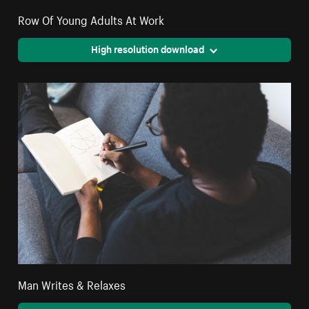
Row Of Young Adults At Work
High resolution download
Man Writes & Relaxes