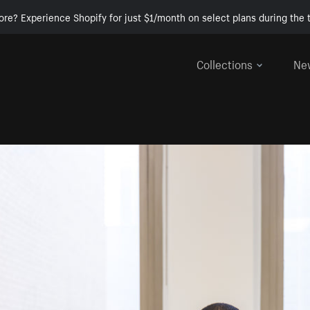
ore? Experience Shopify for just $1/month on select plans during the t
Collections
Ne