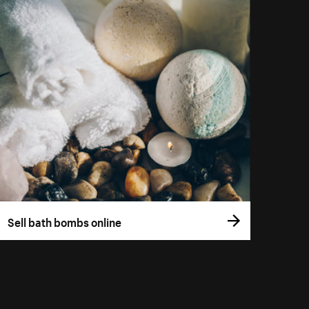
Sell bath bombs online