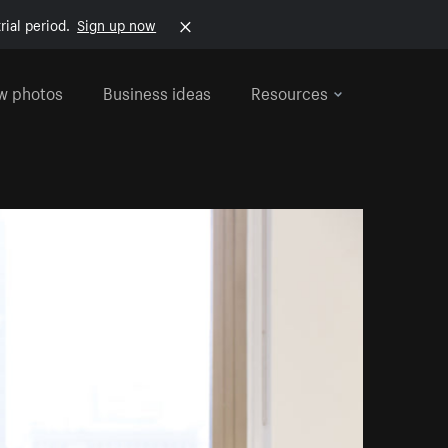
rial period.
Sign up now
w photos
Business ideas
Resources