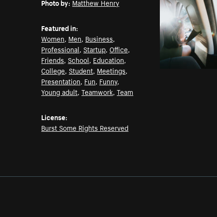
Photo by:
Matthew Henry
Featured in:
Women
,
Men
,
Business
,
Professional
,
Startup
,
Office
,
Friends
,
School
,
Education
,
College
,
Student
,
Meetings
,
Presentation
,
Fun
,
Funny
,
Young adult
,
Teamwork
,
Team
License:
Burst Some Rights Reserved