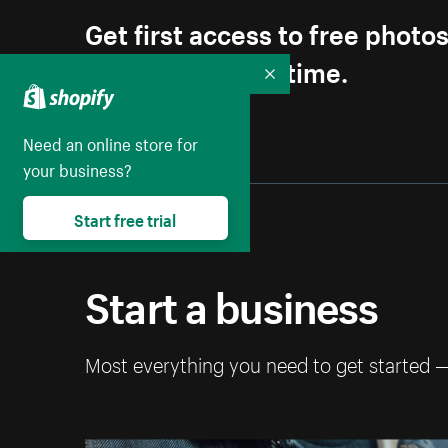
Get first access to free photo
Unsubscribe anytime.
Collapse
Need an online store for
your business?
Start free trial
Start a business
Most everything you need to get started 