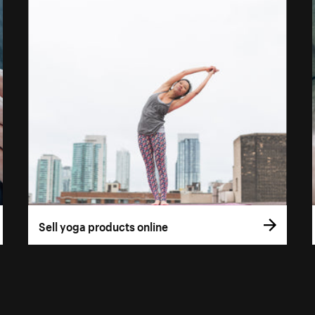
Sell yoga products online