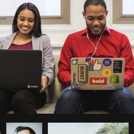
Photo by
Matthew Henry
from
Burst