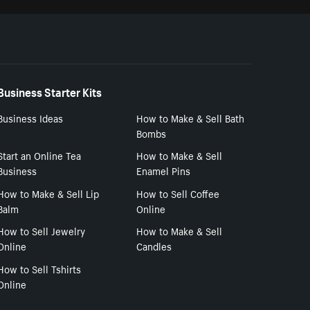
Business Starter Kits
Business Ideas
How to Make & Sell Bath
Bombs
Start an Online Tea
How to Make & Sell
Business
Enamel Pins
How to Make & Sell Lip
How to Sell Coffee
Balm
Online
How to Sell Jewelry
How to Make & Sell
Online
Candles
How to Sell Tshirts
Online