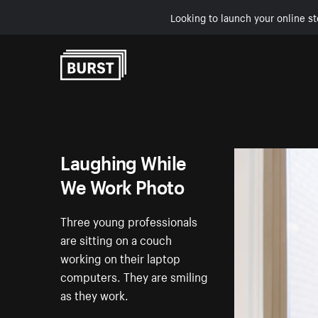
Looking to launch your online st
Skip to Content
Laughing While
We Work Photo
Three young professionals
are sitting on a couch
working on their laptop
computers. They are smiling
as they work.