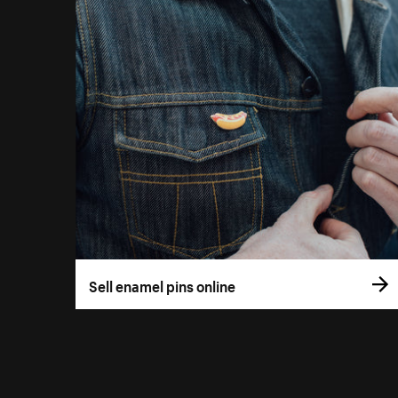
Sell enamel pins online