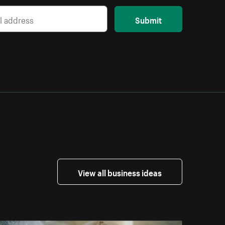
Submit
View all business ideas