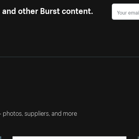
s and other Burst content.
— photos, suppliers, and more