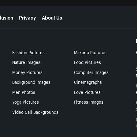
lusion
Privacy
About Us
Fashion Pictures
Makeup Pictures
Nature Images
Food Pictures
Money Pictures
Computer Images
Background Images
Cinemagraphs
Men Photos
Love Pictures
Yoga Pictures
Fitness Images
Video Call Backgrounds