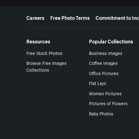
More resources
Careers
Free Photo Terms
Commitment to Inc
Resources
Popular Collections
Free Stock Photos
Business Images
Browse Free Images
Coffee Images
Collections
Office Pictures
Flat Lays
Women Pictures
Pictures of Flowers
Baby Photos