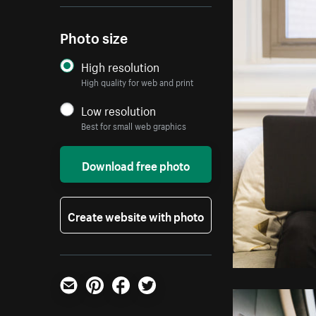
Photo size
High resolution
High quality for web and print
Low resolution
Best for small web graphics
Download free photo
Create website with photo
Email
Pinterest
Facebook
Twitter