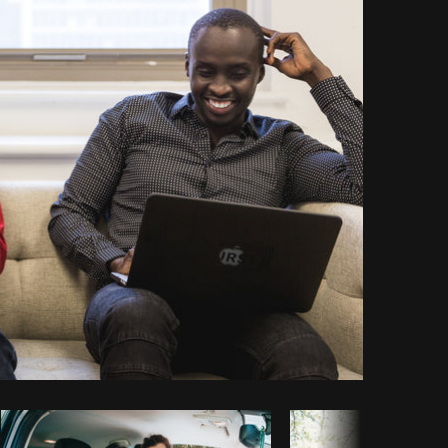
Copy code