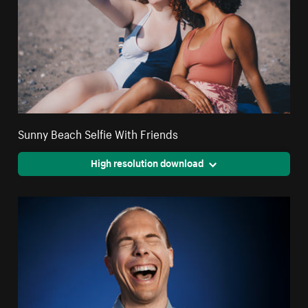
Sunny Beach Selfie With Friends
High resolution download