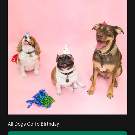
All Dogs Go To Birthday