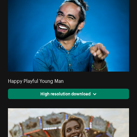
Happy Playful Young Man
High resolution download