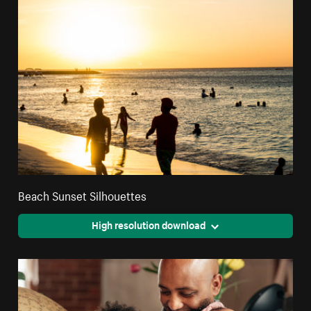
Beach Sunset Silhouettes
High resolution download