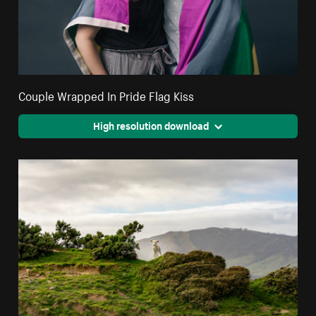
Couple Wrapped In Pride Flag Kiss
High resolution download