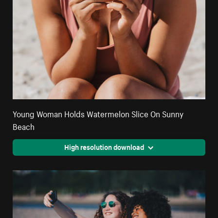
Young Woman Holds Watermelon Slice On Sunny
Beach
High resolution download