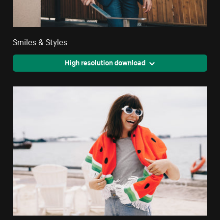
Smiles & Styles
High resolution download