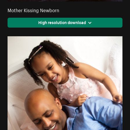
Mother Kissing Newborn
High resolution download