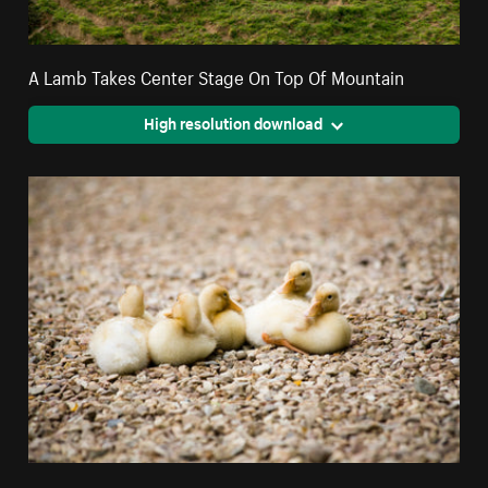
A Lamb Takes Center Stage On Top Of Mountain
High resolution download