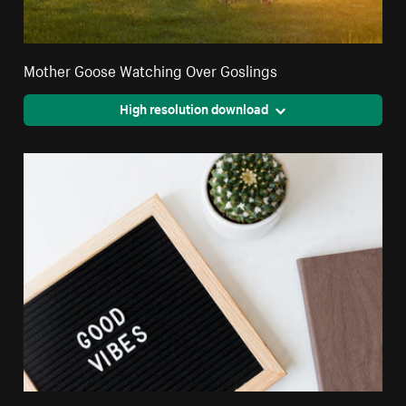
Mother Goose Watching Over Goslings
High resolution download