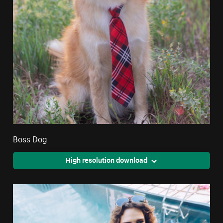
Boss Dog
High resolution download