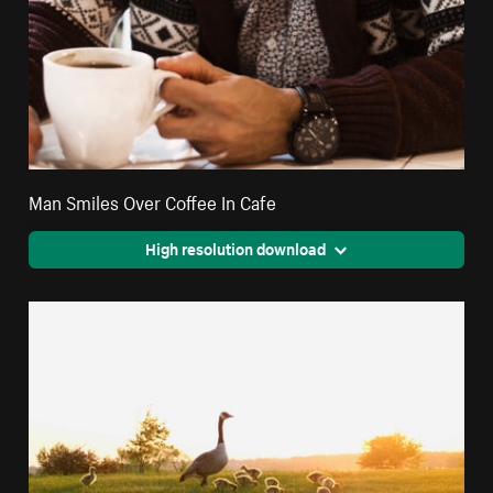
Man Smiles Over Coffee In Cafe
High resolution download