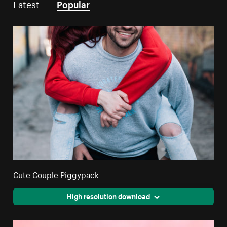
Latest
Popular
Cute Couple Piggypack
High resolution download