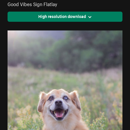
Good Vibes Sign Flatlay
High resolution download