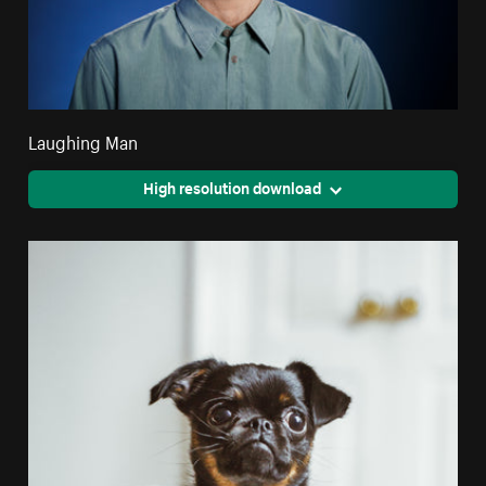
Laughing Man
High resolution download