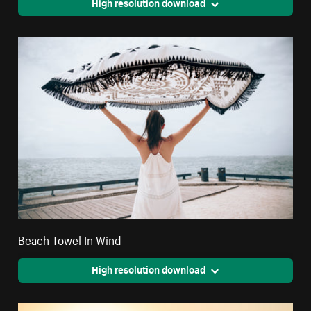
High resolution download
Beach Towel In Wind
High resolution download