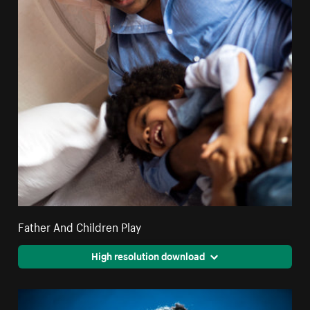
Father And Children Play
High resolution download