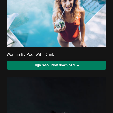
Woman By Pool With Drink
High resolution download