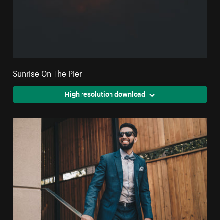
Sunrise On The Pier
High resolution download