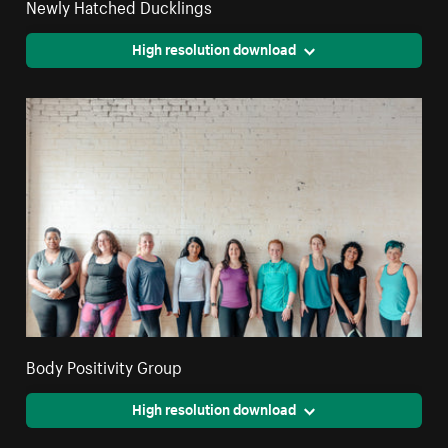
Newly Hatched Ducklings
High resolution download
Body Positivity Group
High resolution download