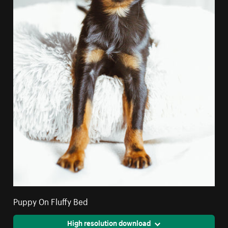
Puppy On Fluffy Bed
High resolution download