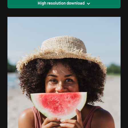
High resolution download