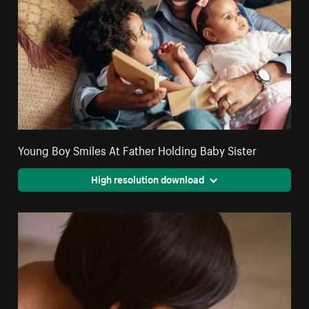
Young Boy Smiles At Father Holding Baby Sister
High resolution download