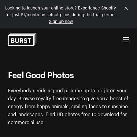
Looking to launch your online store? Experience Shopify
for just $1/month on select plans during the trial period.
Sign up now
Skip to Content
Feel Good Photos
Everybody needs a good pick-me-up to brighten your
day. Browse royalty-free images to give you a boost of
energy from happy animals, smiling faces to sunshine
and landscapes. Find HD photos free to download for
commercial use.