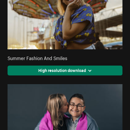
Summer Fashion And Smiles
High resolution download