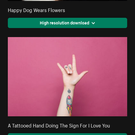
Happy Dog Wears Flowers
High resolution download
A Tattooed Hand Doing The Sign For I Love You