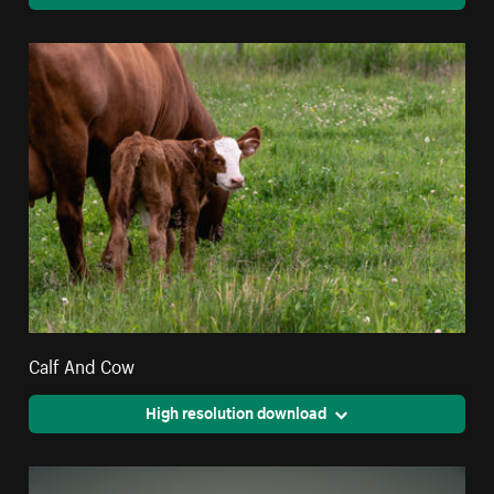
Calf And Cow
High resolution download