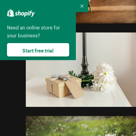
Collapse
Need an online store for
your business?
Start free trial