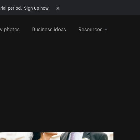
rial period.
Sign up now
w photos
Business ideas
Resources