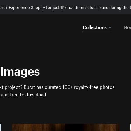
ore? Experience Shopify for just $1/month on select plans during the t
Collections
Ne
 Images
t project? Burst has curated 100+ royalty-free photos
t and free to download