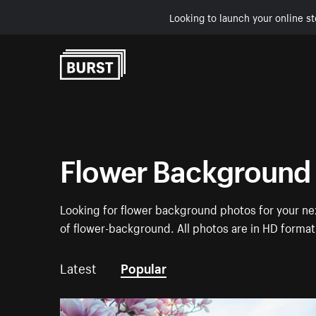
Looking to launch your online st
Skip to Content
Flower Background
Looking for flower background photos for your nex
of flower-background. All photos are in HD forma
Latest
Popular