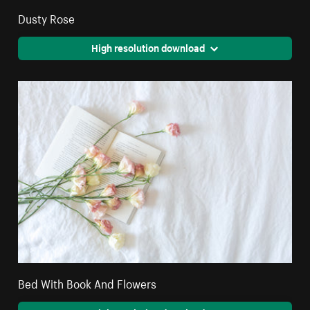
Dusty Rose
High resolution download
Bed With Book And Flowers