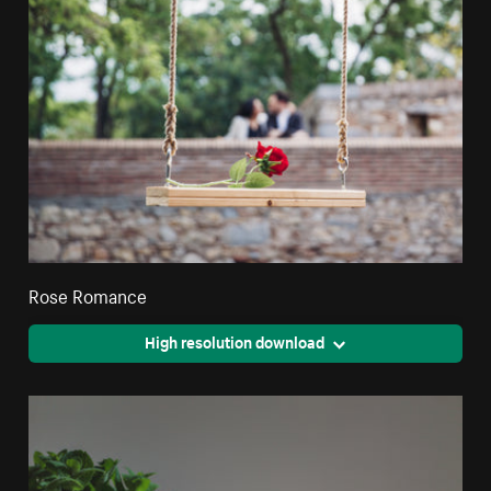
Rose Romance
High resolution download