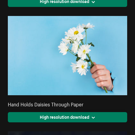
High resolution download
Hand Holds Daisies Through Paper
High resolution download