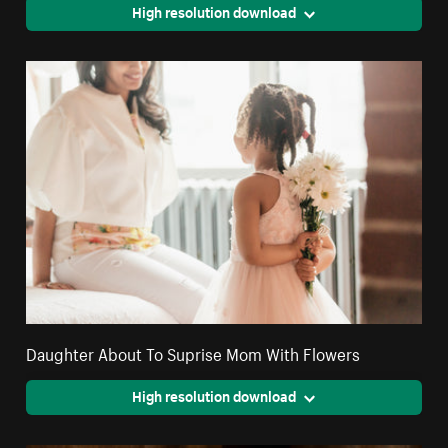
High resolution download
Daughter About To Suprise Mom With Flowers
High resolution download