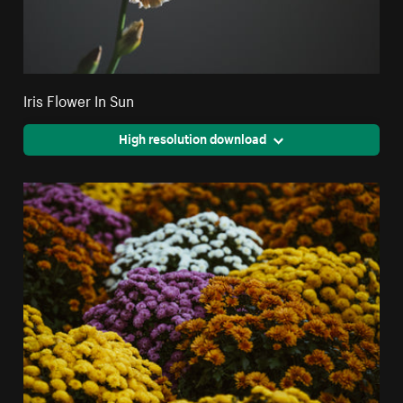
Iris Flower In Sun
High resolution download