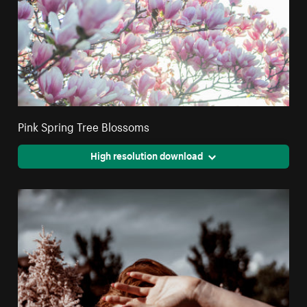
Pink Spring Tree Blossoms
High resolution download