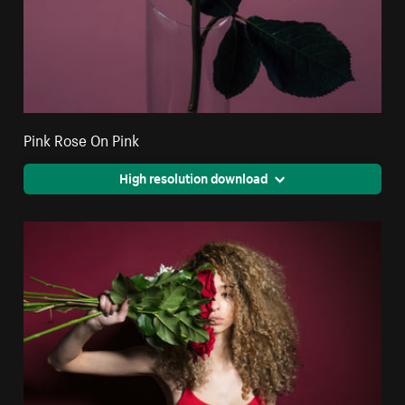
Pink Rose On Pink
High resolution download