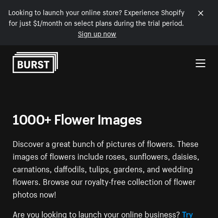
Looking to launch your online store? Experience Shopify
for just $1/month on select plans during the trial period.
Sign up now
Skip to Content
1000+ Flower Images
Discover a great bunch of pictures of flowers. These
images of flowers include roses, sunflowers, daisies,
carnations, daffodils, tulips, gardens, and wedding
flowers. Browse our royalty-free collection of flower
photos now!
Are you looking to launch your online business?
Try