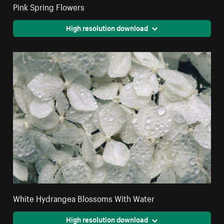
Pink Spring Flowers
High resolution download
White Hydrangea Blossoms With Water
High resolution download