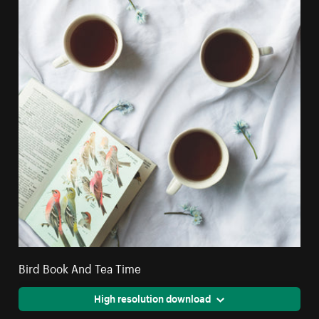
Bird Book And Tea Time
High resolution download