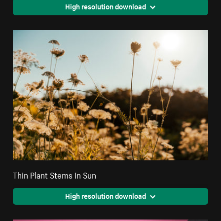
High resolution download
Thin Plant Stems In Sun
High resolution download