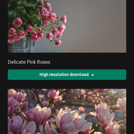
Delicate Pink Roses
High resolution download