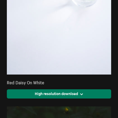
Red Daisy On White
High resolution download