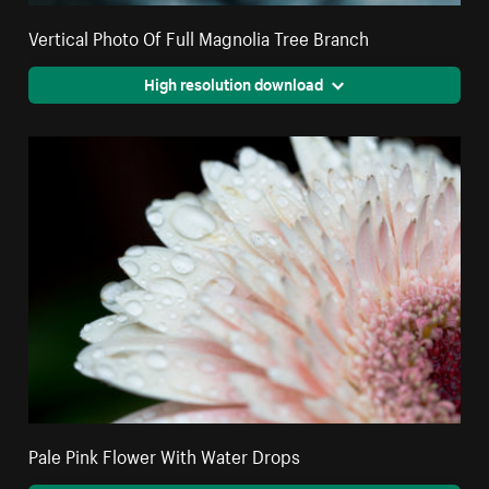
Vertical Photo Of Full Magnolia Tree Branch
High resolution download
Pale Pink Flower With Water Drops