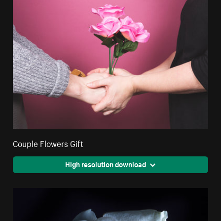
Couple Flowers Gift
High resolution download