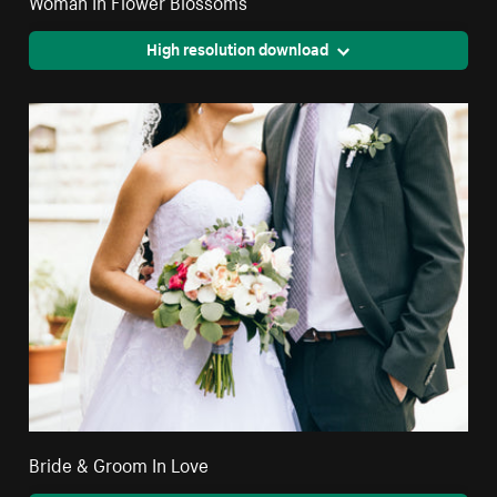
Woman In Flower Blossoms
High resolution download
Bride & Groom In Love