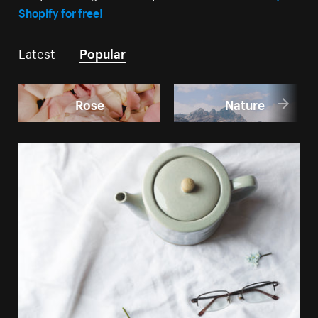
Shopify for free!
Latest
Popular
Rose
Nature