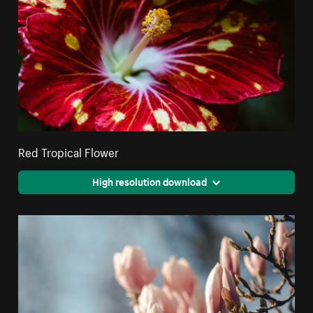
Red Tropical Flower
High resolution download