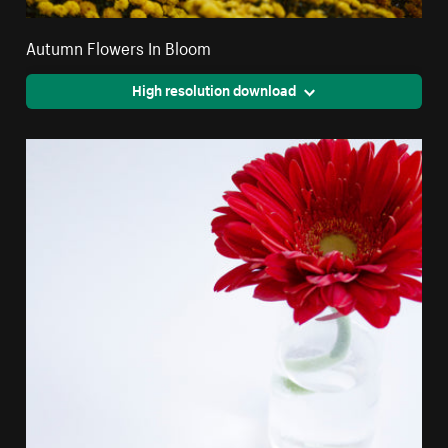
Autumn Flowers In Bloom
High resolution download