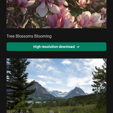
Tree Blossoms Blooming
High resolution download