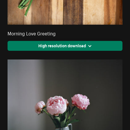
Morning Love Greeting
High resolution download