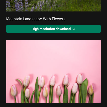
Mountain Landscape With Flowers
High resolution download