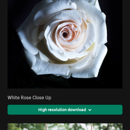
White Rose Close Up
High resolution download