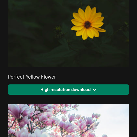
Perfect Yellow Flower
High resolution download