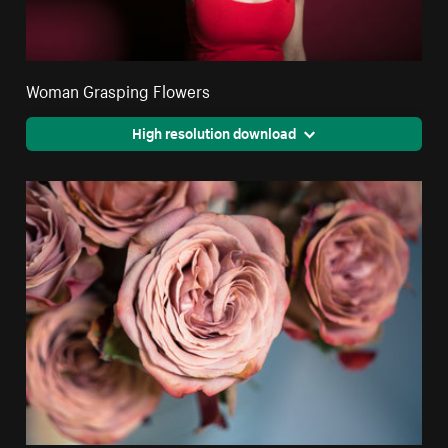
Woman Grasping Flowers
High resolution download