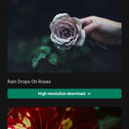
Rain Drops On Roses
High resolution download