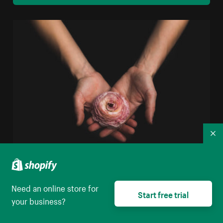
Co
Woman Holding Flower
Need an online store for
High resolution download
Start free trial
your business?