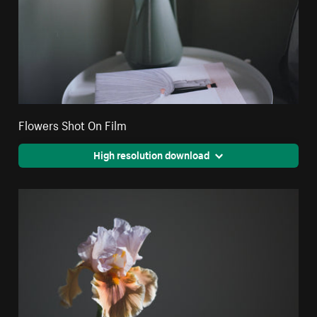
Flowers Shot On Film
High resolution download