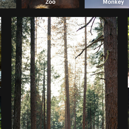
Zoo
Monkey