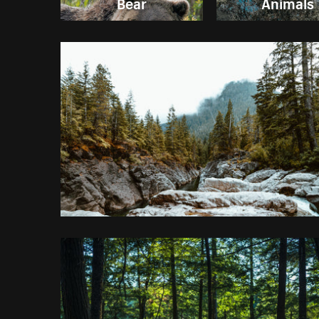
Bear
Animals