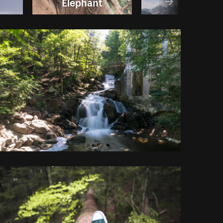
Elephant
Nature