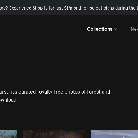
ore? Experience Shopify for just $1/month on select plans during the t
Collections
Ne
urst has curated royalty-free photos of forest and
download