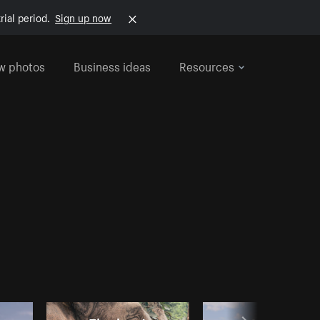
rial period.
Sign up now
w photos
Business ideas
Resources