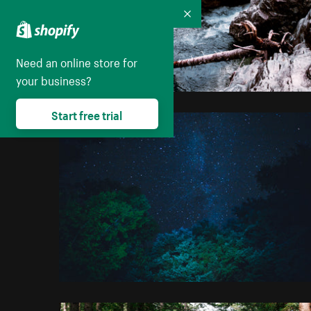
Collapse
Need an online store for
your business?
Start free trial