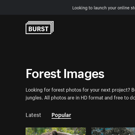
Looking to launch your online st
Skip to Content
Forest Images
Looking for forest photos for your next project? B
jungles. All photos are in HD format and free to 
Latest
Popular