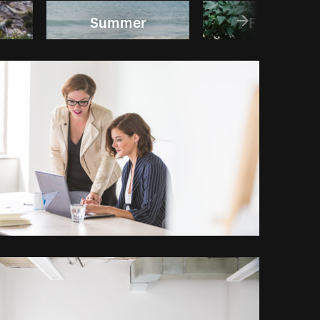
Summer
Fashion