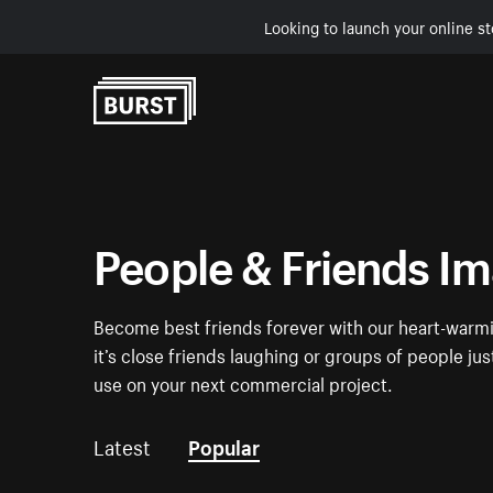
Looking to launch your online st
Skip to Content
People & Friends I
Become best friends forever with our heart-warmi
it’s close friends laughing or groups of people ju
use on your next commercial project.
Latest
Popular