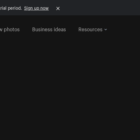
rial period.
Sign up now
w photos
Business ideas
Resources