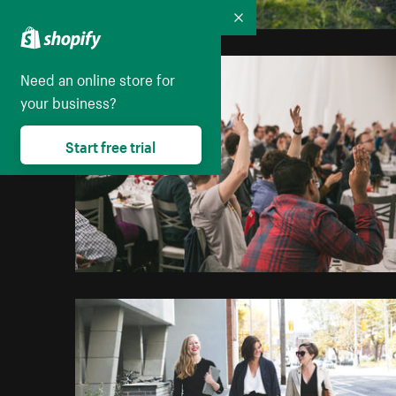
Collapse
Need an online store for
your business?
Start free trial