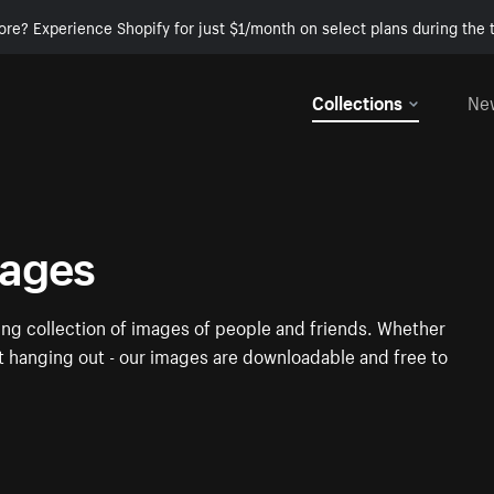
ore? Experience Shopify for just $1/month on select plans during the t
Collections
Ne
mages
ng collection of images of people and friends. Whether
st hanging out - our images are downloadable and free to