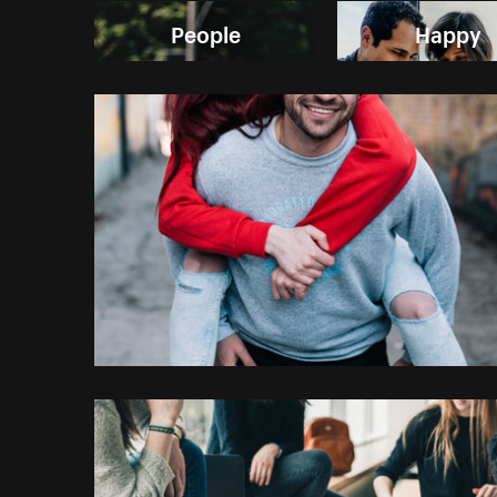
People
Happy