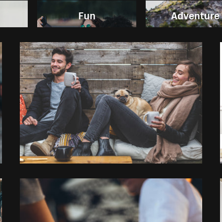
Fun
Adventure