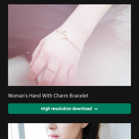
Woman's Hand With Charm Bracelet
High resolution download