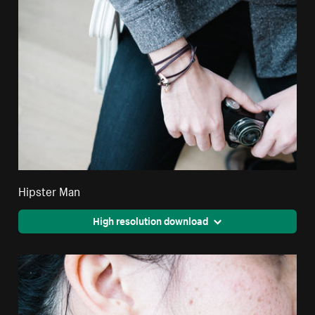
Hipster Man
High resolution download