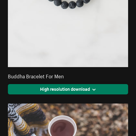
Buddha Bracelet For Men
High resolution download