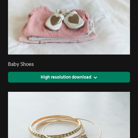
Baby Shoes
High resolution download