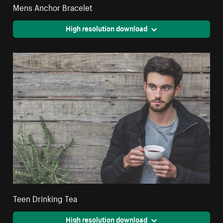
Mens Anchor Bracelet
High resolution download
Teen Drinking Tea
High resolution download