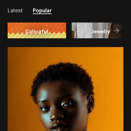
Latest
Popular
Colourful
Jewelry