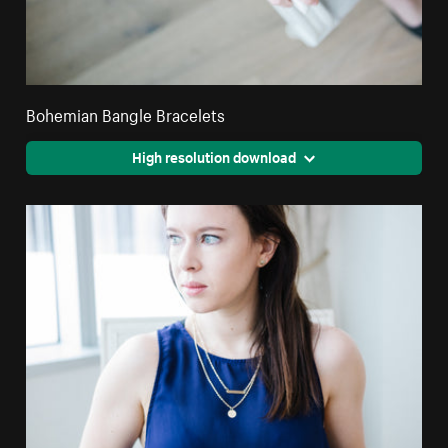
Bohemian Bangle Bracelets
High resolution download