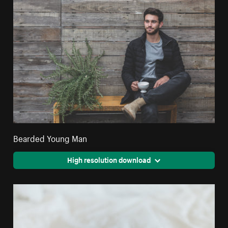
Bearded Young Man
High resolution download