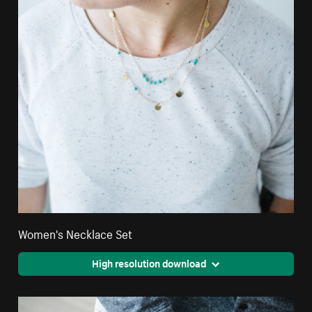
Women's Necklace Set
High resolution download