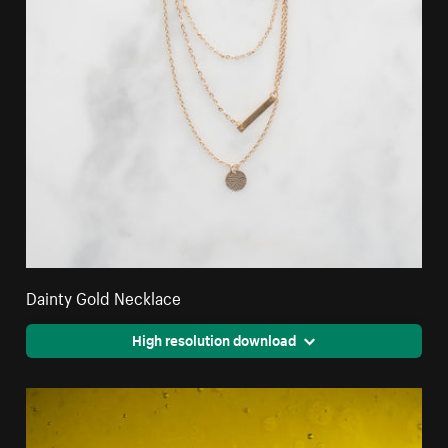
Dainty Gold Necklace
High resolution download