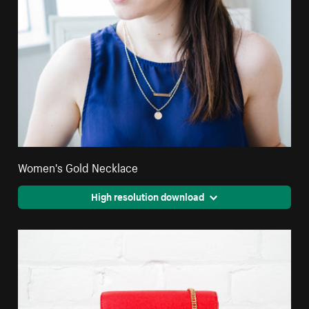
Women's Gold Necklace
High resolution download