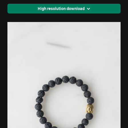
High resolution download