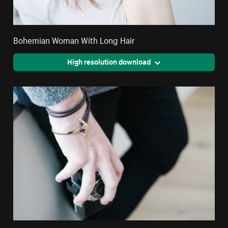
Bohemian Woman With Long Hair
High resolution download