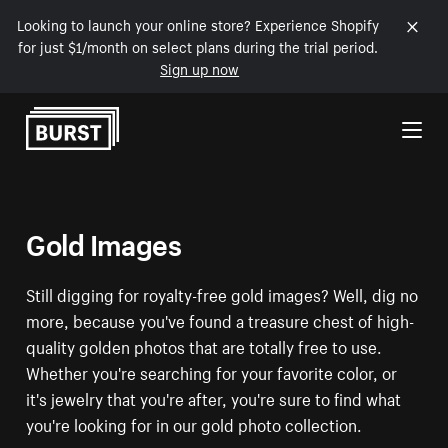
Looking to launch your online store? Experience Shopify
for just $1/month on select plans during the trial period.
Sign up now
Skip to Content
Gold Images
Still digging for royalty-free gold images? Well, dig no
more, because you've found a treasure chest of high-
quality golden photos that are totally free to use.
Whether you're searching for your favorite color, or
it's jewelry that you're after, you're sure to find what
you're looking for in our gold photo collection.