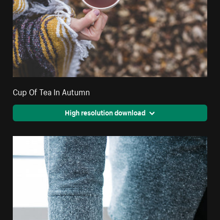
Cup Of Tea In Autumn
High resolution download