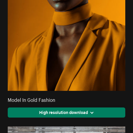
Model In Gold Fashion
High resolution download