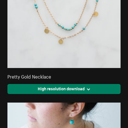
Pretty Gold Necklace
High resolution download