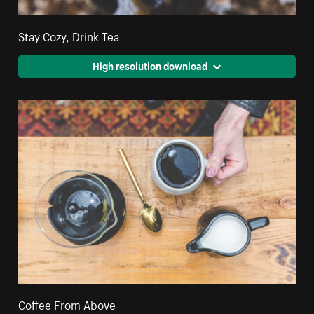
Stay Cozy, Drink Tea
High resolution download
Coffee From Above