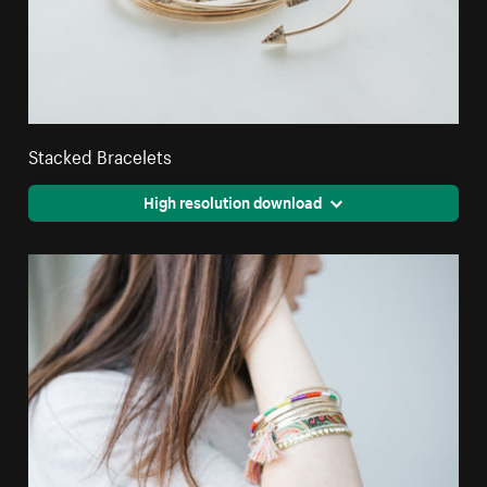
Stacked Bracelets
High resolution download