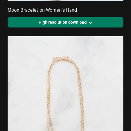
Moon Bracelet on Women's Hand
High resolution download