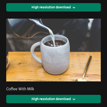
High resolution download
Coffee With Milk
High resolution download