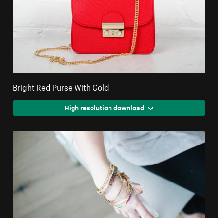
Bright Red Purse With Gold
High resolution download