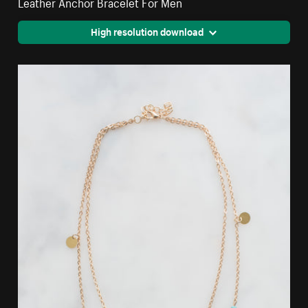
Leather Anchor Bracelet For Men
High resolution download