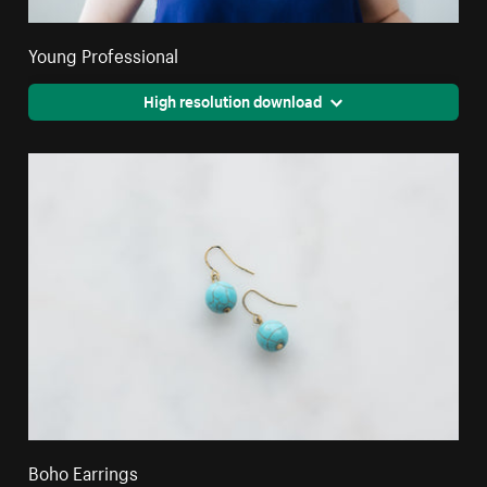
Young Professional
High resolution download
Boho Earrings