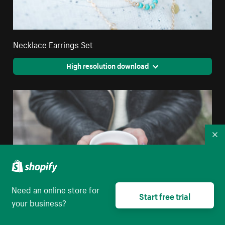
Necklace Earrings Set
High resolution download
Co
Need an online store for
Start free trial
your business?