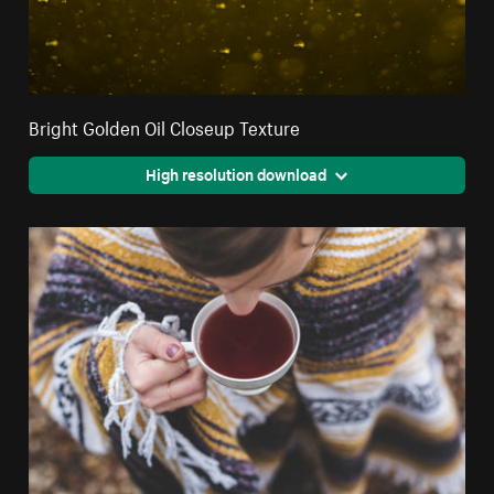
Bright Golden Oil Closeup Texture
High resolution download