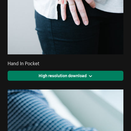
Hand In Pocket
High resolution download