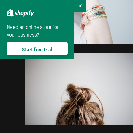
Collapse
Need an online store for
your business?
Start free trial