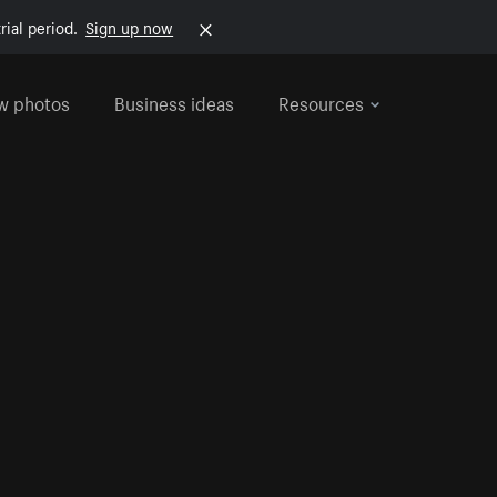
rial period.
Sign up now
w photos
Business ideas
Resources