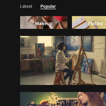
Latest
Popular
Makeup
Flatlay