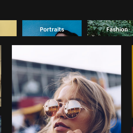
Portraits
Fashion