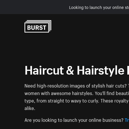
Looking to launch your online st
Skip to Content
Haircut & Hairstyle 
Need high-resolution images of stylish hair cuts? 
women with awesome hairstyles. You'll find beauti
type, from straight to wavy to curly. These royalt
alike.
Are you looking to launch your online business?
Tr