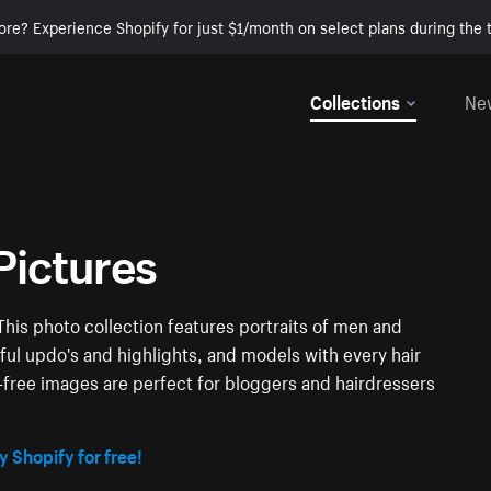
ore? Experience Shopify for just $1/month on select plans during the t
Collections
Ne
Pictures
This photo collection features portraits of men and
ful updo's and highlights, and models with every hair
y-free images are perfect for bloggers and hairdressers
y Shopify for free!