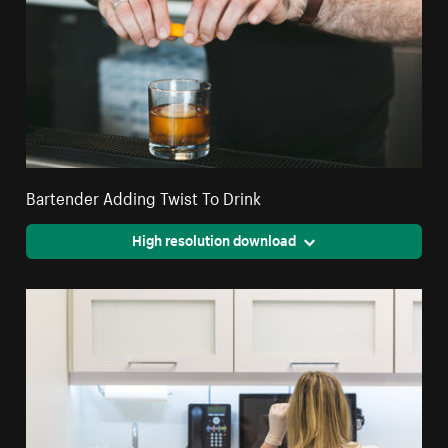
Bartender Adding Twist To Drink
High resolution download