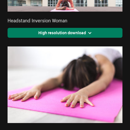
Headstand Inversion Woman
High resolution download