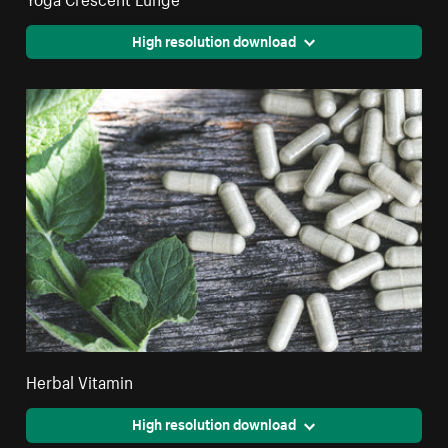
High resolution download
Herbal Vitamin
High resolution download