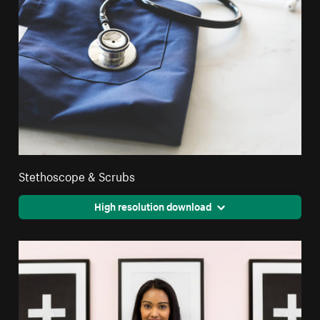
Stethoscope & Scrubs
High resolution download