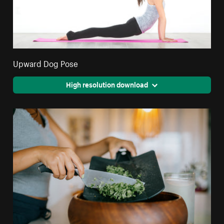
Upward Dog Pose
High resolution download