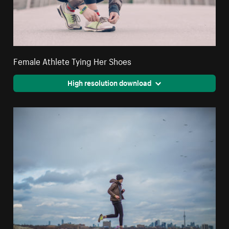
Female Athlete Tying Her Shoes
High resolution download