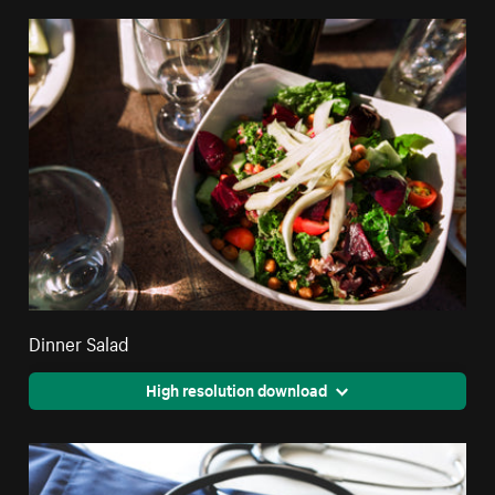
Dinner Salad
High resolution download