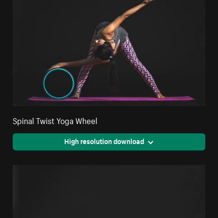
Spinal Twist Yoga Wheel
High resolution download