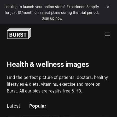
Looking to launch your online store? Experience Shopify
for just $1/month on select plans during the trial period.
Sign up now
Skip to Content
Health & wellness images
Find the perfect picture of patients, doctors, healthy
lifestyles & diets, vitamins, exercise and more on
Burst. All our pics are royalty-free & HD.
Latest
Popular