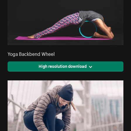
Yoga Backbend Wheel
High resolution download