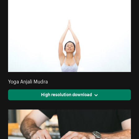
Yoga Anjali Mudra
High resolution download