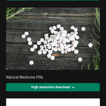
Natural Medicine Pills
High resolution download