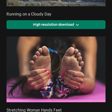
Running on a Cloudy Day
High resolution download
Stretching Woman Hands Feet