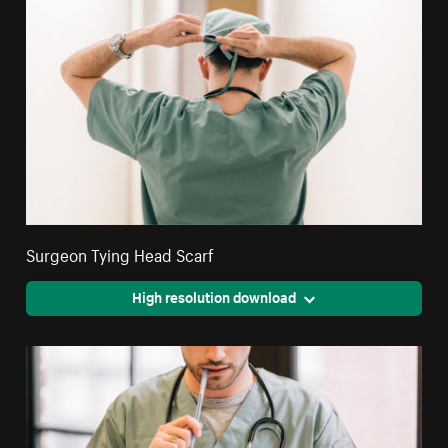
Surgeon Tying Head Scarf
High resolution download