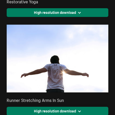
Restorative Yoga
High resolution download
Runner Stretching Arms In Sun
High resolution download