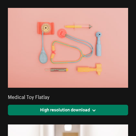
Medical Toy Flatlay
High resolution download