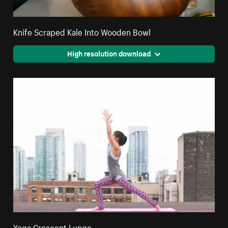
Knife Scraped Kale Into Wooden Bowl
High resolution download
Yoga Crescent Lunge