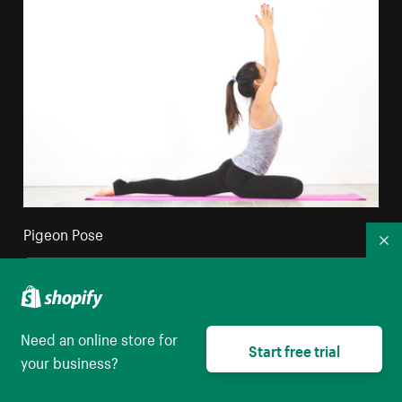
Pigeon Pose
Co
High resolution download
Need an online store for
Start free trial
your business?