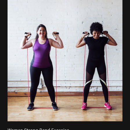
Woman Strong Band Exercise