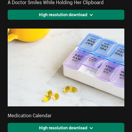
A Doctor Smiles While Holding Her Clipboard
High resolution download
Medication Calendar
High resolution download