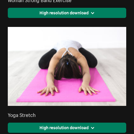
High resolution download
Yoga Stretch
High resolution download