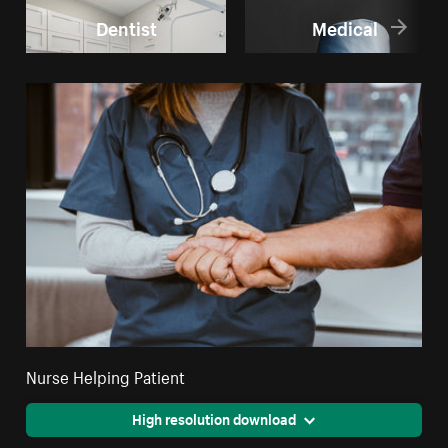
Dentist
Medical
Nurse Helping Patient
High resolution download