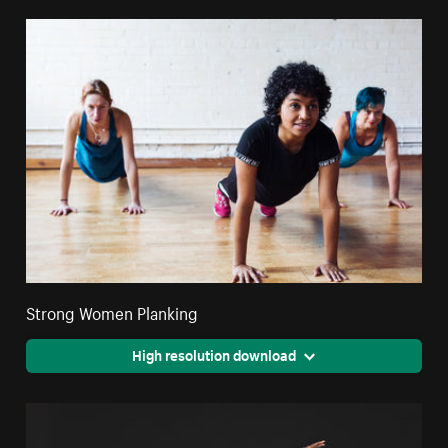
Strong Women Planking
High resolution download