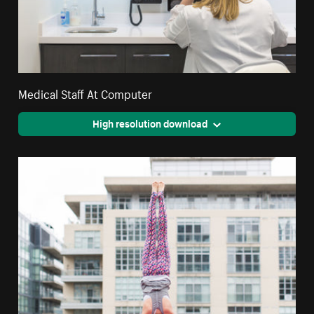
Medical Staff At Computer
High resolution download