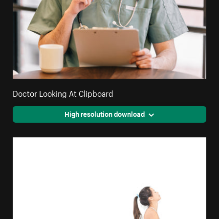
Doctor Looking At Clipboard
High resolution download