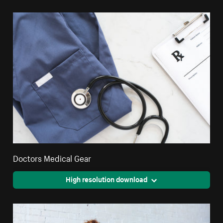
Doctors Medical Gear
High resolution download