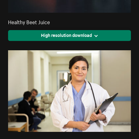
Healthy Beet Juice
High resolution download