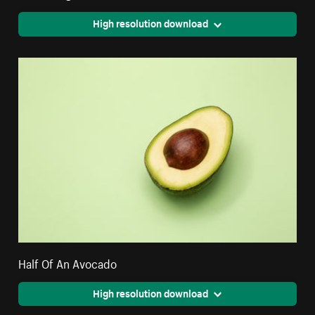
High resolution download
Half Of An Avocado
High resolution download