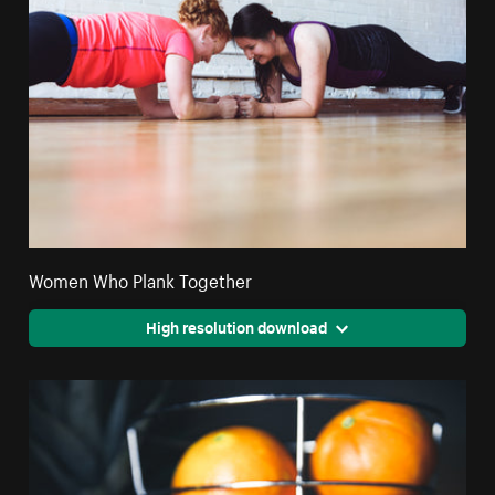
Women Who Plank Together
High resolution download