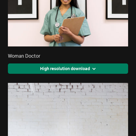
Woman Doctor
High resolution download