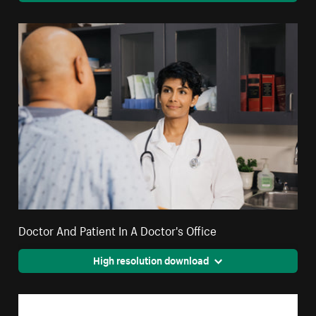
Doctor And Patient In A Doctor's Office
High resolution download