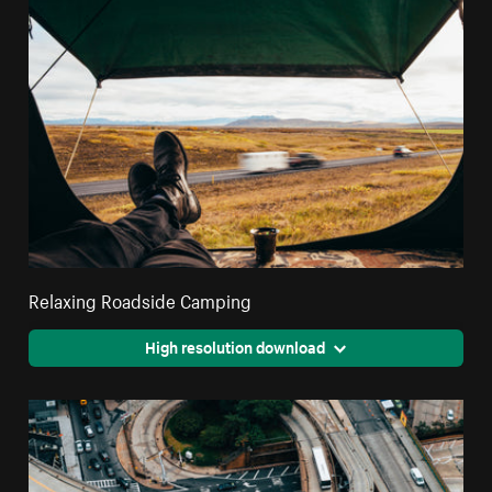
Relaxing Roadside Camping
High resolution download