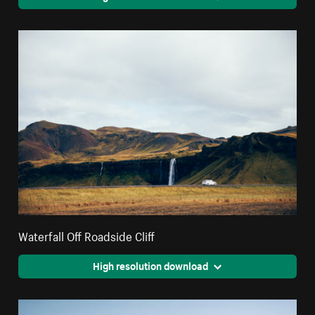
Waterfall Off Roadside Cliff
High resolution download