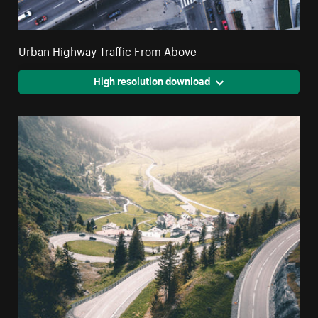
Urban Highway Traffic From Above
High resolution download