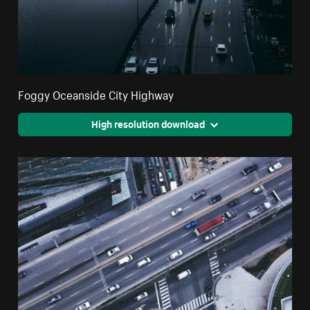
Foggy Oceanside City Highway
High resolution download