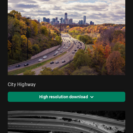
City Highway
High resolution download