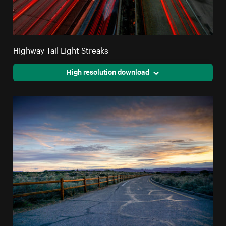
Highway Tail Light Streaks
High resolution download