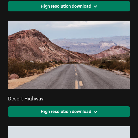
High resolution download
Desert Highway
High resolution download