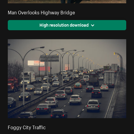
Man Overlooks Highway Bridge
High resolution download
Foggy City Traffic