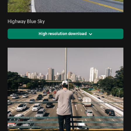
Highway Blue Sky
High resolution download