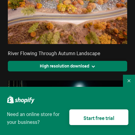
River Flowing Through Autumn Landscape
High resolution download
Co
Need an online store for
Start free trial
your business?