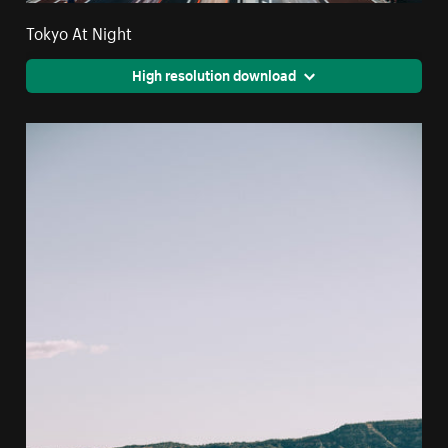
Tokyo At Night
High resolution download