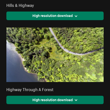
Hills & Highway
High resolution download
Highway Through A Forest
High resolution download