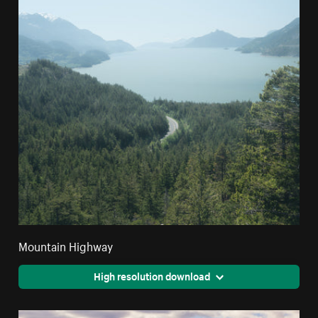
Mountain Highway
High resolution download