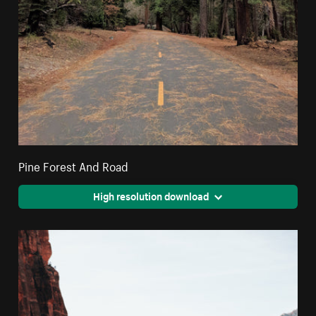
Pine Forest And Road
High resolution download