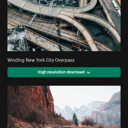
Winding New York City Overpass
High resolution download