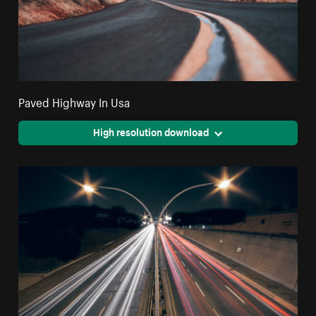
Paved Highway In Usa
High resolution download