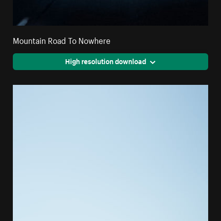
Mountain Road To Nowhere
High resolution download