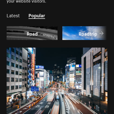
your website visitors.
Latest
Popular
Road
Roadtrip