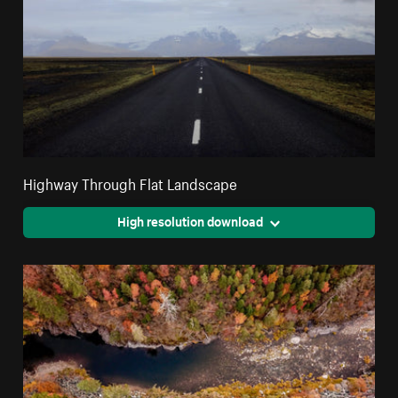
Highway Through Flat Landscape
High resolution download