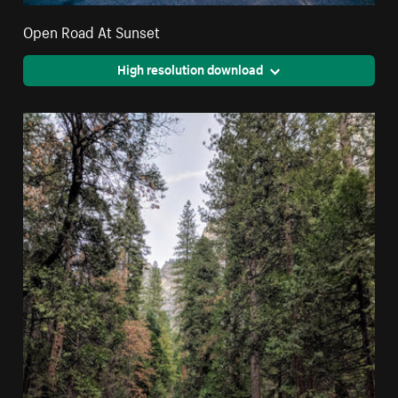
Open Road At Sunset
High resolution download