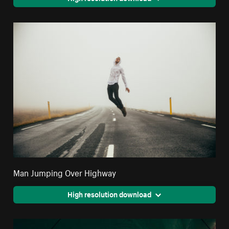
Man Jumping Over Highway
High resolution download