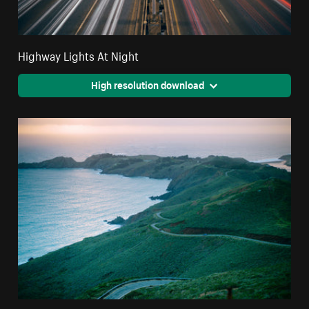
Highway Lights At Night
High resolution download