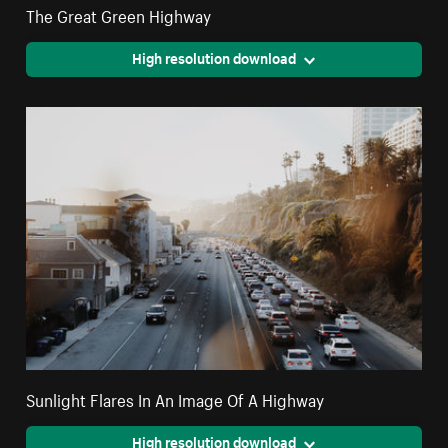
The Great Green Highway
High resolution download
Sunlight Flares In An Image Of A Highway
High resolution download