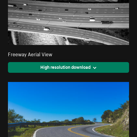
Freeway Aerial View
High resolution download