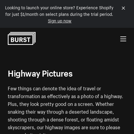
Looking to launch your online store? Experience Shopify
for just $1/month on select plans during the trial period.
Sign up now
Skip to Content
Highway Pictures
Few things can denote the idea of travel or
transformation as effectively as a photo of a highway.
Plus, they look pretty good on a screen. Whether
snaking their way through a deserted landscape,
shooting through a dense forest, or floating amidst
skyscrapers, our highway images are sure to please