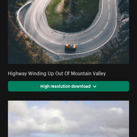
Highway Winding Up Out Of Mountain Valley
High resolution download