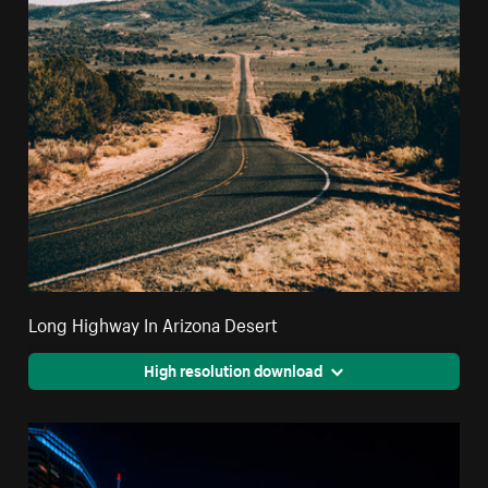
Long Highway In Arizona Desert
High resolution download