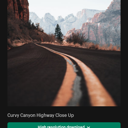
Curvy Canyon Highway Close Up
High resolution download