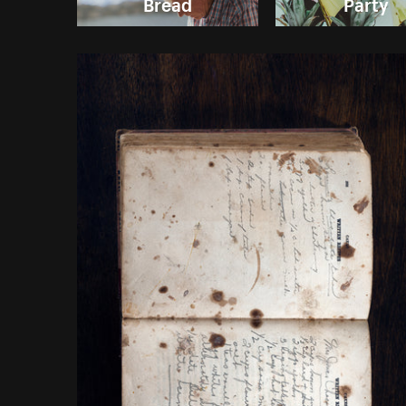
Bread
Party