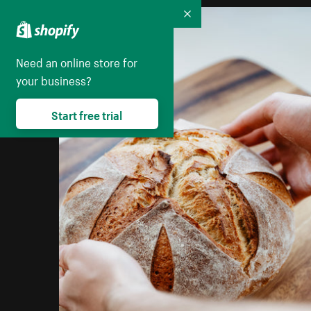
Collapse
Need an online store for
your business?
Start free trial