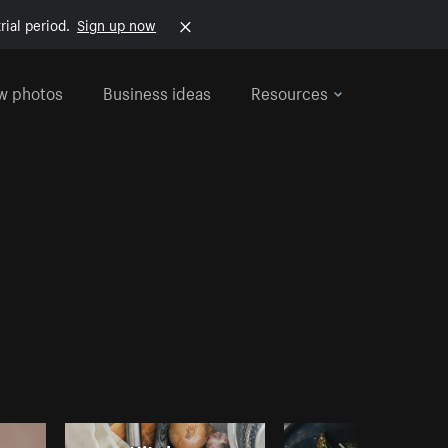
rial period.
Sign up now
w photos
Business ideas
Resources