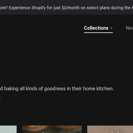
ore? Experience Shopify for just $1/month on select plans during the t
Collections
Ne
baking all kinds of goodness in their home kitchen.
.