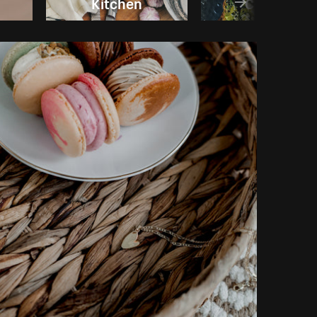
Kitchen
Cooking