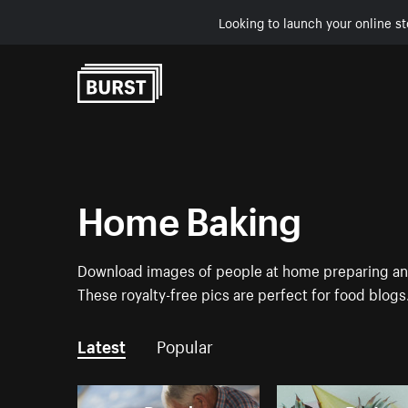
Looking to launch your online st
Skip to Content
Home Baking
Download images of people at home preparing and 
These royalty-free pics are perfect for food blogs
Latest
Popular