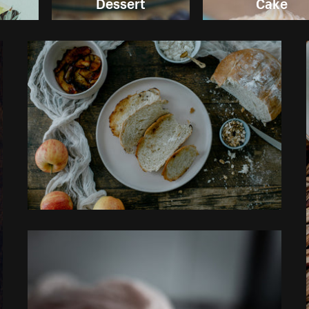
Dessert
Cake