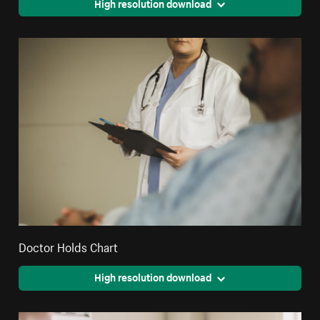
High resolution download
Doctor Holds Chart
High resolution download