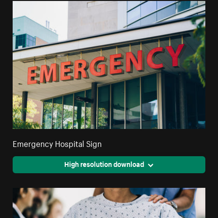
Emergency Hospital Sign
High resolution download