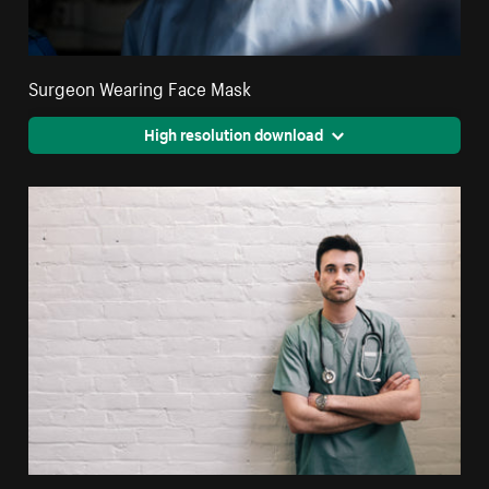
Surgeon Wearing Face Mask
High resolution download