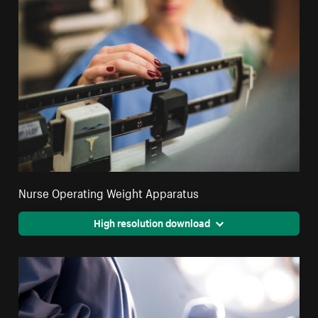
Nurse Operating Weight Apparatus
High resolution download