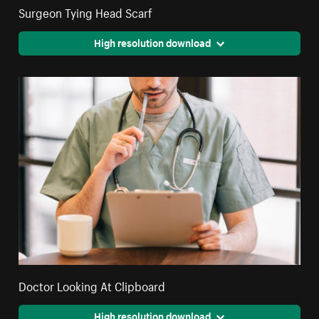
Surgeon Tying Head Scarf
High resolution download
Doctor Looking At Clipboard
High resolution download