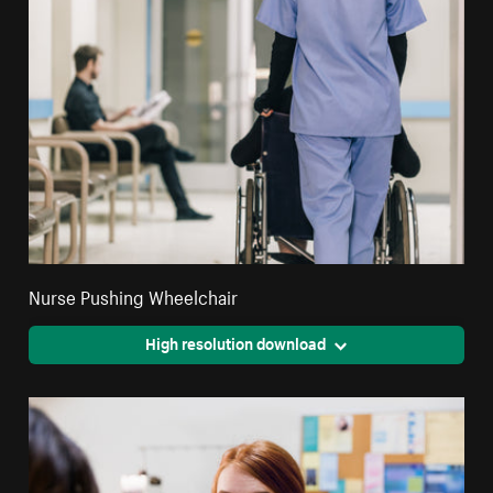
Nurse Pushing Wheelchair
High resolution download