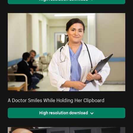
A Doctor Smiles While Holding Her Clipboard
High resolution download