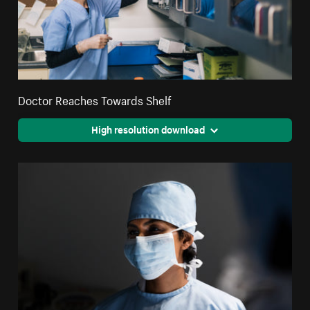
Doctor Reaches Towards Shelf
High resolution download