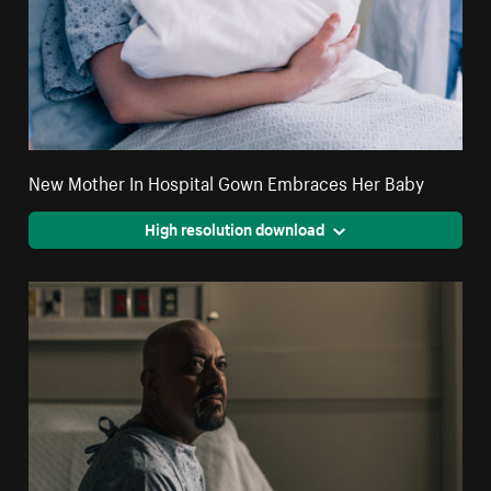
New Mother In Hospital Gown Embraces Her Baby
High resolution download