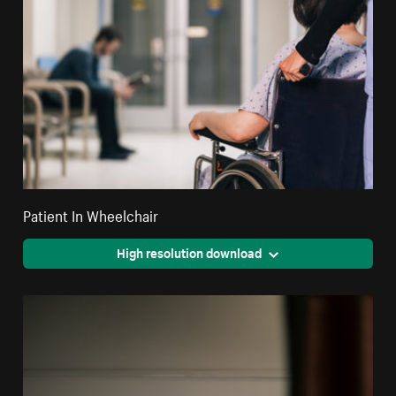
Patient In Wheelchair
High resolution download