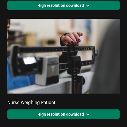
High resolution download
Nurse Weighing Patient
High resolution download