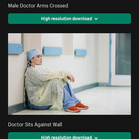
Male Doctor Arms Crossed
High resolution download
Doctor Sits Against Wall
High resolution download