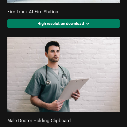
Fire Truck At Fire Station
High resolution download
Male Doctor Holding Clipboard