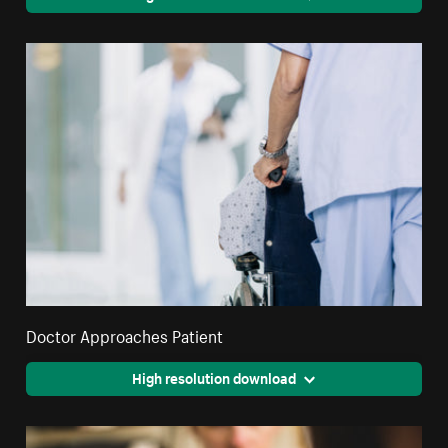
Doctor Approaches Patient
High resolution download