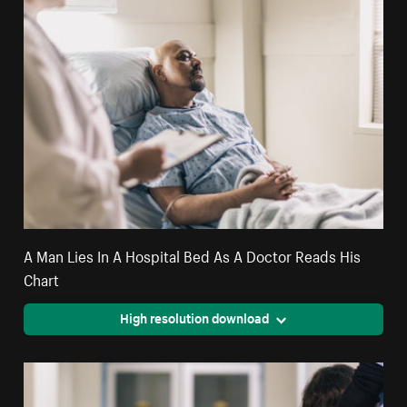
A Man Lies In A Hospital Bed As A Doctor Reads His
Chart
High resolution download