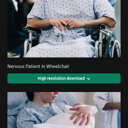
Nervous Patient In Wheelchair
High resolution download