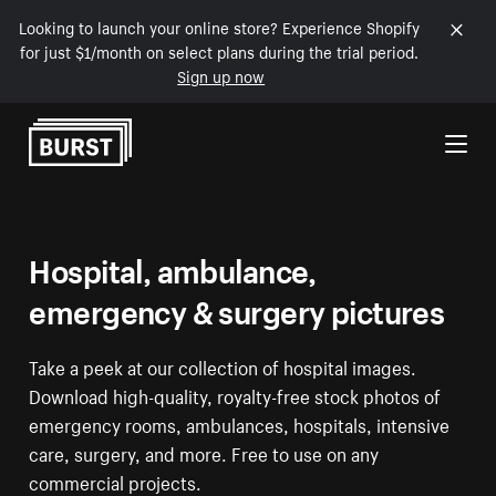
Looking to launch your online store? Experience Shopify
for just $1/month on select plans during the trial period.
Sign up now
Skip to Content
Hospital, ambulance,
emergency & surgery pictures
Take a peek at our collection of hospital images.
Download high-quality, royalty-free stock photos of
emergency rooms, ambulances, hospitals, intensive
care, surgery, and more. Free to use on any
commercial projects.