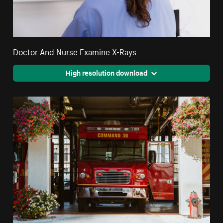
Doctor And Nurse Examine X-Rays
High resolution download