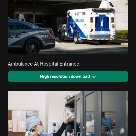
Ambulance At Hospital Entrance
High resolution download