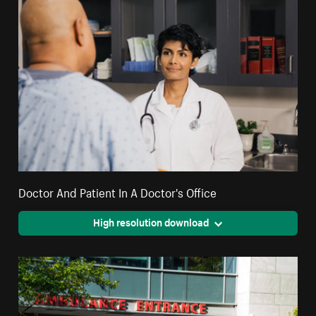
Doctor And Patient In A Doctor's Office
High resolution download