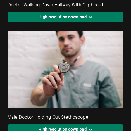
Doctor Walking Down Hallway With Clipboard
High resolution download
Male Doctor Holding Out Stethoscope
High resolution download