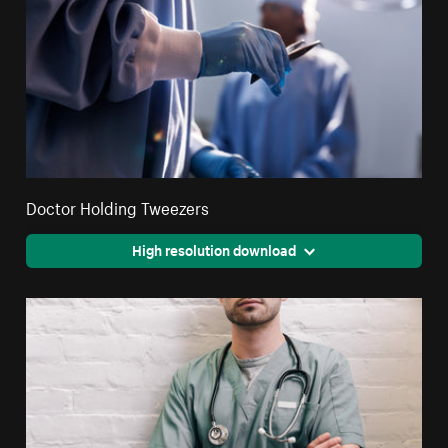
Doctor Holding Tweezers
High resolution download