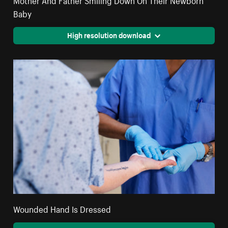
Baby
High resolution download
Wounded Hand Is Dressed