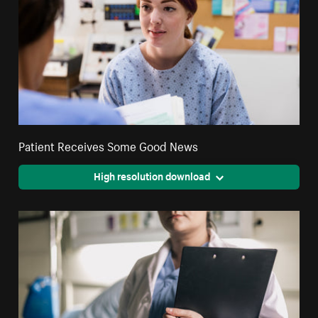
Patient Receives Some Good News
High resolution download