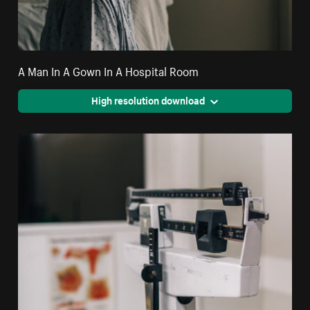
A Man In A Gown In A Hospital Room
High resolution download