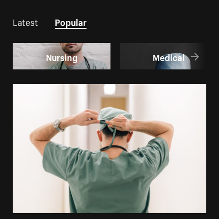
Latest
Popular
Nursing
Medical