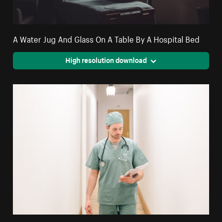
A Water Jug And Glass On A Table By A Hospital Bed
High resolution download