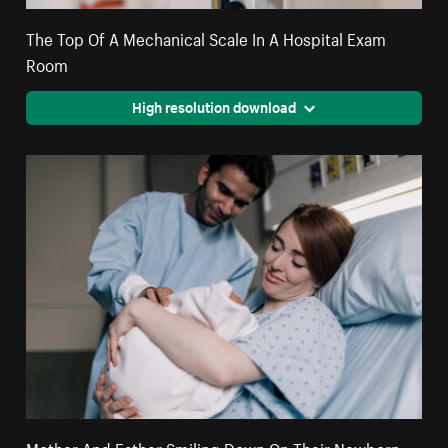
The Top Of A Mechanical Scale In A Hospital Exam
Room
High resolution download
Mother And Father Smiling Down On Their Newborn