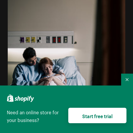
Co
Need an online store for
Start free trial
your business?