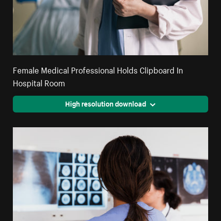
Female Medical Professional Holds Clipboard In
Hospital Room
High resolution download