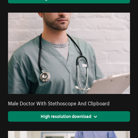
Male Doctor With Stethoscope And Clipboard
High resolution download