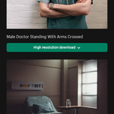
Male Doctor Standing With Arms Crossed
High resolution download