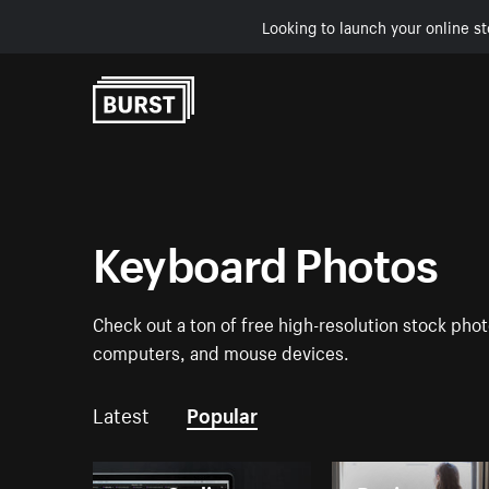
Looking to launch your online st
Skip to Content
Keyboard Photos
Check out a ton of free high-resolution stock phot
computers, and mouse devices.
Latest
Popular