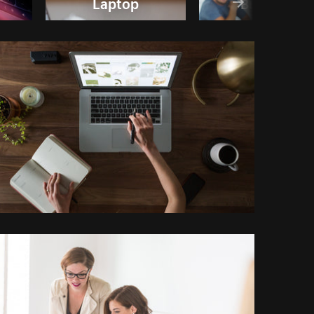
Laptop
Business