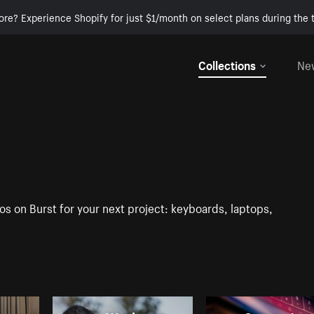
ore? Experience Shopify for just $1/month on select plans during the t
Collections
Ne
os on Burst for your next project: keyboards, laptops,