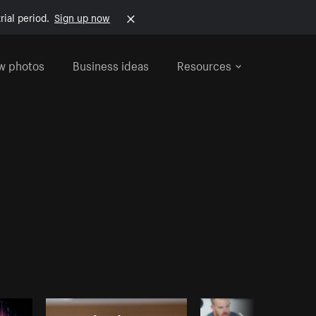
rial period.
Sign up now
w photos
Business ideas
Resources