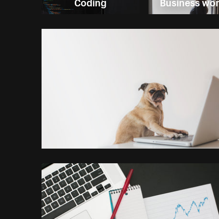
Coding
Business w