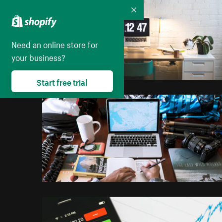
Collapse
Need an online store for
your business?
Start free trial