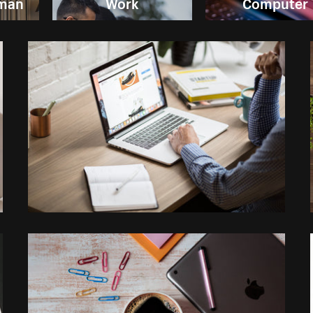
oman
Work
Computer