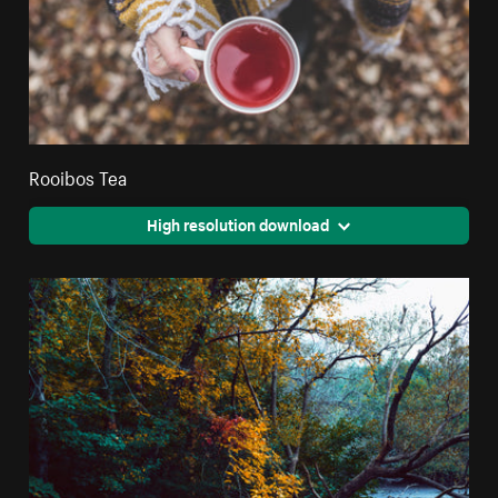
Rooibos Tea
High resolution download