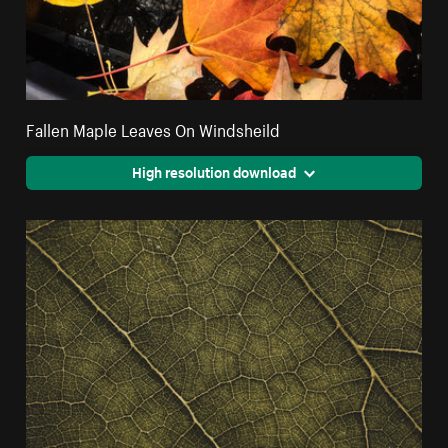
Fallen Maple Leaves On Windsheild
High resolution download