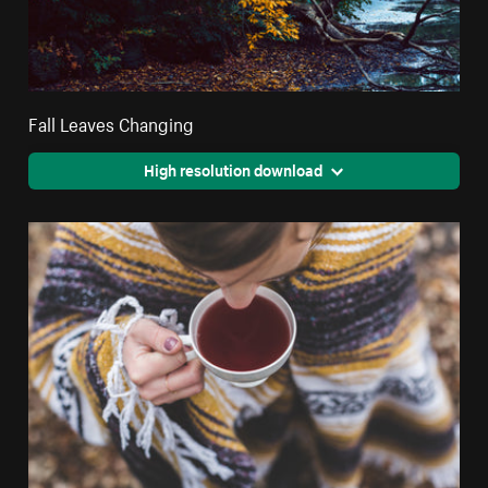
Fall Leaves Changing
High resolution download