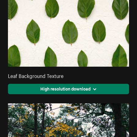
Leaf Background Texture
High resolution download