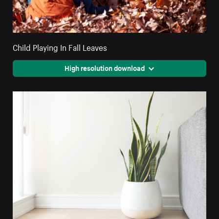
Child Playing In Fall Leaves
High resolution download