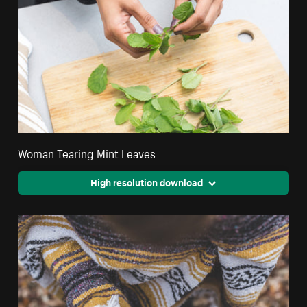
Woman Tearing Mint Leaves
High resolution download