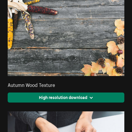
Autumn Wood Texture
High resolution download