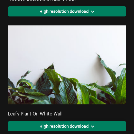
High resolution download
Leafy Plant On White Wall
High resolution download