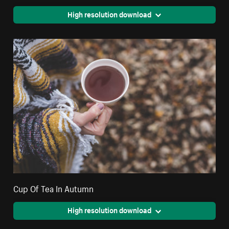
High resolution download
Cup Of Tea In Autumn
High resolution download