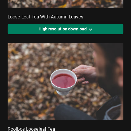
Loose Leaf Tea With Autumn Leaves
High resolution download
Rooibos Looseleaf Tea