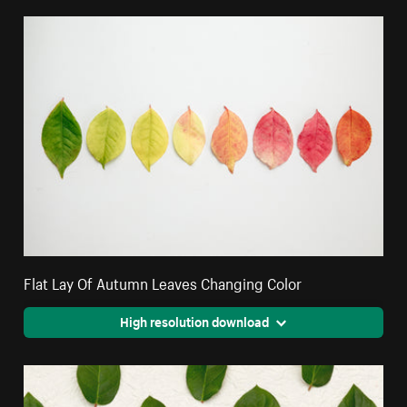
Flat Lay Of Autumn Leaves Changing Color
High resolution download