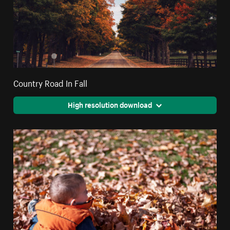
Country Road In Fall
High resolution download