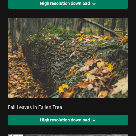
High resolution download
Fall Leaves In Fallen Tree
High resolution download