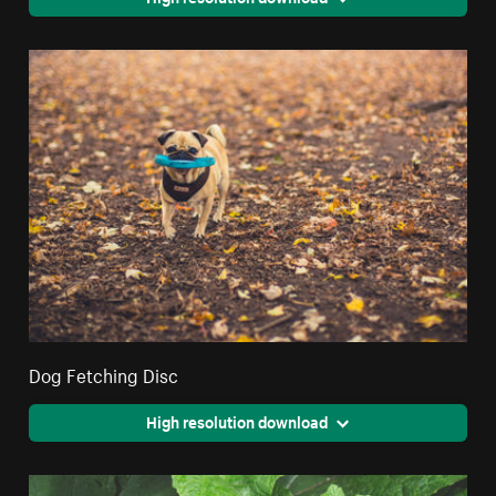
Dog Fetching Disc
High resolution download