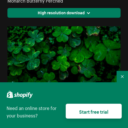
High resolution download
Co
Need an online store for
Closeup Of Clover Leaves
Start free trial
your business?
High resolution download