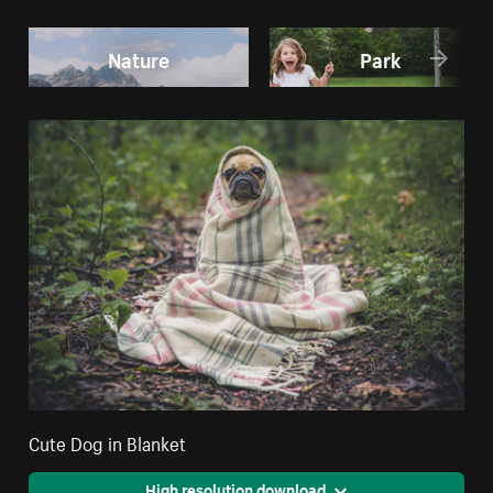
Nature
Park
Cute Dog in Blanket
High resolution download