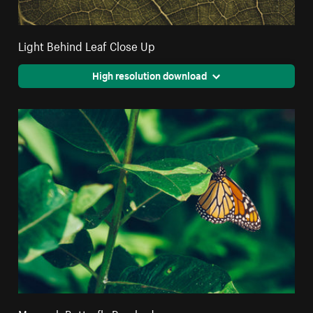
Light Behind Leaf Close Up
High resolution download
Monarch Butterfly Perched