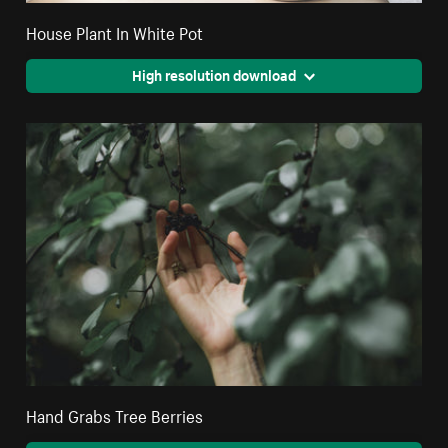
House Plant In White Pot
High resolution download
Hand Grabs Tree Berries