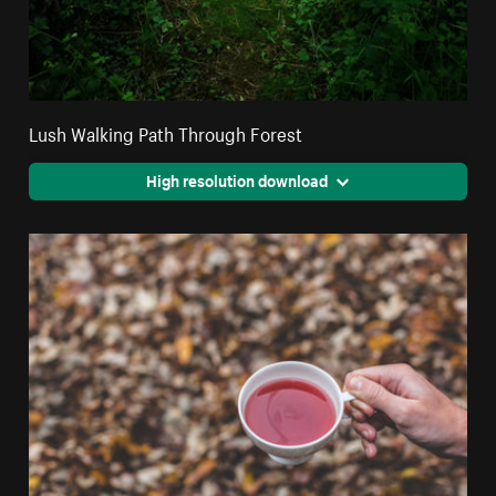
Lush Walking Path Through Forest
High resolution download