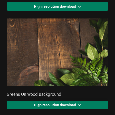
High resolution download
Greens On Wood Background
High resolution download