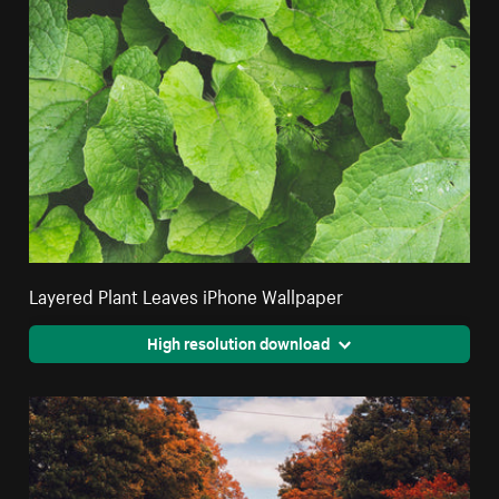
Layered Plant Leaves iPhone Wallpaper
High resolution download