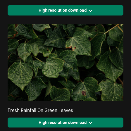
High resolution download
Fresh Rainfall On Green Leaves
High resolution download