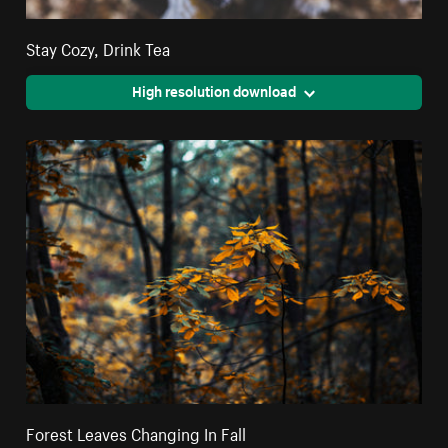
Stay Cozy, Drink Tea
High resolution download
Forest Leaves Changing In Fall