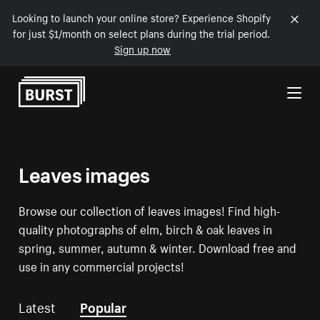
Looking to launch your online store? Experience Shopify
for just $1/month on select plans during the trial period.
Sign up now
Skip to Content
Leaves images
Browse our collection of leaves images! Find high-
quality photographs of elm, birch & oak leaves in
spring, summer, autumn & winter. Download free and
use in any commercial projects!
Latest
Popular