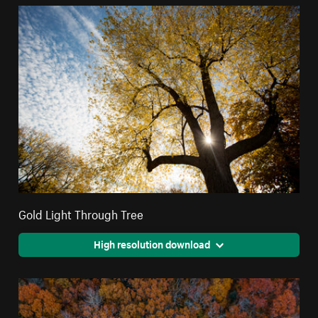
Gold Light Through Tree
High resolution download