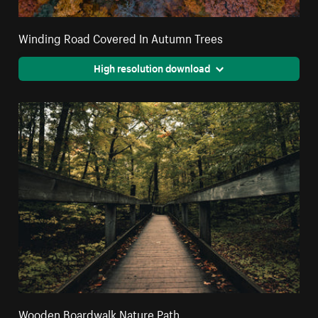
Winding Road Covered In Autumn Trees
High resolution download
Wooden Boardwalk Nature Path