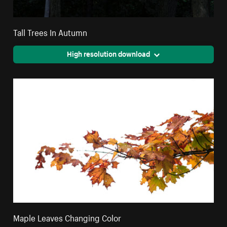
Tall Trees In Autumn
High resolution download
Maple Leaves Changing Color