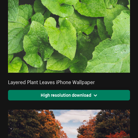
Layered Plant Leaves iPhone Wallpaper
High resolution download