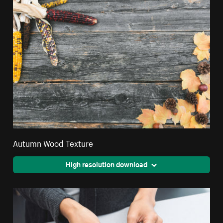
Autumn Wood Texture
High resolution download