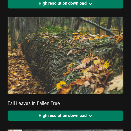
High resolution download
Fall Leaves In Fallen Tree
High resolution download