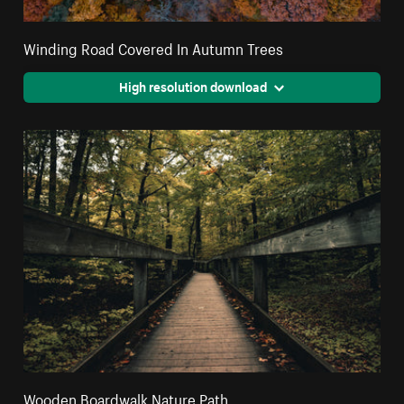
Winding Road Covered In Autumn Trees
High resolution download
Wooden Boardwalk Nature Path