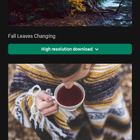
Fall Leaves Changing
High resolution download