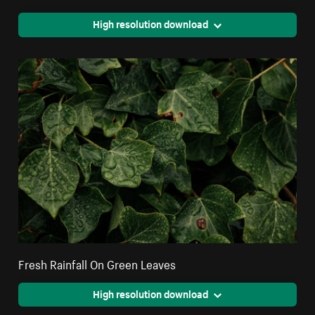
High resolution download
Fresh Rainfall On Green Leaves
High resolution download