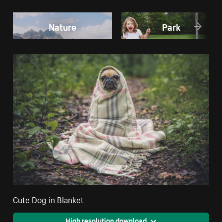
Nature
Park
Cute Dog in Blanket
High resolution download