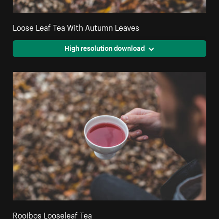
Loose Leaf Tea With Autumn Leaves
High resolution download
Rooibos Looseleaf Tea