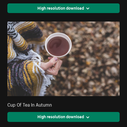
High resolution download
Cup Of Tea In Autumn
High resolution download