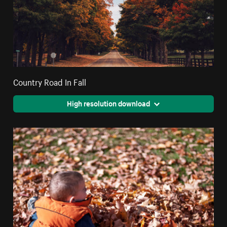
Country Road In Fall
High resolution download