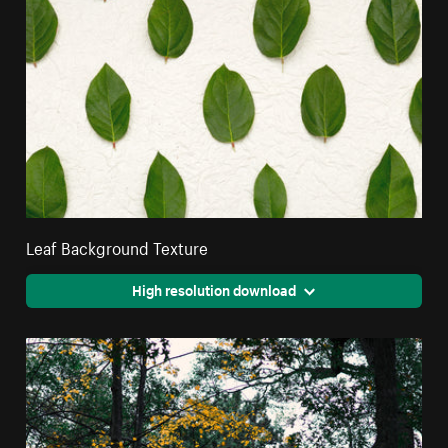
Leaf Background Texture
High resolution download