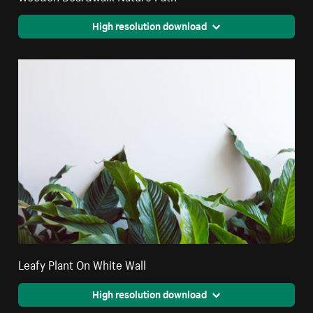
High resolution download
Leafy Plant On White Wall
High resolution download