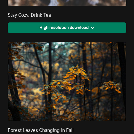
Stay Cozy, Drink Tea
High resolution download
Forest Leaves Changing In Fall