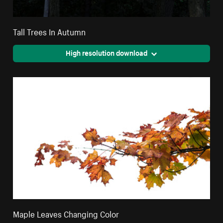
Tall Trees In Autumn
High resolution download
Maple Leaves Changing Color