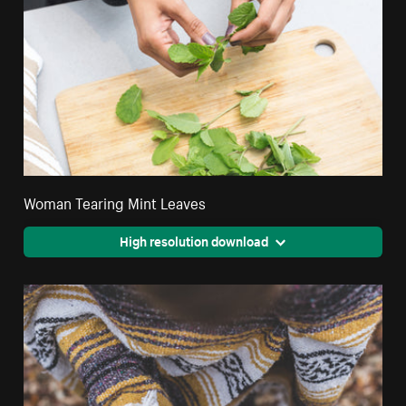
Woman Tearing Mint Leaves
High resolution download