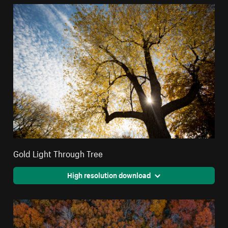
Gold Light Through Tree
High resolution download