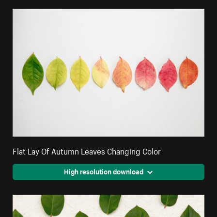
Flat Lay Of Autumn Leaves Changing Color
High resolution download