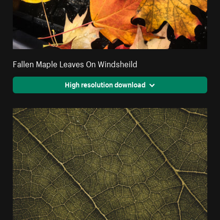
Fallen Maple Leaves On Windsheild
High resolution download