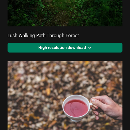
Lush Walking Path Through Forest
High resolution download