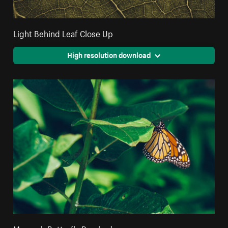
Light Behind Leaf Close Up
High resolution download
Monarch Butterfly Perched