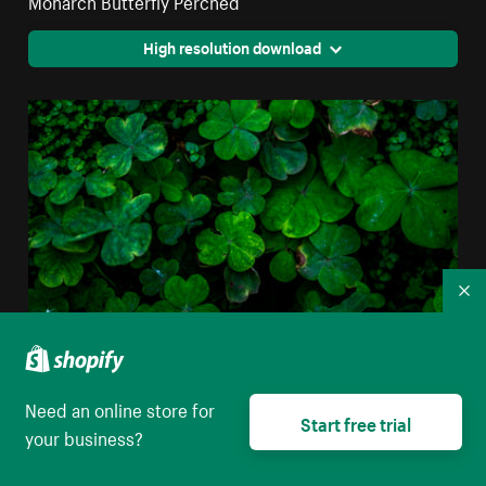
High resolution download
Co
Need an online store for
Closeup Of Clover Leaves
Start free trial
your business?
High resolution download