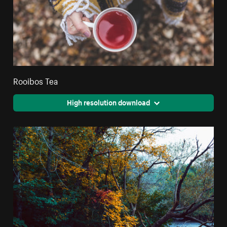
Rooibos Tea
High resolution download