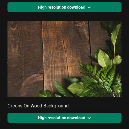
High resolution download
Greens On Wood Background
High resolution download