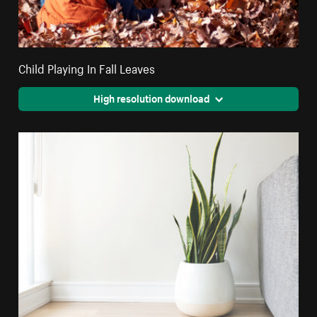
Child Playing In Fall Leaves
High resolution download