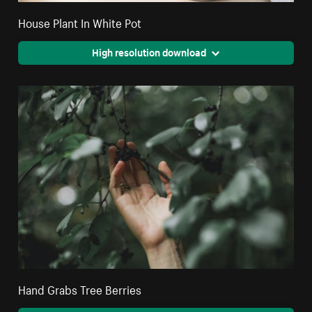
House Plant In White Pot
High resolution download
Hand Grabs Tree Berries