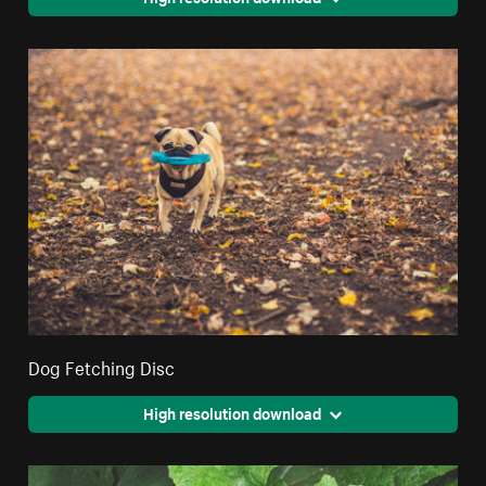
Dog Fetching Disc
High resolution download