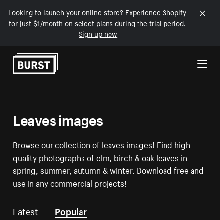
Looking to launch your online store? Experience Shopify
for just $1/month on select plans during the trial period.
Sign up now
Skip to Content
Leaves images
Browse our collection of leaves images! Find high-
quality photographs of elm, birch & oak leaves in
spring, summer, autumn & winter. Download free and
use in any commercial projects!
Latest
Popular