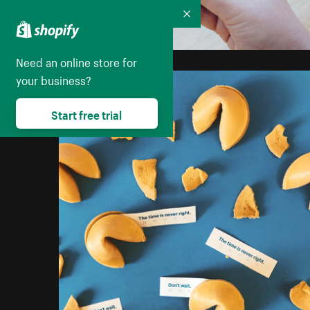
Collapse
Need an online store for
your business?
Start free trial