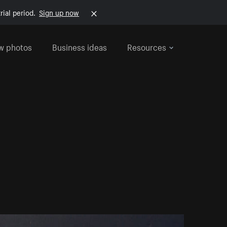
rial period.
Sign up now
w photos
Business ideas
Resources