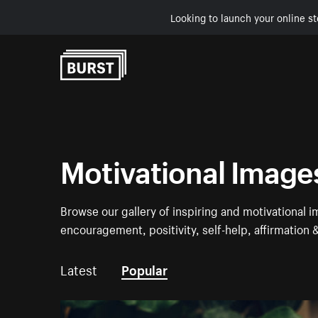
Looking to launch your online st
Skip to Content
Motivational Image
Browse our gallery of inspiring and motivational 
encouragement, positivity, self-help, affirmation
Latest
Popular