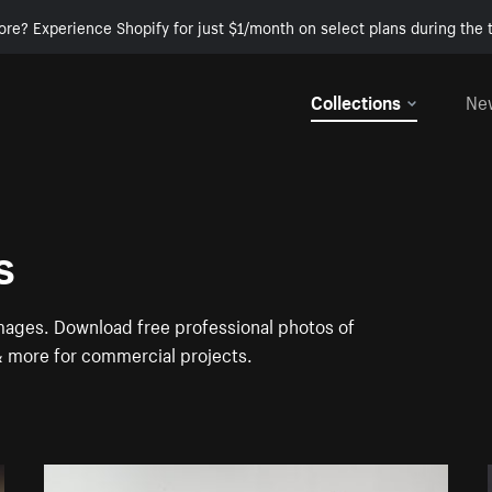
ore? Experience Shopify for just $1/month on select plans during the t
Collections
Ne
s
images. Download free professional photos of
 & more for commercial projects.