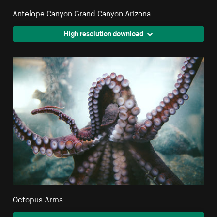
Antelope Canyon Grand Canyon Arizona
High resolution download
Octopus Arms