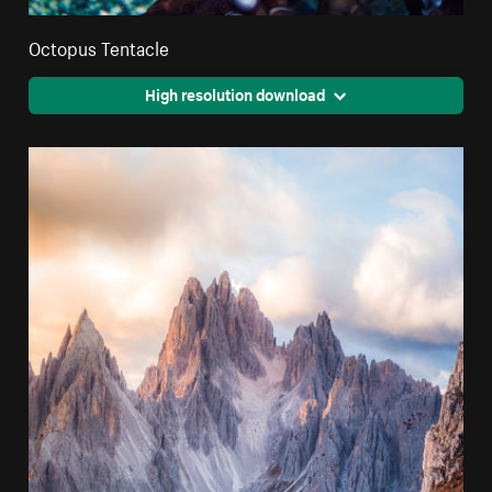
Octopus Tentacle
High resolution download