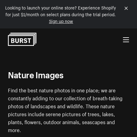
Looking to launch your online store? Experience Shopify
for just $1/month on select plans during the trial period.
Sign up now
Skip to Content
Nature Images
Find the best nature photos in one place; we are
constantly adding to our collection of breath-taking
photos of landscapes and wildlife. These nature
pictures include serene pictures of trees, lakes,
plants, flowers, outdoor animals, seascapes and
more.