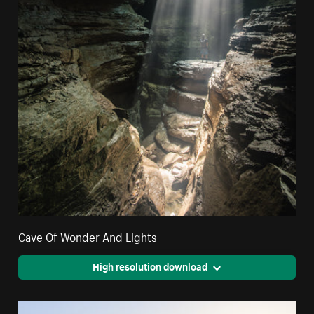
Cave Of Wonder And Lights
High resolution download