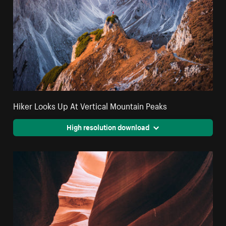
Hiker Looks Up At Vertical Mountain Peaks
High resolution download