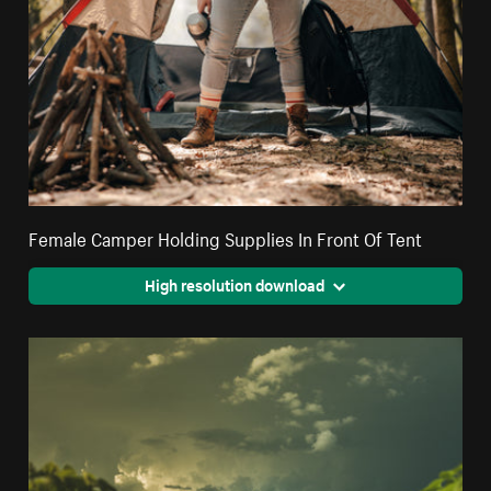
Female Camper Holding Supplies In Front Of Tent
High resolution download