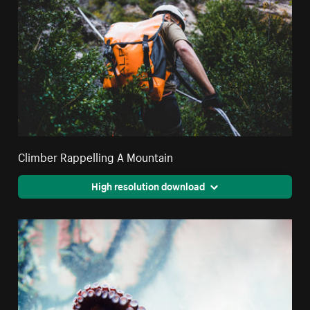
Climber Rappelling A Mountain
High resolution download