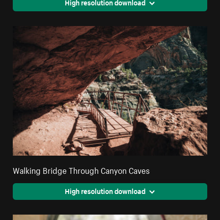
High resolution download
Walking Bridge Through Canyon Caves
High resolution download