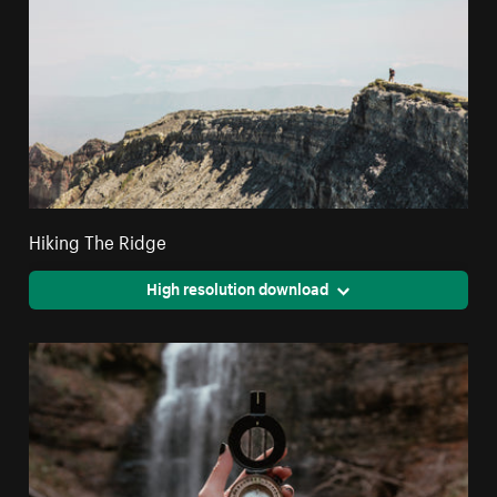
Hiking The Ridge
High resolution download