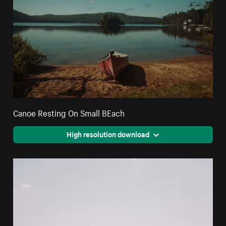
Canoe Resting On Small BEach
High resolution download