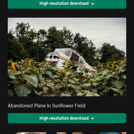
High resolution download
Abandoned Plane In Sunflower Field
High resolution download