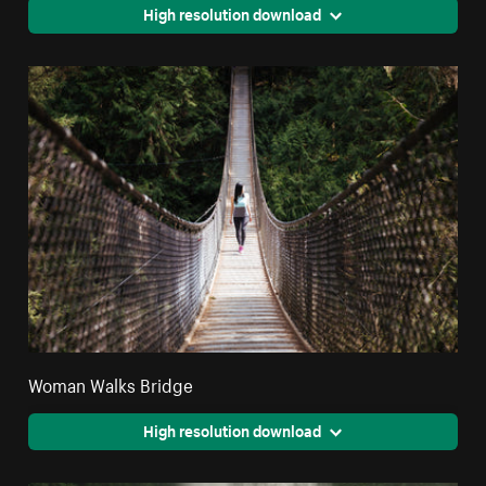
High resolution download
Woman Walks Bridge
High resolution download