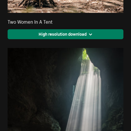
Two Women In A Tent
High resolution download