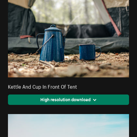
Kettle And Cup In Front Of Tent
High resolution download