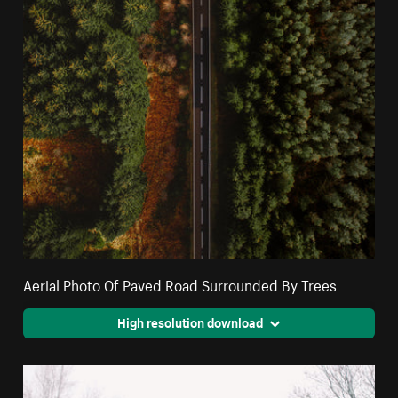
Aerial Photo Of Paved Road Surrounded By Trees
High resolution download