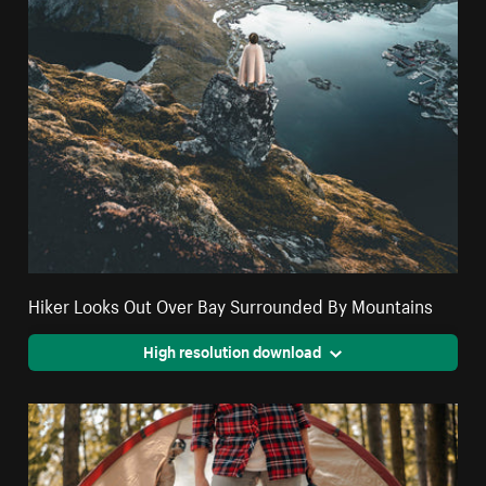
Hiker Looks Out Over Bay Surrounded By Mountains
High resolution download