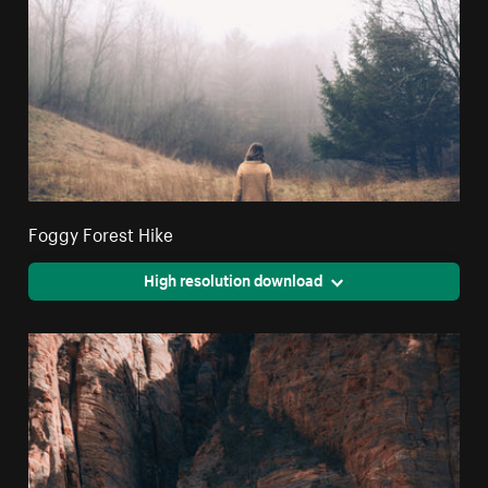
Foggy Forest Hike
High resolution download