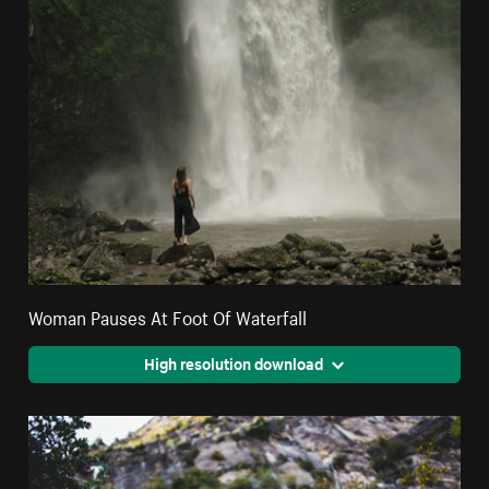
Woman Pauses At Foot Of Waterfall
High resolution download