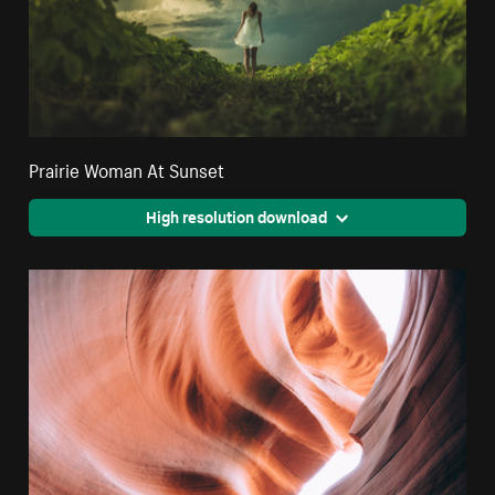
Prairie Woman At Sunset
High resolution download