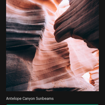
Antelope Canyon Sunbeams