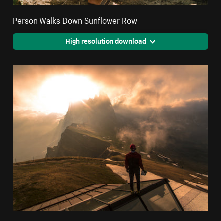
Person Walks Down Sunflower Row
High resolution download