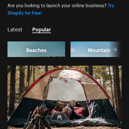
Are you looking to launch your online business?
Try
Shopify for free!
Latest
Popular
Beaches
Mountain