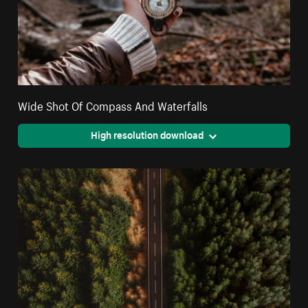
Wide Shot Of Compass And Waterfalls
High resolution download