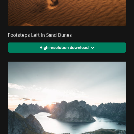
Footsteps Left In Sand Dunes
High resolution download