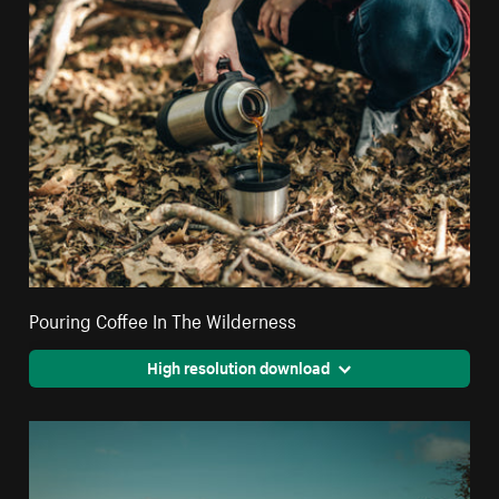
Pouring Coffee In The Wilderness
High resolution download