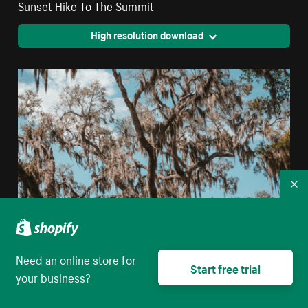
Sunset Hike To The Summit
High resolution download
Co
Need an online store for
Start free trial
Clear Blue Skies Peek Through The Branches Of
your business?
Florida Glade