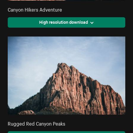
Canyon Hikers Adventure
High resolution download
Rugged Red Canyon Peaks