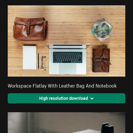
Workspace Flatlay With Leather Bag And Notebook
High resolution download