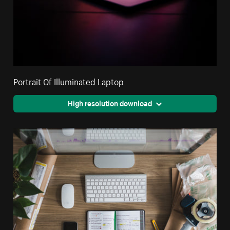
Portrait Of Illuminated Laptop
High resolution download