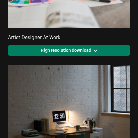
Artist Designer At Work
High resolution download