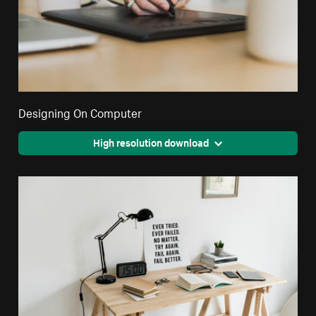
Designing On Computer
High resolution download