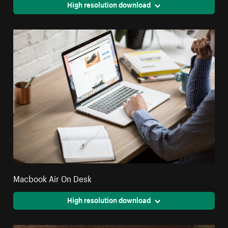
High resolution download
Macbook Air On Desk
High resolution download