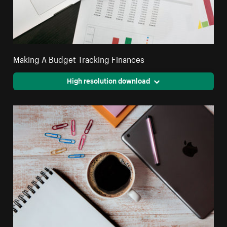
Making A Budget Tracking Finances
High resolution download