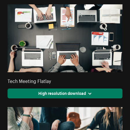
Tech Meeting Flatlay
High resolution download