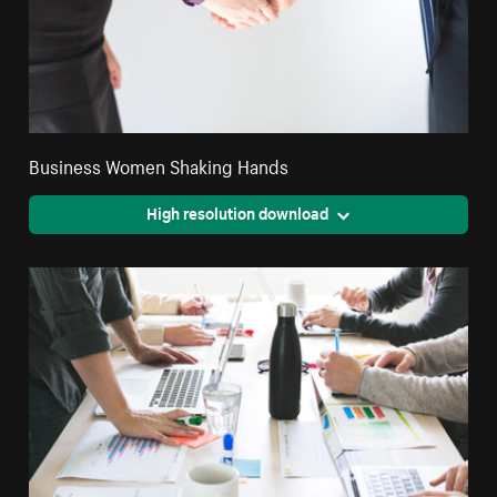
Business Women Shaking Hands
High resolution download