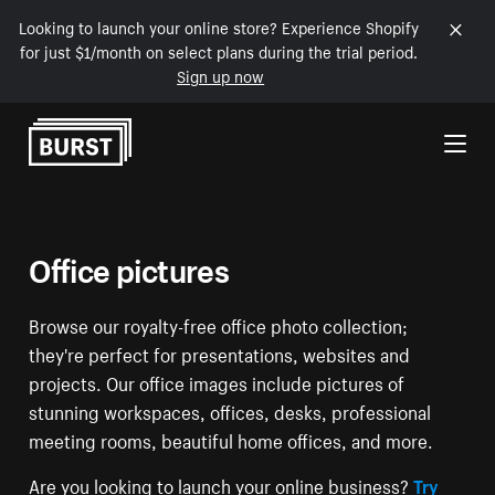
Looking to launch your online store? Experience Shopify
for just $1/month on select plans during the trial period.
Sign up now
Skip to Content
Office pictures
Browse our royalty-free office photo collection;
they're perfect for presentations, websites and
projects. Our office images include pictures of
stunning workspaces, offices, desks, professional
meeting rooms, beautiful home offices, and more.
Are you looking to launch your online business?
Try