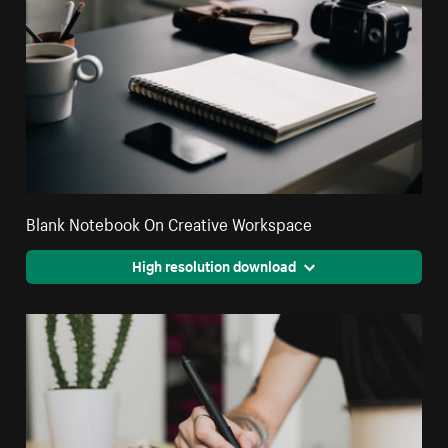
Blank Notebook On Creative Workspace
High resolution download