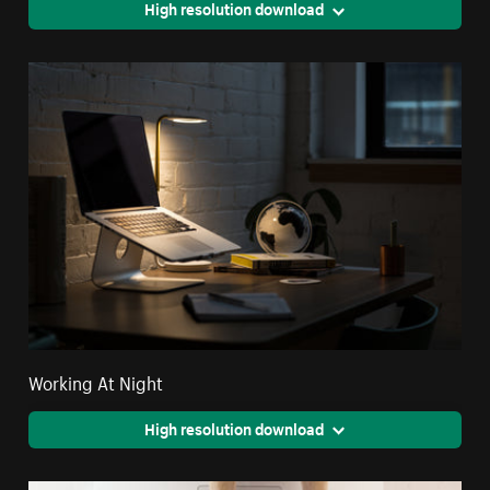
High resolution download
Working At Night
High resolution download