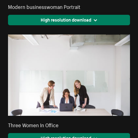
Modern businesswoman Portrait
High resolution download
Three Women In Office
High resolution download