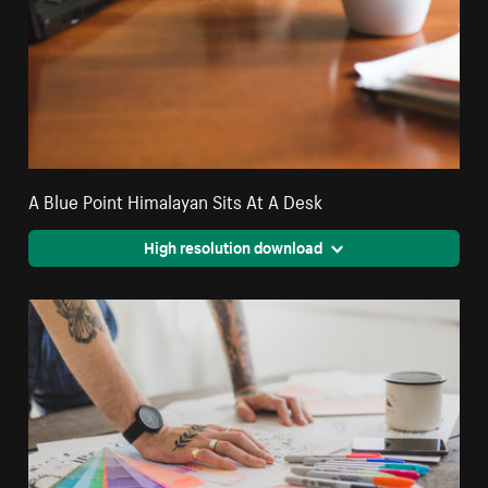
A Blue Point Himalayan Sits At A Desk
High resolution download