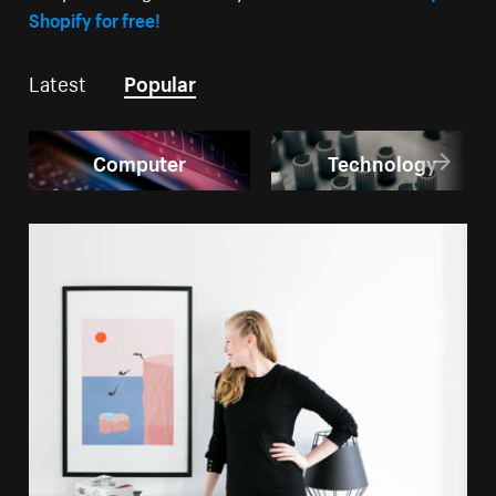
Shopify for free!
Latest
Popular
Computer
Technology