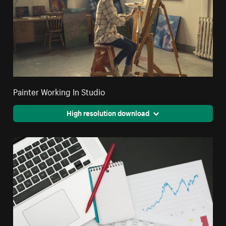
Painter Working In Studio
High resolution download