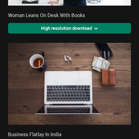
Woman Leans On Desk With Books
High resolution download
Business Flatlay In India