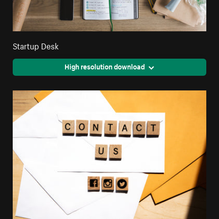
Startup Desk
High resolution download