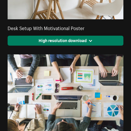
Desk Setup With Motivational Poster
High resolution download