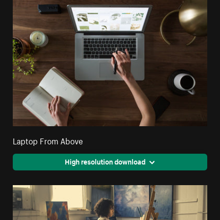
Laptop From Above
High resolution download