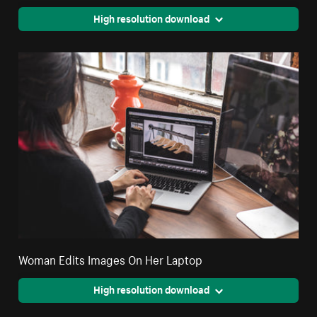
High resolution download
Woman Edits Images On Her Laptop
High resolution download