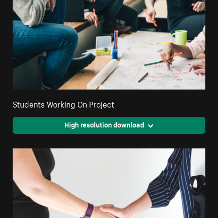
Students Working On Project
High resolution download