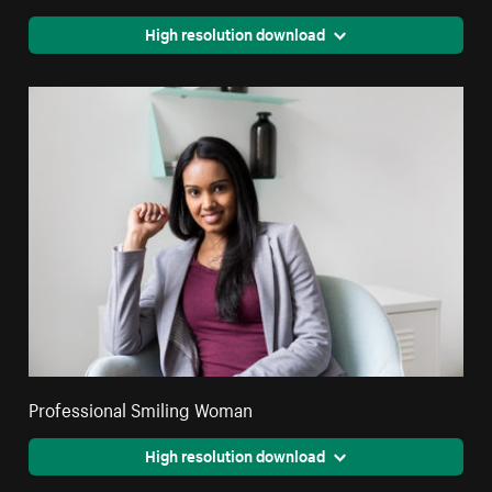
High resolution download
Professional Smiling Woman
High resolution download