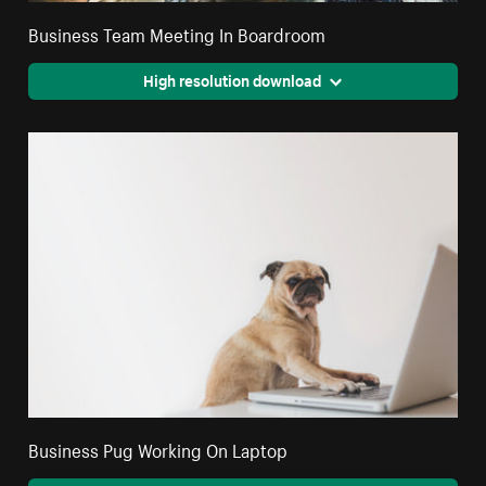
Business Team Meeting In Boardroom
High resolution download
Business Pug Working On Laptop