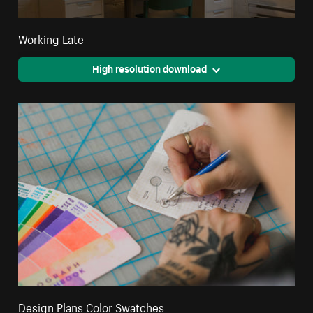
Working Late
High resolution download
Design Plans Color Swatches