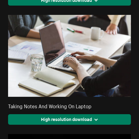
Taking Notes And Working On Laptop
High resolution download