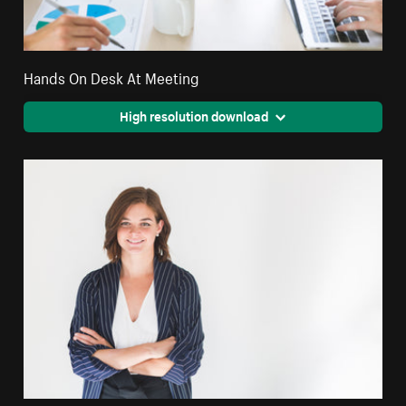
Hands On Desk At Meeting
High resolution download