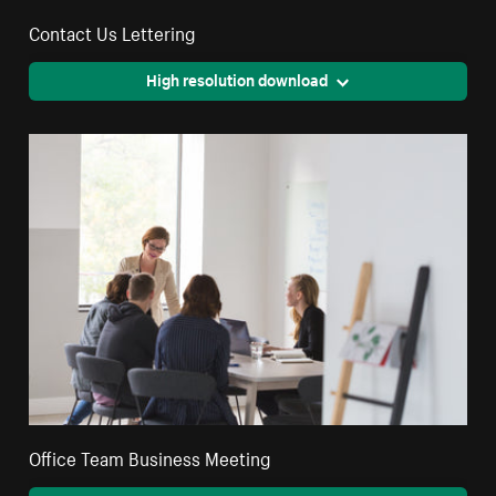
Contact Us Lettering
High resolution download
Office Team Business Meeting