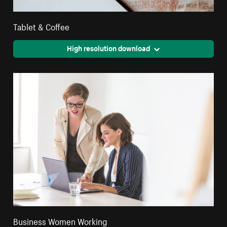
Tablet & Coffee
High resolution download
Business Women Working