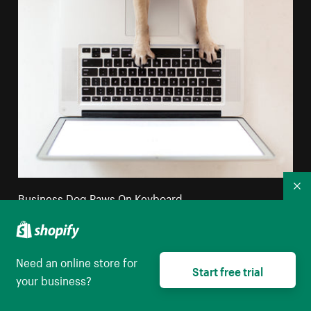
Co
Business Dog Paws On Keyboard
High resolution download
Need an online store for
Start free trial
your business?