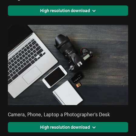
High resolution download
Camera, Phone, Laptop a Photographer's Desk
High resolution download