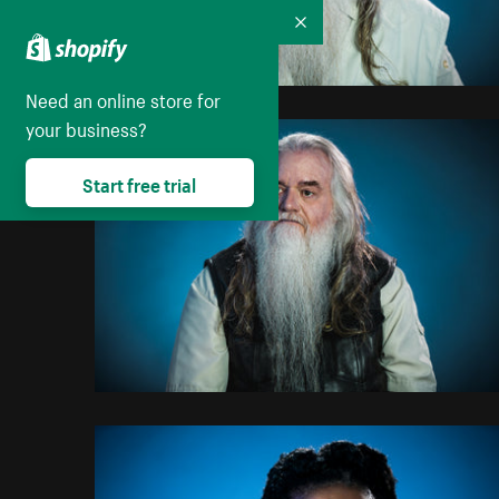
Collapse
Need an online store for
your business?
Start free trial