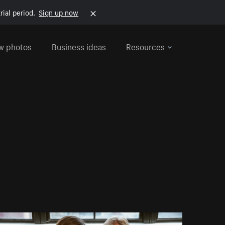
rial period.
Sign up now
w photos
Business ideas
Resources