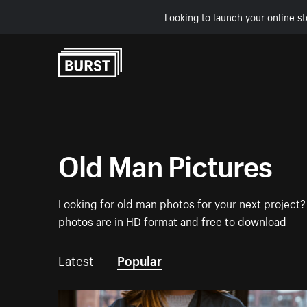
Looking to launch your online st
Skip to Content
Old Man Pictures
Looking for old man photos for your next project? 
photos are in HD format and free to download
Latest
Popular