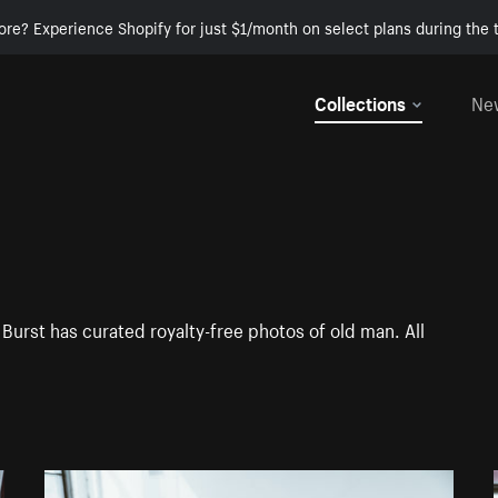
ore? Experience Shopify for just $1/month on select plans during the t
Collections
Ne
Burst has curated royalty-free photos of old man. All