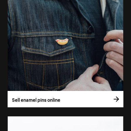
Sell enamel pins online