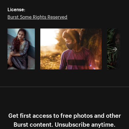
License:
Burst Some Rights Reserved
Get first access to free photos and other
Burst content. Unsubscribe anytime.