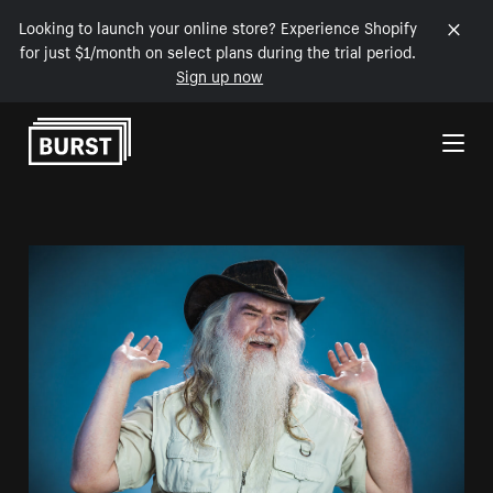
Looking to launch your online store? Experience Shopify
for just $1/month on select plans during the trial period.
Sign up now
Skip to Content