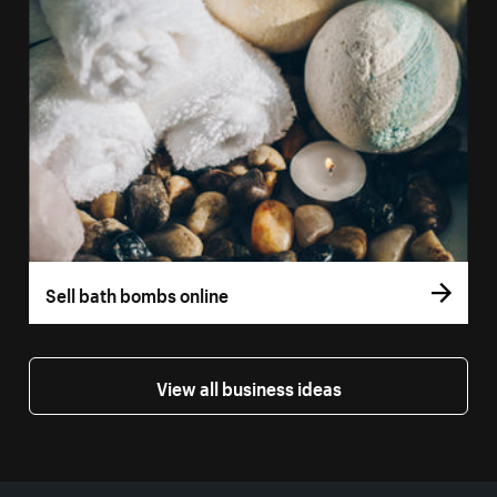
Sell bath bombs online
View all business ideas