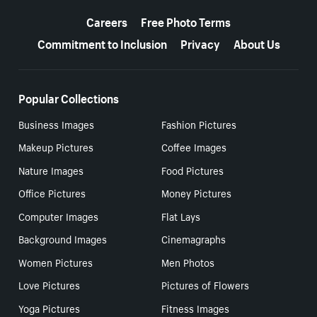
More resources
Careers
Free Photo Terms
Commitment to Inclusion
Privacy
About Us
Popular Collections
Business Images
Fashion Pictures
Makeup Pictures
Coffee Images
Nature Images
Food Pictures
Office Pictures
Money Pictures
Computer Images
Flat Lays
Background Images
Cinemagraphs
Women Pictures
Men Photos
Love Pictures
Pictures of Flowers
Yoga Pictures
Fitness Images