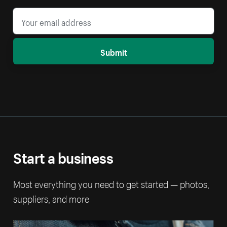
Submit
Start a business
Most everything you need to get started — photos,
suppliers, and more