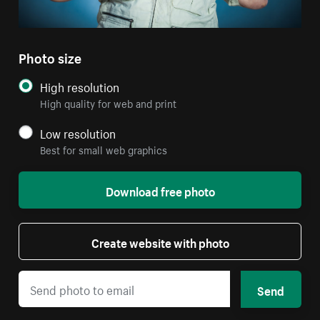
Photo size
High resolution
High quality for web and print
Low resolution
Best for small web graphics
Download free photo
Create website with photo
Send