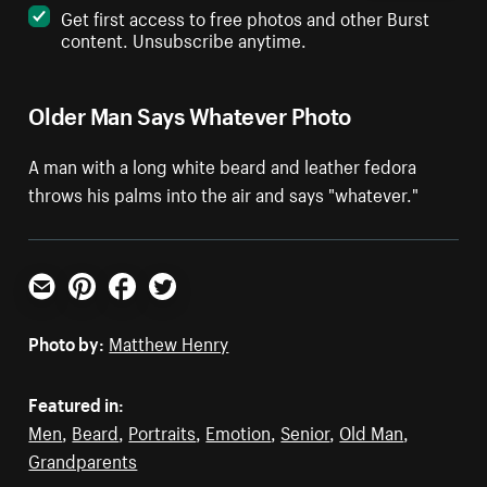
Get first access to free photos and other Burst
content. Unsubscribe anytime.
Older Man Says Whatever Photo
A man with a long white beard and leather fedora
throws his palms into the air and says "whatever."
Email
Pinterest
Facebook
Twitter
Photo by:
Matthew Henry
Featured in:
Men
,
Beard
,
Portraits
,
Emotion
,
Senior
,
Old Man
,
Grandparents