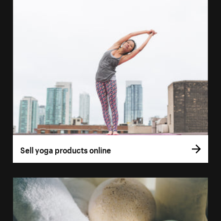
Sell yoga products online