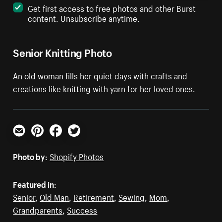
Get first access to free photos and other Burst
content. Unsubscribe anytime.
Senior Knitting Photo
An old woman fills her quiet days with crafts and
creations like knitting with yarn for her loved ones.
Email
Pinterest
Facebook
Twitter
Photo by:
Shopify Photos
Featured in:
Senior
,
Old Man
,
Retirement
,
Sewing
,
Mom
,
Grandparents
,
Success