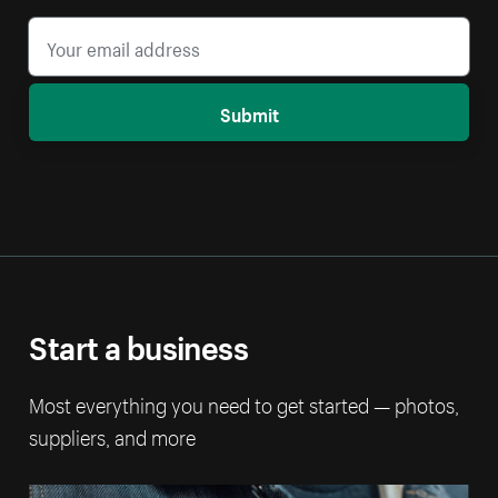
Submit
Start a business
Most everything you need to get started — photos,
suppliers, and more