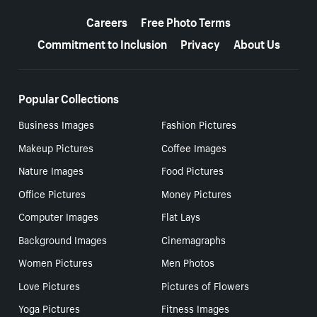
More resources
Careers
Free Photo Terms
Commitment to Inclusion
Privacy
About Us
Popular Collections
Business Images
Fashion Pictures
Makeup Pictures
Coffee Images
Nature Images
Food Pictures
Office Pictures
Money Pictures
Computer Images
Flat Lays
Background Images
Cinemagraphs
Women Pictures
Men Photos
Love Pictures
Pictures of Flowers
Yoga Pictures
Fitness Images