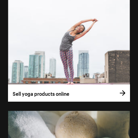
Sell yoga products online