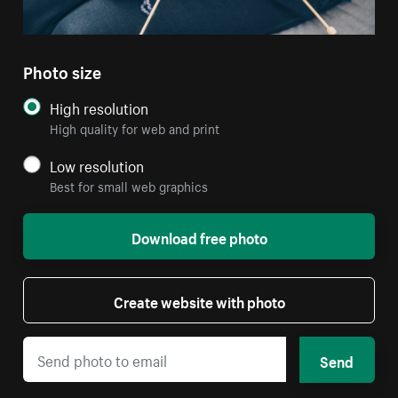
Photo size
High resolution
High quality for web and print
Low resolution
Best for small web graphics
Download free photo
Create website with photo
Send