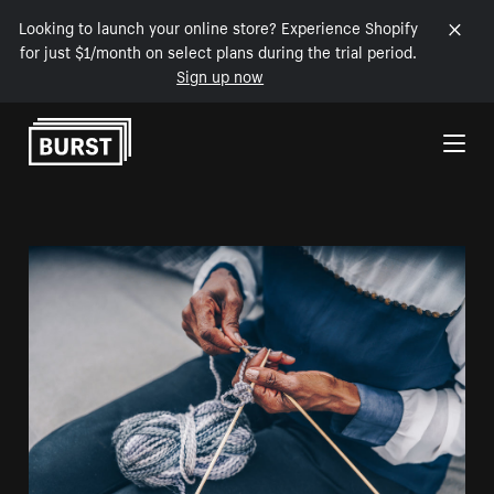
Looking to launch your online store? Experience Shopify
for just $1/month on select plans during the trial period.
Sign up now
Skip to Content