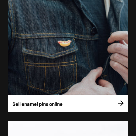
Sell enamel pins online