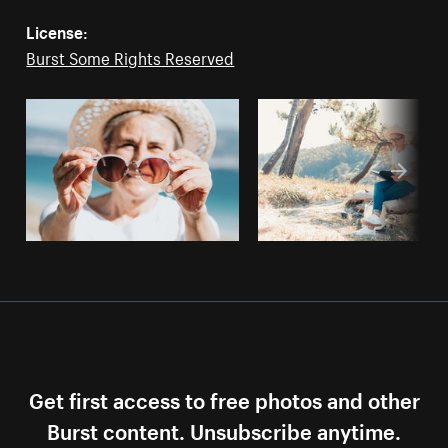
License:
Burst Some Rights Reserved
Get first access to free photos and other
Burst content. Unsubscribe anytime.