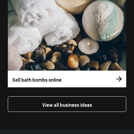
Sell bath bombs online
View all business ideas