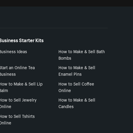
Business Starter Kits
Business Ideas
How to Make & Sell Bath
Bombs
Start an Online Tea
How to Make & Sell
Business
Enamel Pins
How to Make & Sell Lip
How to Sell Coffee
Balm
Online
How to Sell Jewelry
How to Make & Sell
Online
Candles
How to Sell Tshirts
Online