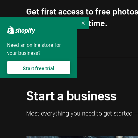
Get first access to free photo
Unsubscribe anytime.
Collapse
Need an online store for
your business?
Start free trial
Start a business
Most everything you need to get started 