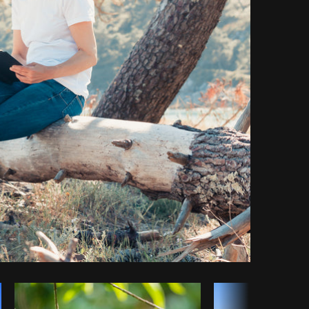
Copy code