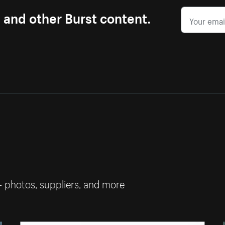
s and other Burst content.
— photos, suppliers, and more