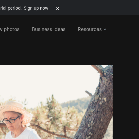
rial period.
Sign up now
w photos
Business ideas
Resources