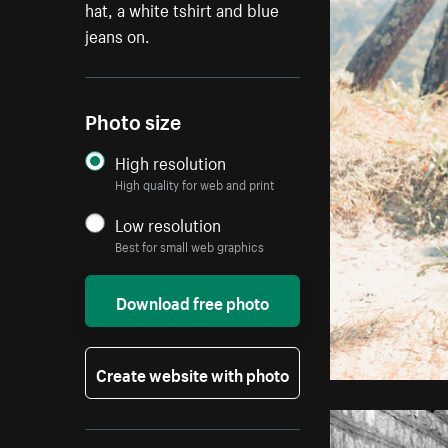
hat, a white tshirt and blue
jeans on.
Photo size
High resolution
High quality for web and print
Low resolution
Best for small web graphics
Download free photo
Create website with photo