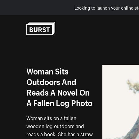
Looking to launch your online st
Skip to Content
Woman Sits
Outdoors And
Reads A Novel On
A Fallen Log Photo
Woman sits on a fallen
wooden log outdoors and
reads a book. She has a straw