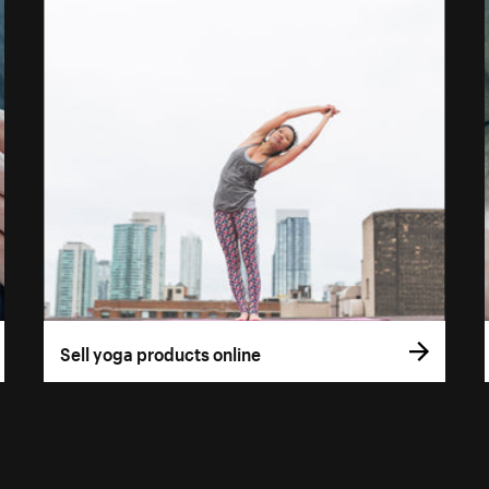
Sell yoga products online