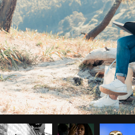
Photo by
Avelino Calvar Martinez
from
Burst