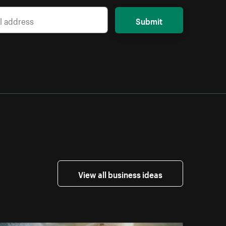
Submit
View all business ideas