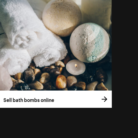
Sell bath bombs online