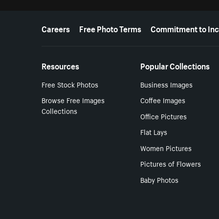
More resources
Careers
Free Photo Terms
Commitment to Inc
Resources
Popular Collections
Free Stock Photos
Business Images
Browse Free Images
Coffee Images
Collections
Office Pictures
Flat Lays
Women Pictures
Pictures of Flowers
Baby Photos