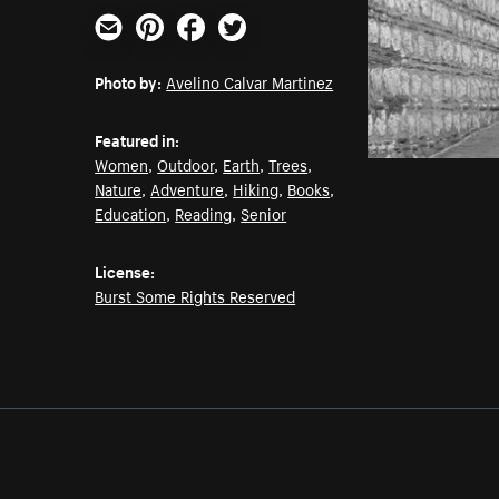
Email
Pinterest
Facebook
Twitter
Photo by:
Avelino Calvar Martinez
Featured in:
Women
,
Outdoor
,
Earth
,
Trees
,
Nature
,
Adventure
,
Hiking
,
Books
,
Education
,
Reading
,
Senior
License:
Burst Some Rights Reserved