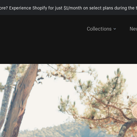
ore? Experience Shopify for just $1/month on select plans during the t
Collections
Ne