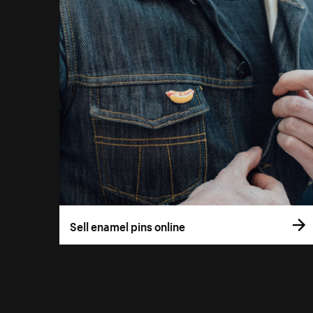
Sell enamel pins online