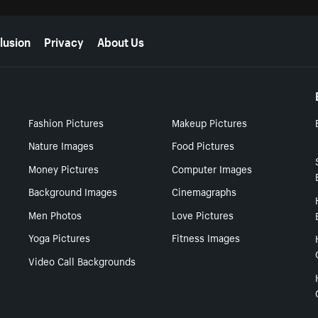
lusion
Privacy
About Us
Fashion Pictures
Makeup Pictures
Nature Images
Food Pictures
Money Pictures
Computer Images
Background Images
Cinemagraphs
Men Photos
Love Pictures
Yoga Pictures
Fitness Images
Video Call Backgrounds