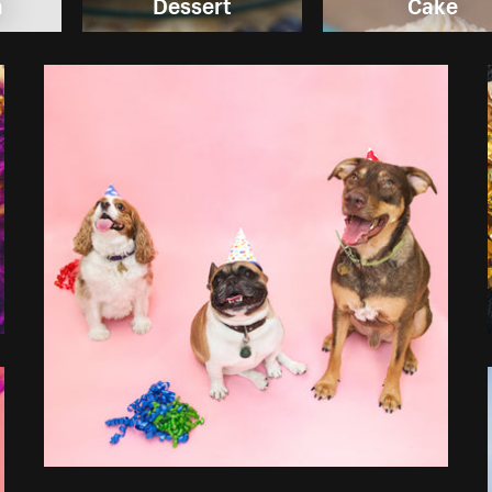
m
Dessert
Cake