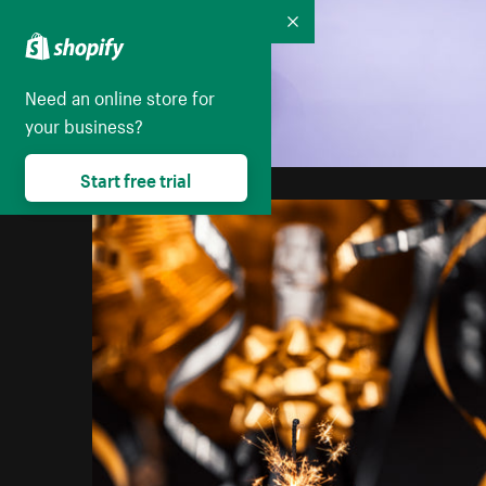
Collapse
Need an online store for
your business?
Start free trial