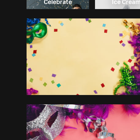
Celebrate
Ice Crea