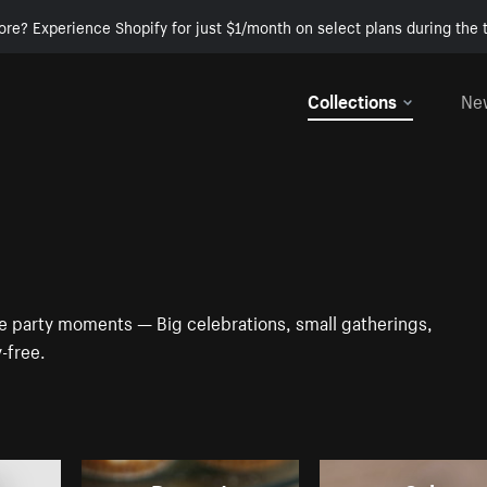
ore? Experience Shopify for just $1/month on select plans during the t
Collections
Ne
se party moments — Big celebrations, small gatherings,
y-free.