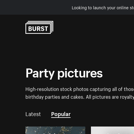
Looking to launch your online st
Skip to Content
Party pictures
High-resolution stock photos capturing all of tho
birthday parties and cakes. All pictures are royalt
Latest
Popular