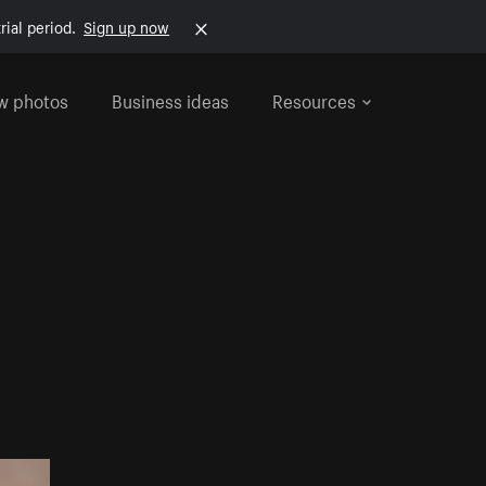
rial period.
Sign up now
w photos
Business ideas
Resources