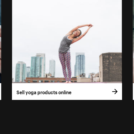
Sell yoga products online