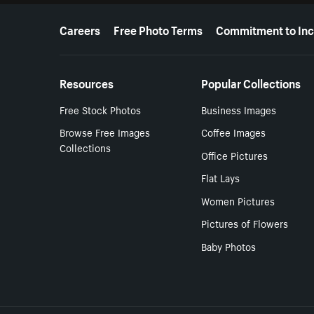
More resources
Careers
Free Photo Terms
Commitment to Inc
Resources
Popular Collections
Free Stock Photos
Business Images
Browse Free Images
Coffee Images
Collections
Office Pictures
Flat Lays
Women Pictures
Pictures of Flowers
Baby Photos