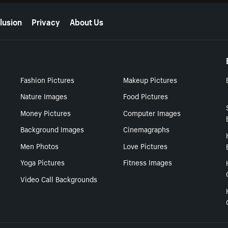
lusion
Privacy
About Us
Fashion Pictures
Makeup Pictures
Nature Images
Food Pictures
Money Pictures
Computer Images
Background Images
Cinemagraphs
Men Photos
Love Pictures
Yoga Pictures
Fitness Images
Video Call Backgrounds