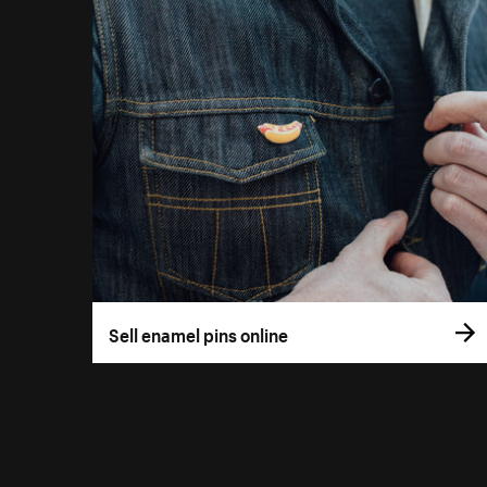
Sell enamel pins online