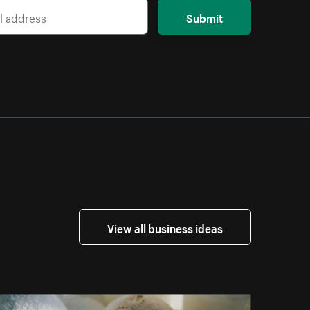
Submit
View all business ideas