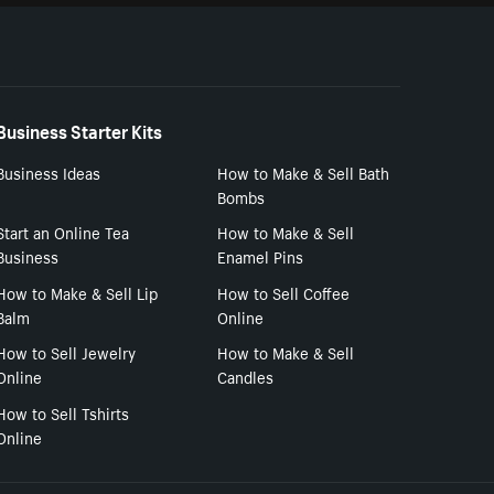
Business Starter Kits
Business Ideas
How to Make & Sell Bath
Bombs
Start an Online Tea
How to Make & Sell
Business
Enamel Pins
How to Make & Sell Lip
How to Sell Coffee
Balm
Online
How to Sell Jewelry
How to Make & Sell
Online
Candles
How to Sell Tshirts
Online