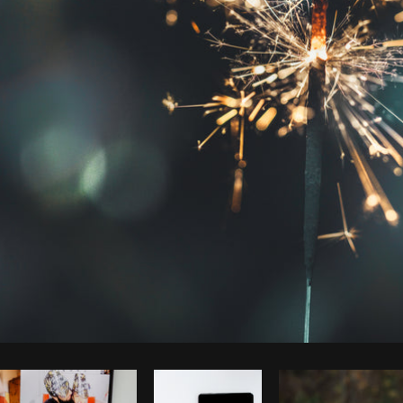
Photo by
Shopify Photos
from
Burst