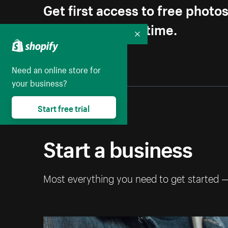
Get first access to free photo
Unsubscribe anytime.
Collapse
Need an online store for
your business?
Start free trial
Start a business
Most everything you need to get started 