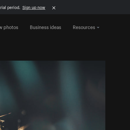
rial period.
Sign up now
w photos
Business ideas
Resources