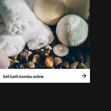
Sell bath bombs online