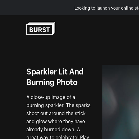
Looking to launch your online st
Skip to Content
Sparkler Lit And
Burning Photo
A close-up image of a
burning sparkler. The sparks
shoot out around the stick
and glow where they have
already burned down. A
great way to celebrate! Play