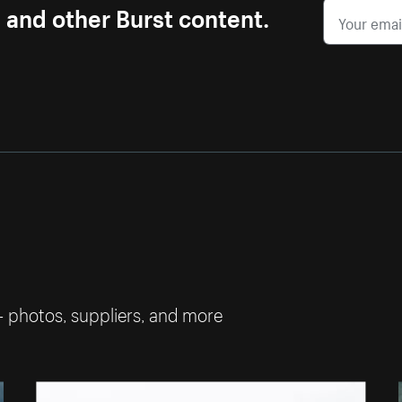
s and other Burst content.
— photos, suppliers, and more