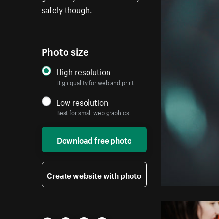
safely though.
Photo size
High resolution
High quality for web and print
Low resolution
Best for small web graphics
Download free photo
Create website with photo