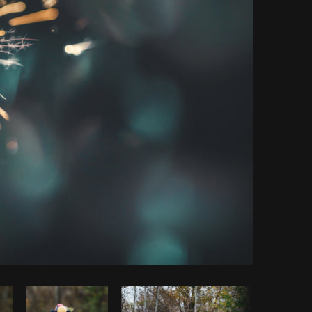
Copy code