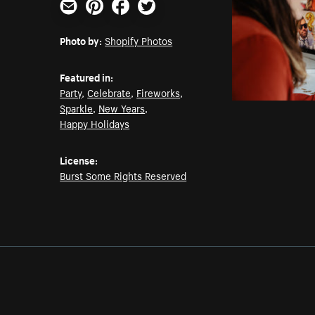
Email
Pinterest
Facebook
Twitter
Photo by:
Shopify Photos
Featured in:
Party
,
Celebrate
,
Fireworks
,
Sparkle
,
New Years
,
Happy Holidays
License:
Burst Some Rights Reserved