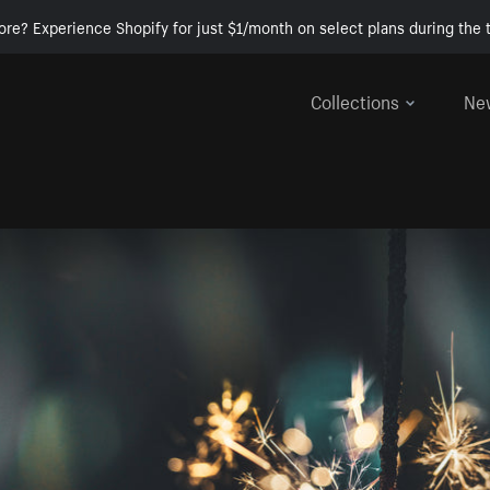
ore? Experience Shopify for just $1/month on select plans during the t
Collections
Ne