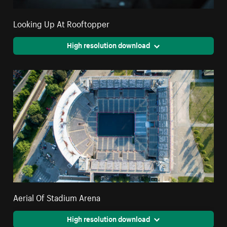
Looking Up At Rooftopper
High resolution download
Aerial Of Stadium Arena
High resolution download