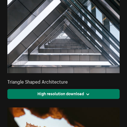
Triangle Shaped Architecture
High resolution download