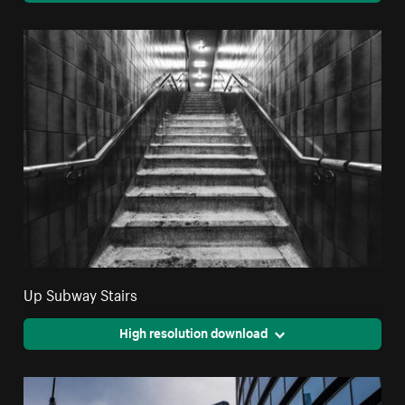
Up Subway Stairs
High resolution download