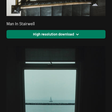
Man In Stairwell
High resolution download