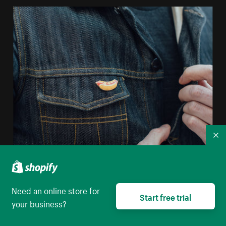
Co
Sell enamel pins online
Need an online store for
Start free trial
your business?