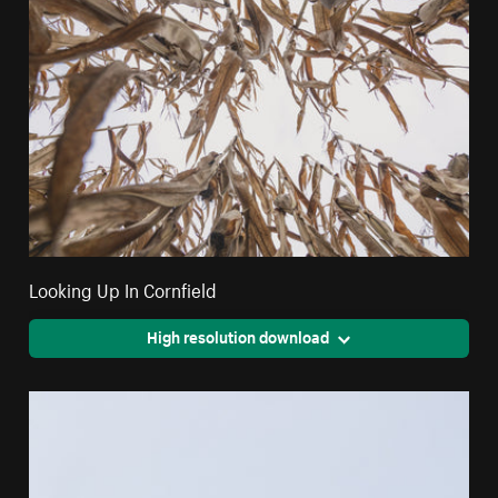
Looking Up In Cornfield
High resolution download