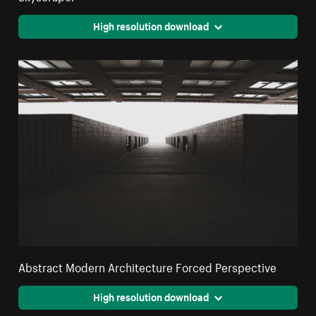
High resolution download
Abstract Modern Architecture Forced Perspective
High resolution download