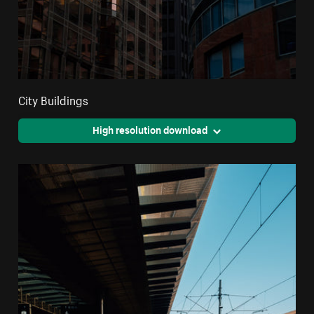
City Buildings
High resolution download