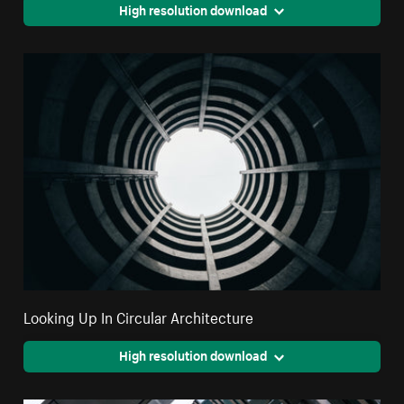
High resolution download
Looking Up In Circular Architecture
High resolution download