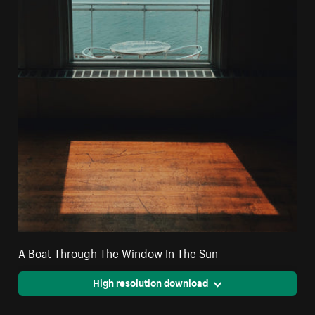
A Boat Through The Window In The Sun
High resolution download