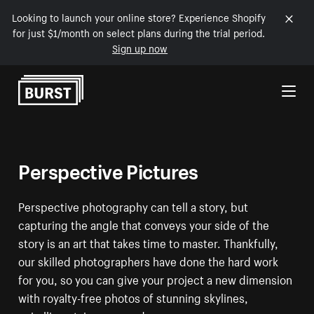
Looking to launch your online store? Experience Shopify
for just $1/month on select plans during the trial period.
Sign up now
Skip to Content
Perspective Pictures
Perspective photography can tell a story, but
capturing the angle that conveys your side of the
story is an art that takes time to master. Thankfully,
our skilled photographers have done the hard work
for you, so you can give your project a new dimension
with royalty-free photos of stunning skylines,