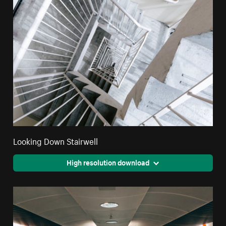
Looking Down Stairwell
High resolution download