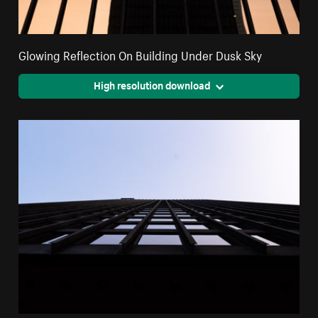
Glowing Reflection On Building Under Dusk Sky
High resolution download