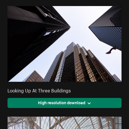
Looking Up At Three Buildings
High resolution download