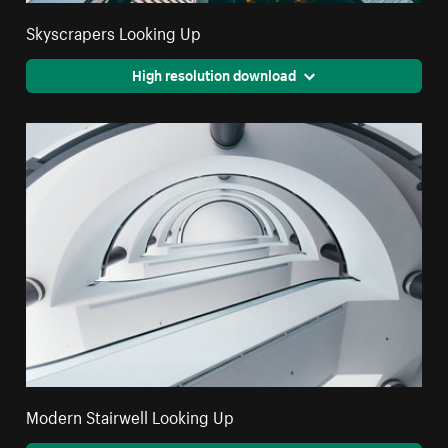
Skyscrapers Looking Up
High resolution download
Modern Stairwell Looking Up