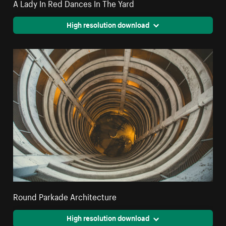
A Lady In Red Dances In The Yard
High resolution download
Round Parkade Architecture
High resolution download