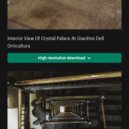
Interior View Of Crystal Palace At Giardino Dell
Orticultura
High resolution download