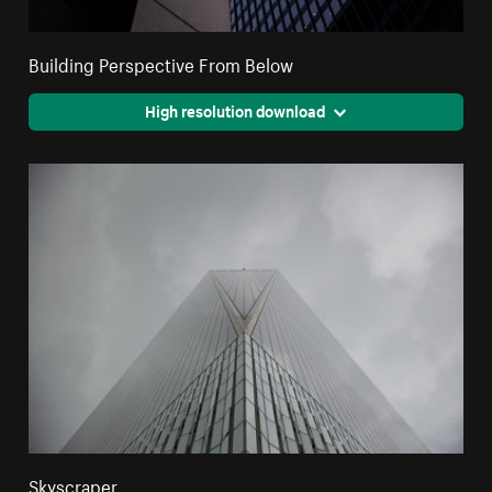
Building Perspective From Below
High resolution download
Skyscraper