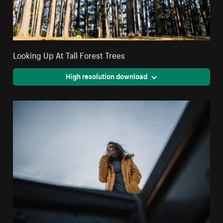
Looking Up At Tall Forest Trees
High resolution download