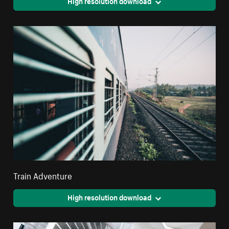
High resolution download
Train Adventure
High resolution download