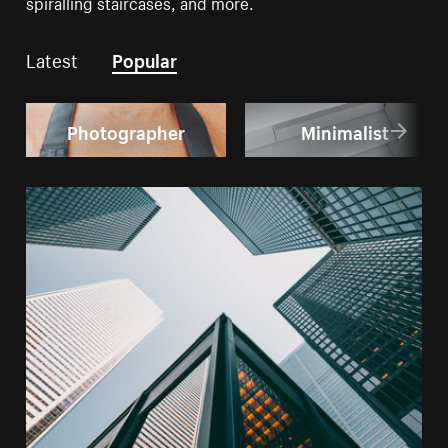
spiralling staircases, and more.
Latest
Popular
Photographer
Minimalist