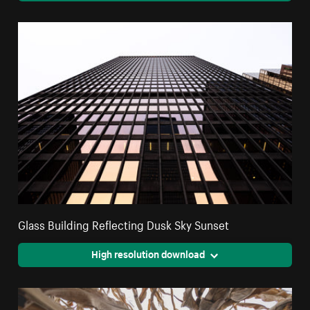
Glass Building Reflecting Dusk Sky Sunset
High resolution download