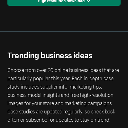
High resolution download
Trending business ideas
Choose from over 20 online business ideas that are
particularly popular this year. Each in-depth case
study includes supplier info, marketing tips,
business model insights and free high-resolution
images for your store and marketing campaigns.
Case studies are updated regularly, so check back
often or subscribe for updates to stay on trend!