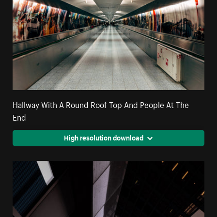
Hallway With A Round Roof Top And People At The
End
High resolution download