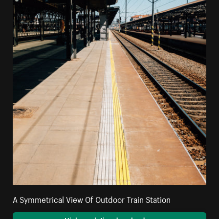
A Symmetrical View Of Outdoor Train Station