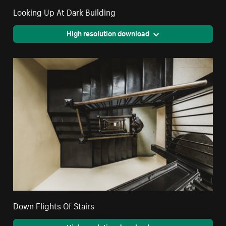
Looking Up At Dark Building
High resolution download
Down Flights Of Stairs