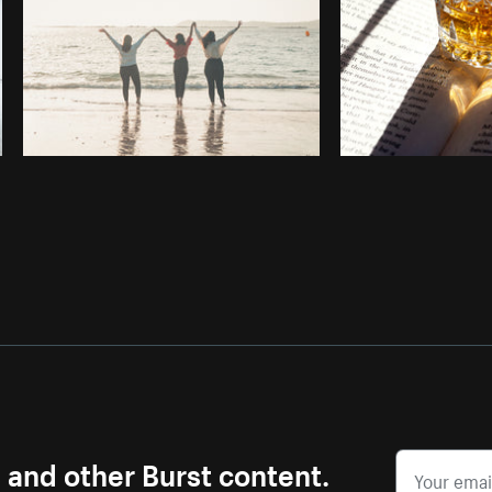
s and other Burst content.