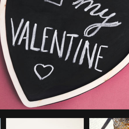
Photo by
Sarah Pflug
from
Burst
C