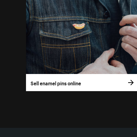
Sell enamel pins online
More resources