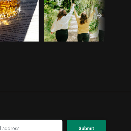
Submit