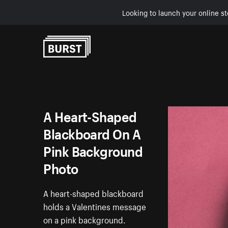
Looking to launch your online st
Skip to Content
A Heart-Shaped
Blackboard On A
Pink Background
Photo
A heart-shaped blackboard
holds a Valentines message
on a pink background.