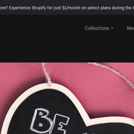
ore? Experience Shopify for just $1/month on select plans during the t
Collections
Ne