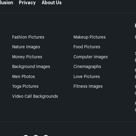
lusion
Privacy
About Us
Fashion Pictures
Makeup Pictures
Nature Images
Food Pictures
Money Pictures
Computer Images
Background Images
Cinemagraphs
Men Photos
Love Pictures
Yoga Pictures
Fitness Images
Video Call Backgrounds