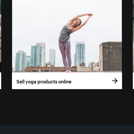
Sell yoga products online