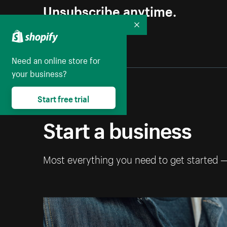
Unsubscribe anytime.
Collapse
Need an online store for
your business?
Start free trial
Start a business
Most everything you need to get started 