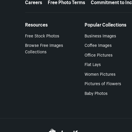
Careers
Free Photo Terms
Commitment to Inc
Resources
Popular Collections
Free Stock Photos
Business Images
Browse Free Images
Coffee Images
Collections
Office Pictures
Flat Lays
Women Pictures
Pictures of Flowers
Baby Photos