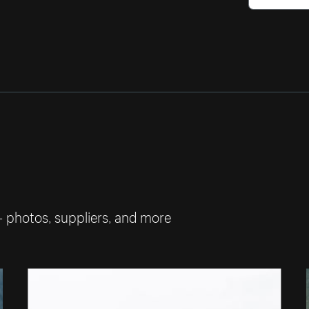
— photos, suppliers, and more