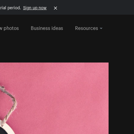
rial period.
Sign up now
w photos
Business ideas
Resources