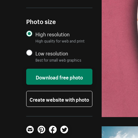
Photo size
High resolution
High quality for web and print
Low resolution
Best for small web graphics
Download free photo
Create website with photo
Email
Pinterest
Facebook
Twitter