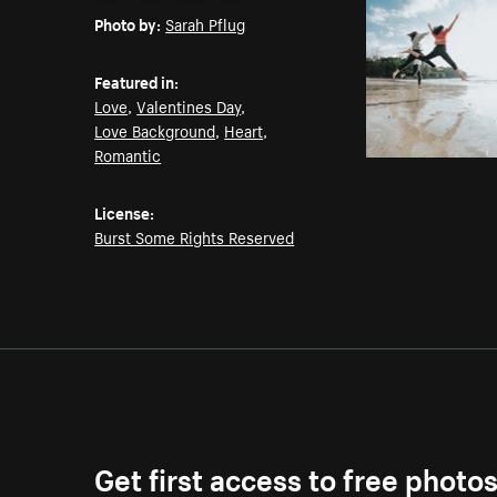
Photo by:
Sarah Pflug
Featured in:
Love
,
Valentines Day
,
Love Background
,
Heart
,
Romantic
License:
Burst Some Rights Reserved
Get first access to free photo