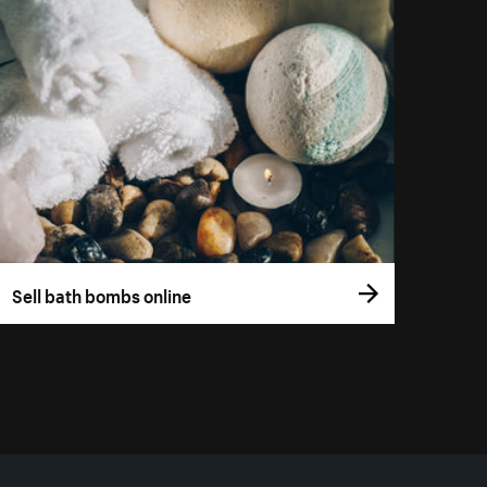
Sell bath bombs online