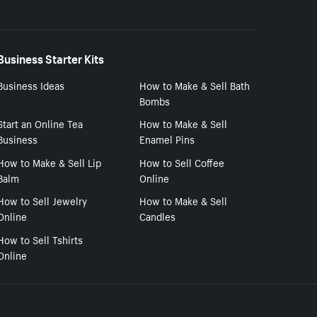
Business Starter Kits
Business Ideas
How to Make & Sell Bath
Bombs
Start an Online Tea
How to Make & Sell
Business
Enamel Pins
How to Make & Sell Lip
How to Sell Coffee
Balm
Online
How to Sell Jewelry
How to Make & Sell
Online
Candles
How to Sell Tshirts
Online