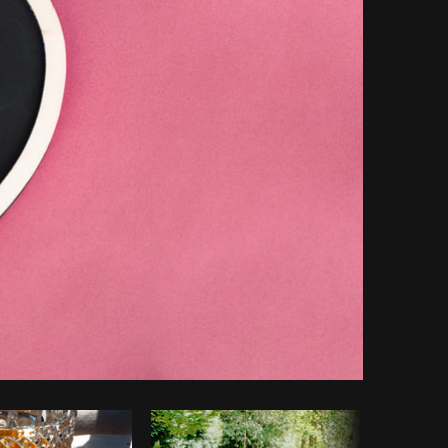
opy code