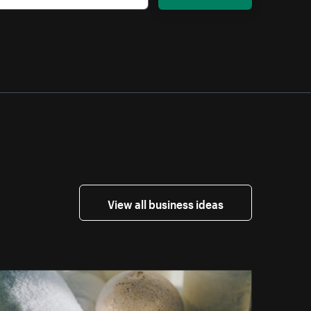
View all business ideas