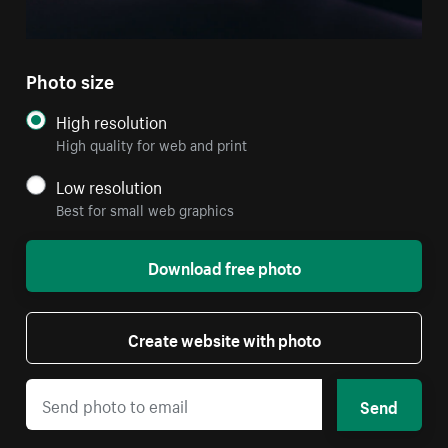
Photo size
High resolution
High quality for web and print
Low resolution
Best for small web graphics
Download free photo
Create website with photo
Send