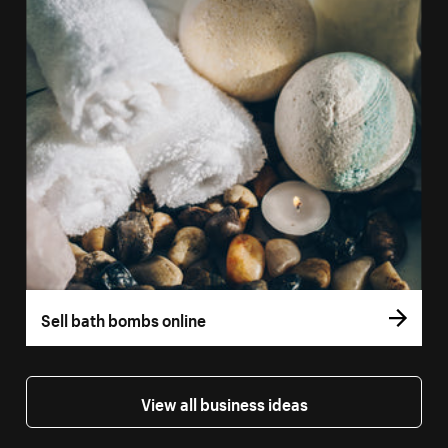
Sell bath bombs online
View all business ideas