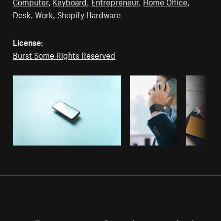
Computer
,
Keyboard
,
Entrepreneur
,
Home Office
,
Desk
,
Work
,
Shopify Hardware
License:
Burst Some Rights Reserved