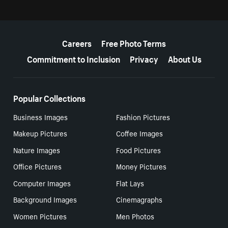
More resources
Careers
Free Photo Terms
Commitment to Inclusion
Privacy
About Us
Popular Collections
Business Images
Fashion Pictures
Makeup Pictures
Coffee Images
Nature Images
Food Pictures
Office Pictures
Money Pictures
Computer Images
Flat Lays
Background Images
Cinemagraphs
Women Pictures
Men Photos