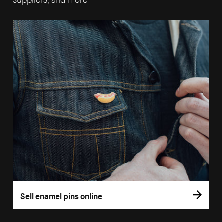
Sell enamel pins online