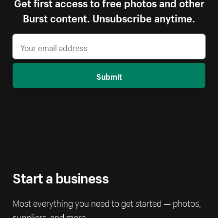
Get first access to free photos and other
Burst content. Unsubscribe anytime.
Submit
Start a business
Most everything you need to get started — photos,
suppliers, and more