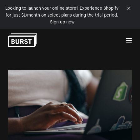
Looking to launch your online store? Experience Shopify
for just $1/month on select plans during the trial period.
Sign up now
Skip to Content