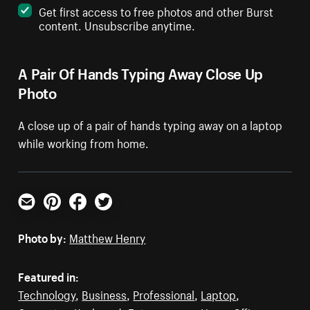
Get first access to free photos and other Burst
content. Unsubscribe anytime.
A Pair Of Hands Typing Away Close Up
Photo
A close up of a pair of hands typing away on a laptop
while working from home.
Email
Pinterest
Facebook
Twitter
Photo by:
Matthew Henry
Featured in:
Technology
,
Business
,
Professional
,
Laptop
,