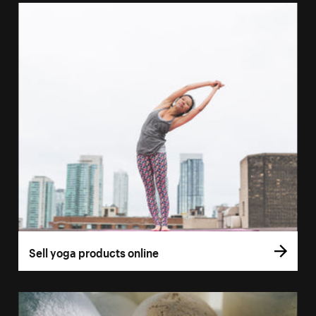
Sell yoga products online