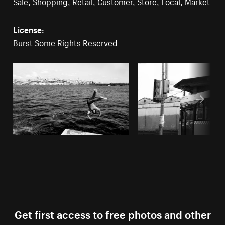
Sale
,
Shopping
,
Retail
,
Customer
,
Store
,
Local
,
Market
License:
Burst Some Rights Reserved
Get first access to free photos and other