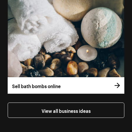
Sell bath bombs online
View all business ideas