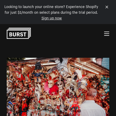
Looking to launch your online store? Experience Shopify
for just $1/month on select plans during the trial period.
Sign up now
Skip to Content