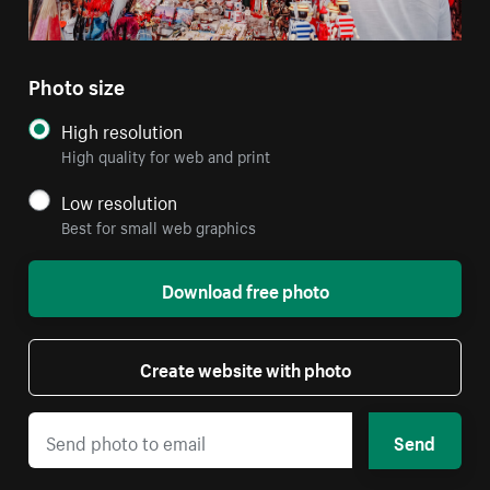
Photo size
High resolution
High quality for web and print
Low resolution
Best for small web graphics
Download free photo
Create website with photo
Send