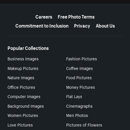
More resources
Careers
Free Photo Terms
Commitment to Inclusion
Privacy
About Us
Popular Collections
Business Images
Fashion Pictures
Makeup Pictures
Coffee Images
Nature Images
Food Pictures
Office Pictures
Money Pictures
Computer Images
Flat Lays
Background Images
Cinemagraphs
Women Pictures
Men Photos
Love Pictures
Pictures of Flowers