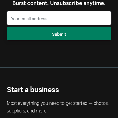
Burst content. Unsubscribe anytime.
Submit
Start a business
Most everything you need to get started — photos,
suppliers, and more