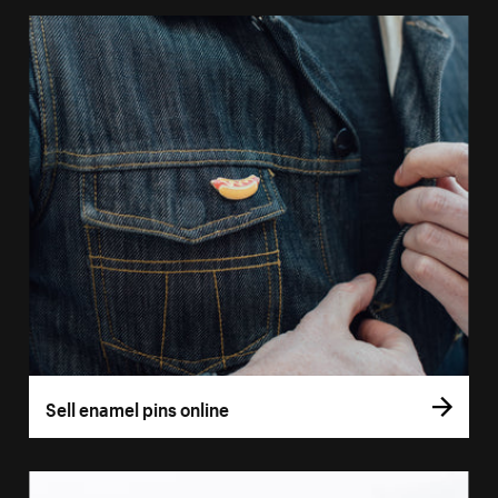
Sell enamel pins online