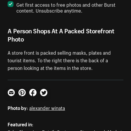
Get first access to free photos and other Burst
content. Unsubscribe anytime.
A Person Shops At A Packed Storefront
Photo
A store front is packed selling masks, plates and
tourist items. To the right there is the back of a
person looking at the items in the store.
Email
Pinterest
Facebook
Twitter
Photo by:
alexander winata
Featured in: