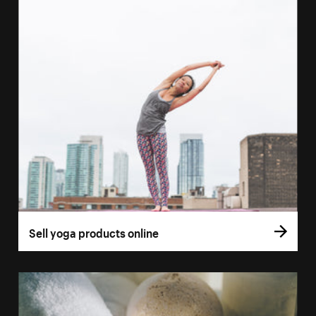
Sell yoga products online