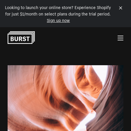
Looking to launch your online store? Experience Shopify
for just $1/month on select plans during the trial period.
Sign up now
Skip to Content