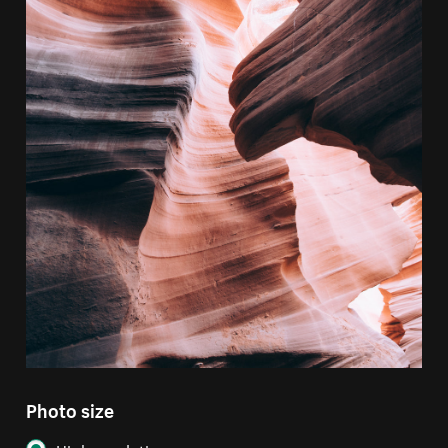
Photo size