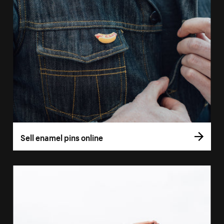
Sell enamel pins online