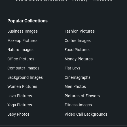
Popular Collections
Business Images
Fashion Pictures
Makeup Pictures
Coffee Images
Nature Images
Food Pictures
Office Pictures
Money Pictures
Computer Images
Flat Lays
Background Images
Cinemagraphs
Women Pictures
Men Photos
Love Pictures
Pictures of Flowers
Yoga Pictures
Fitness Images
Baby Photos
Video Call Backgrounds