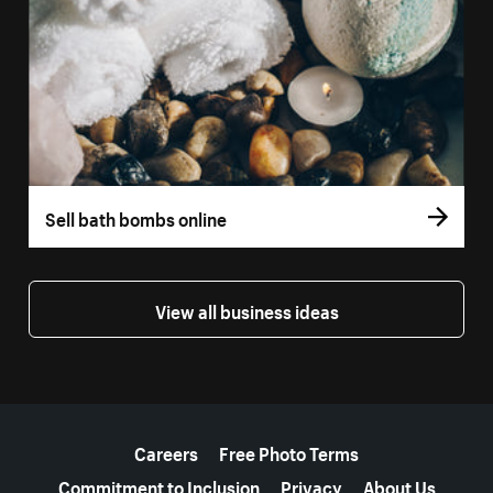
Sell bath bombs online
View all business ideas
More resources
Careers
Free Photo Terms
Commitment to Inclusion
Privacy
About Us