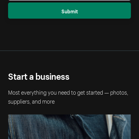
Submit
Start a business
Most everything you need to get started — photos,
suppliers, and more