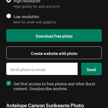
High resolution
High quality for web and print
Low resolution
Best for small web graphics
Download free photo
Create website with photo
Send
Get first access to free photos and other Burst
content. Unsubscribe anytime.
Antelope Canyon Sunbeams Photo