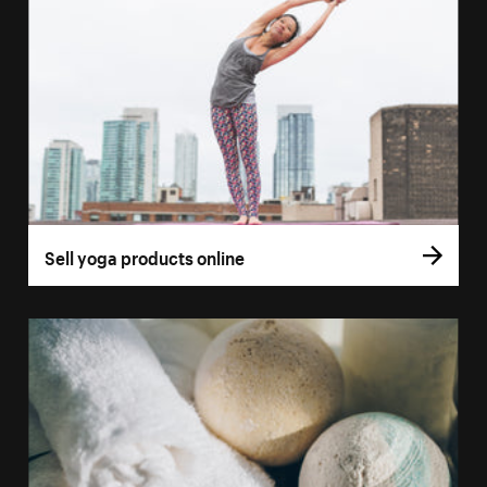
Sell yoga products online