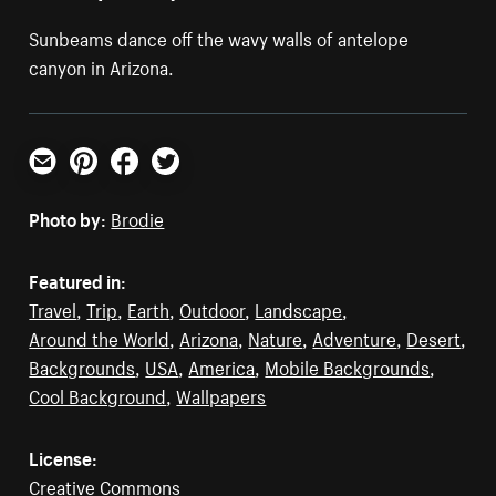
Sunbeams dance off the wavy walls of antelope
canyon in Arizona.
Email
Pinterest
Facebook
Twitter
Photo by:
Brodie
Featured in:
Travel
,
Trip
,
Earth
,
Outdoor
,
Landscape
,
Around the World
,
Arizona
,
Nature
,
Adventure
,
Desert
,
Backgrounds
,
USA
,
America
,
Mobile Backgrounds
,
Cool Background
,
Wallpapers
License:
Creative Commons