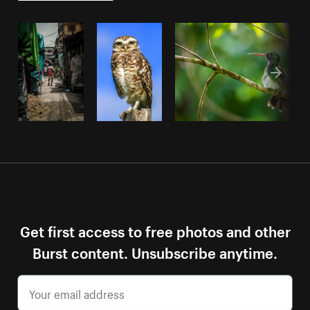
Get first access to free photos and other
Burst content. Unsubscribe anytime.