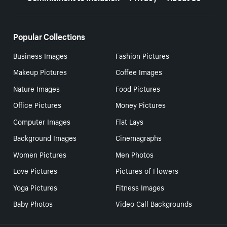
Popular Collections
Business Images
Fashion Pictures
Makeup Pictures
Coffee Images
Nature Images
Food Pictures
Office Pictures
Money Pictures
Computer Images
Flat Lays
Background Images
Cinemagraphs
Women Pictures
Men Photos
Love Pictures
Pictures of Flowers
Yoga Pictures
Fitness Images
Baby Photos
Video Call Backgrounds