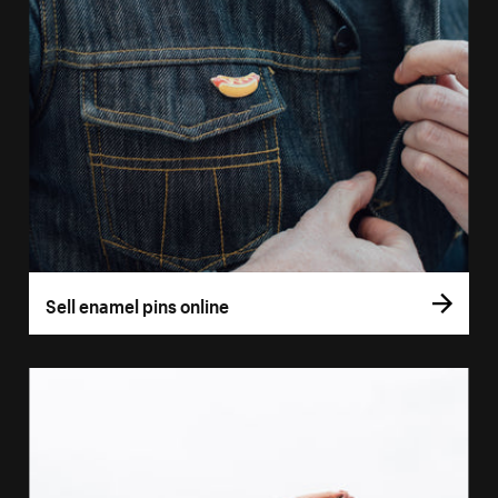
Sell enamel pins online