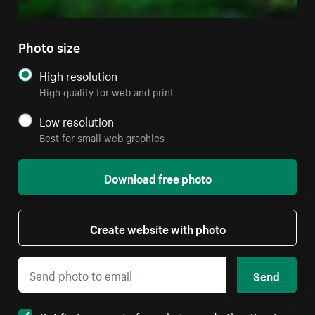
Photo size
High resolution
High quality for web and print
Low resolution
Best for small web graphics
Download free photo
Create website with photo
Send