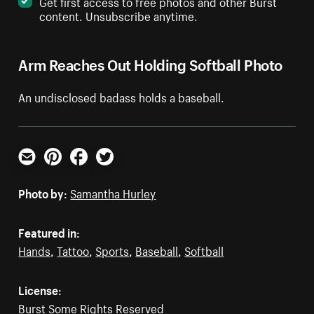
Get first access to free photos and other Burst
content. Unsubscribe anytime.
Arm Reaches Out Holding Softball Photo
An undisclosed badass holds a baseball.
Email
Pinterest
Facebook
Twitter
Photo by:
Samantha Hurley
Featured in:
Hands
,
Tattoo
,
Sports
,
Baseball
,
Softball
License:
Burst Some Rights Reserved