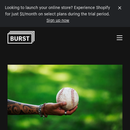
Looking to launch your online store? Experience Shopify
for just $1/month on select plans during the trial period.
Sign up now
Skip to Content