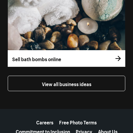
Sell bath bombs online
View all business ideas
More resources
Careers
Free Photo Terms
Commitment to Inclusion
Privacy
About Us