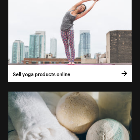
Sell yoga products online