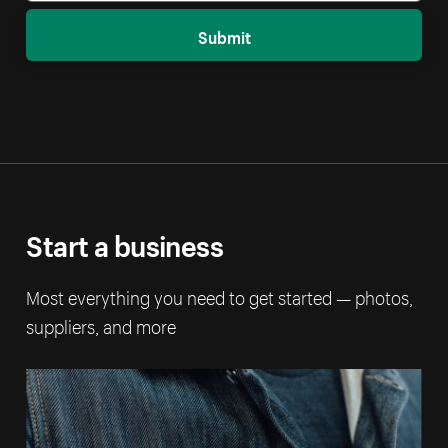
Submit
Start a business
Most everything you need to get started — photos,
suppliers, and more