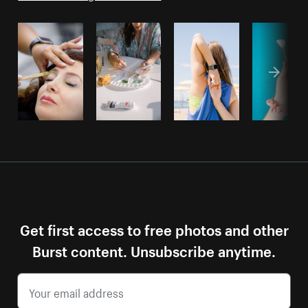
Get first access to free photos and other
Burst content. Unsubscribe anytime.