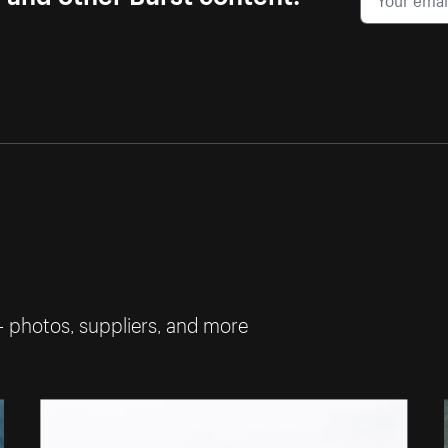
— photos, suppliers, and more