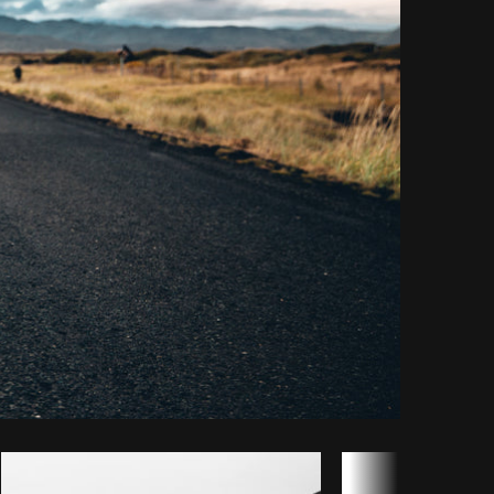
y code