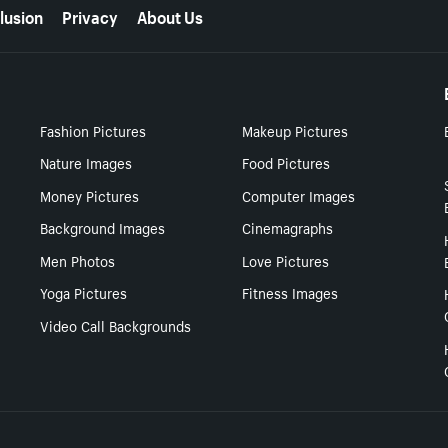
lusion
Privacy
About Us
Fashion Pictures
Makeup Pictures
Nature Images
Food Pictures
Money Pictures
Computer Images
Background Images
Cinemagraphs
Men Photos
Love Pictures
Yoga Pictures
Fitness Images
Video Call Backgrounds