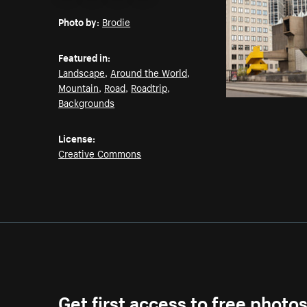
Email
Pinterest
Facebook
Twitter
Photo by:
Brodie
Featured in:
Landscape
,
Around the World
,
Mountain
,
Road
,
Roadtrip
,
Backgrounds
License:
Creative Commons
Get first access to free photo