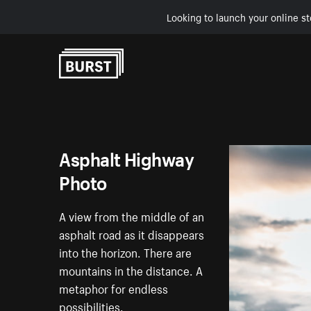
Looking to launch your online st
Skip to Content
Asphalt Highway
Photo
A view from the middle of an
asphalt road as it disappears
into the horizon. There are
mountains in the distance. A
metaphor for endless
possibilities.