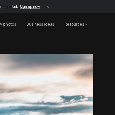
rial period.
Sign up now
w photos
Business ideas
Resources