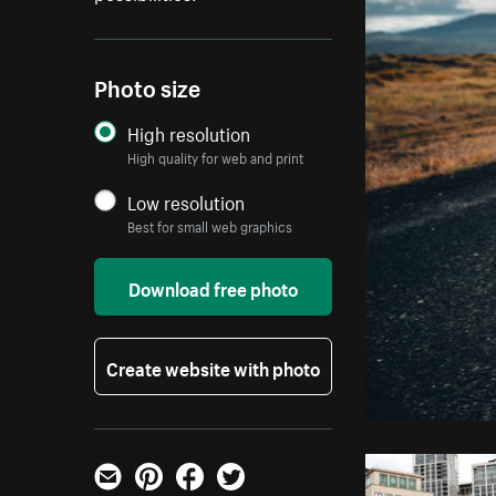
Photo size
High resolution
High quality for web and print
Low resolution
Best for small web graphics
Download free photo
Create website with photo