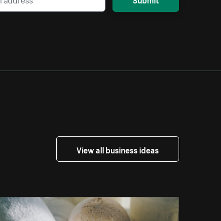
View all business ideas