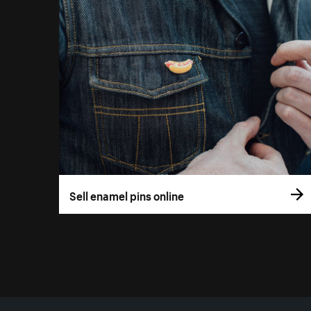
Sell enamel pins online