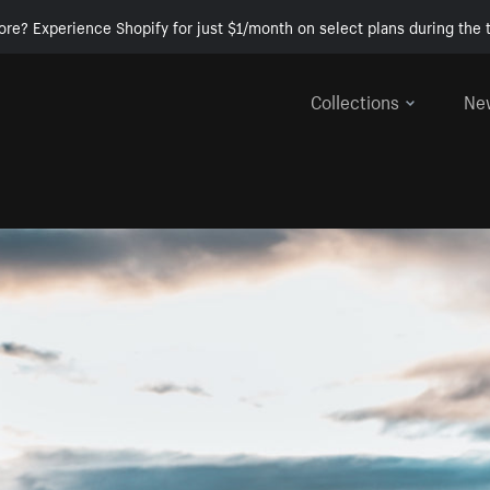
ore? Experience Shopify for just $1/month on select plans during the t
Collections
Ne