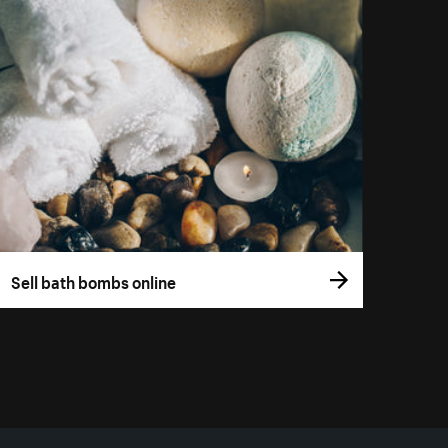
Sell bath bombs online