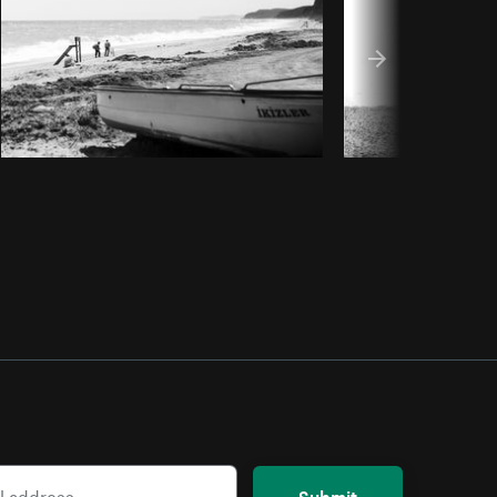
Submit