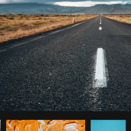
Photo by
Brodie
from
Burst
Cop