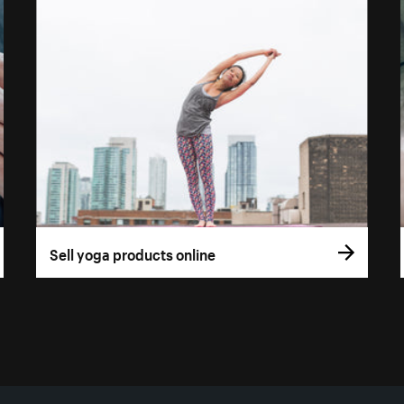
Sell yoga products online