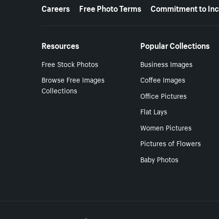
More resources
Careers
Free Photo Terms
Commitment to Inc
Resources
Popular Collections
Free Stock Photos
Business Images
Browse Free Images
Coffee Images
Collections
Office Pictures
Flat Lays
Women Pictures
Pictures of Flowers
Baby Photos