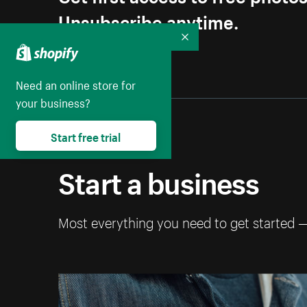
Unsubscribe anytime.
Collapse
Need an online store for
your business?
Start free trial
Start a business
Most everything you need to get started 