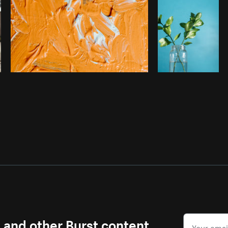
s and other Burst content.