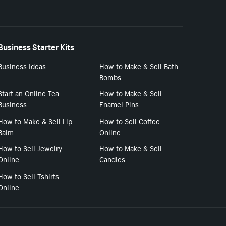
Business Starter Kits
Business Ideas
How to Make & Sell Bath
Bombs
Start an Online Tea
How to Make & Sell
Business
Enamel Pins
How to Make & Sell Lip
How to Sell Coffee
Balm
Online
How to Sell Jewelry
How to Make & Sell
Online
Candles
How to Sell Tshirts
Online