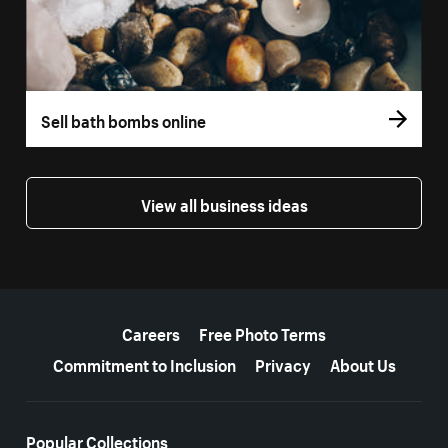
Sell bath bombs online
View all business ideas
More resources
Careers
Free Photo Terms
Commitment to Inclusion
Privacy
About Us
Popular Collections