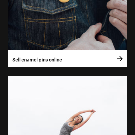
Sell enamel pins online