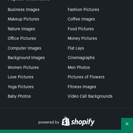
Business Images
Fashion Pictures
Makeup Pictures
Coffee Images
Nature Images
Food Pictures
Office Pictures
Money Pictures
Computer Images
Flat Lays
Background Images
Cinemagraphs
Women Pictures
Men Photos
Love Pictures
Pictures of Flowers
Yoga Pictures
Fitness Images
Baby Photos
Video Call Backgrounds
powered by
Co