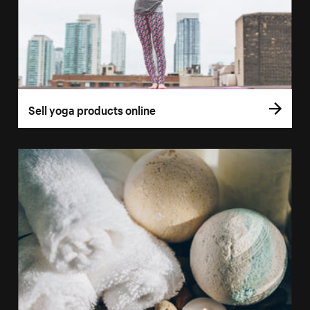
Sell yoga products online