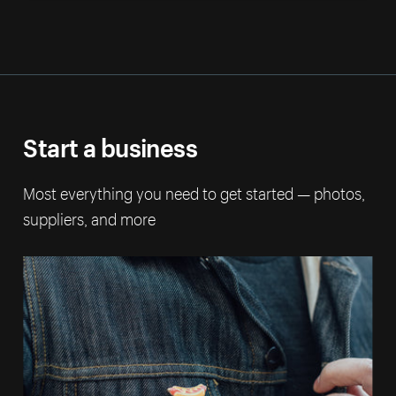
Start a business
Most everything you need to get started — photos,
suppliers, and more