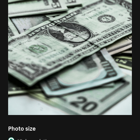
Photo size