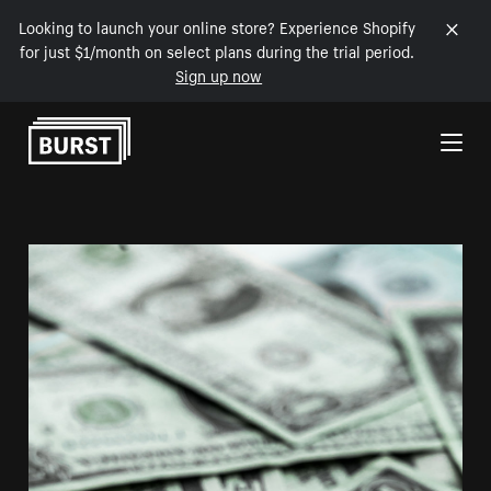
Looking to launch your online store? Experience Shopify
for just $1/month on select plans during the trial period.
Sign up now
Skip to Content