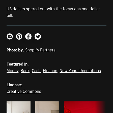
US dollars sperad out with the focus ona one dollar
bill.
Email
Pinterest
Facebook
Twitter
Photo by:
Shopify Partners
Featured in:
Money
,
Bank
,
Cash
,
Finance
,
New Years Resolutions
License:
Creative Commons