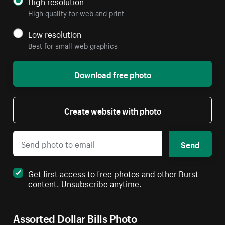
High resolution
High quality for web and print
Low resolution
Best for small web graphics
Download free photo
Create website with photo
Send
Get first access to free photos and other Burst
content. Unsubscribe anytime.
Assorted Dollar Bills Photo