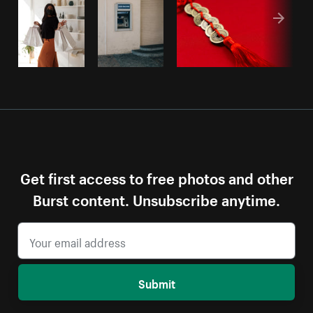
Get first access to free photos and other
Burst content. Unsubscribe anytime.
Submit