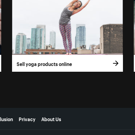
Sell yoga products online
lusion
Privacy
About Us