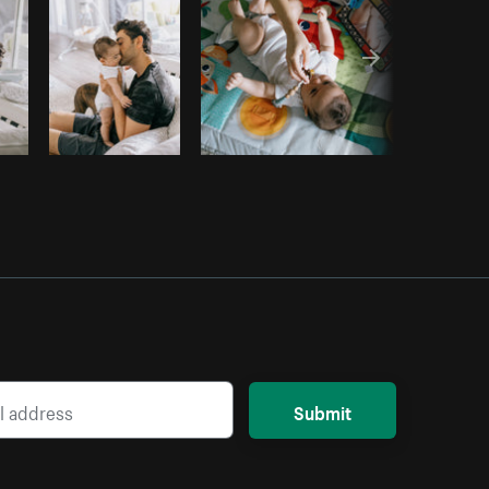
Submit