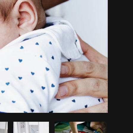
opy code