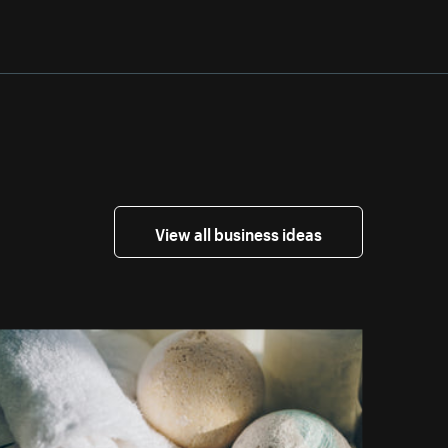
View all business ideas