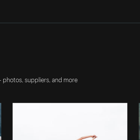
— photos, suppliers, and more