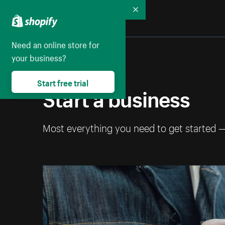
Collapse
Need an online store for
your business?
Start free trial
Start a business
Most everything you need to get started 