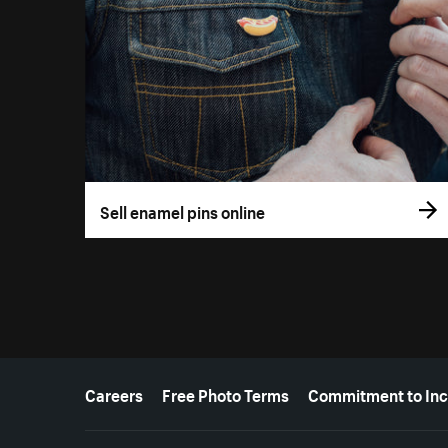
Sell enamel pins online
More resources
Careers
Free Photo Terms
Commitment to Inc