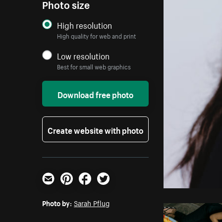
Photo size
High resolution
High quality for web and print
Low resolution
Best for small web graphics
Download free photo
Create website with photo
Email
Pinterest
Facebook
Twitter
Photo by:
Sarah Pflug