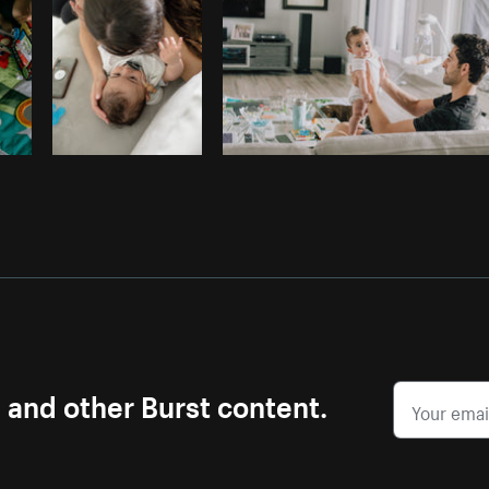
s and other Burst content.