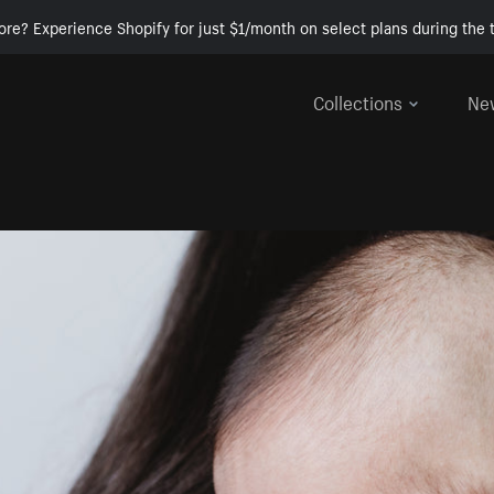
ore? Experience Shopify for just $1/month on select plans during the t
Collections
Ne