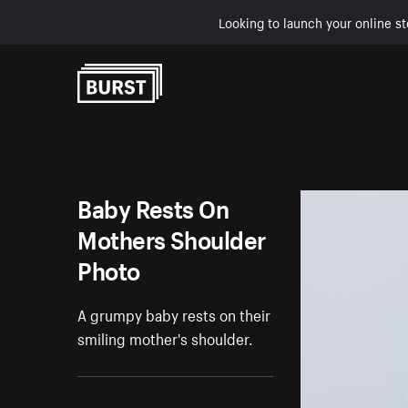
Looking to launch your online st
Skip to Content
Baby Rests On
Mothers Shoulder
Photo
A grumpy baby rests on their
smiling mother's shoulder.