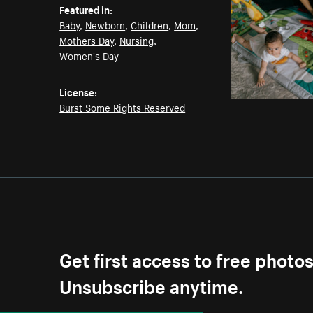
Featured in:
Baby
,
Newborn
,
Children
,
Mom
,
Mothers Day
,
Nursing
,
Women's Day
License:
Burst Some Rights Reserved
Get first access to free photo
Unsubscribe anytime.