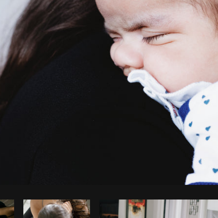
Photo by
Sarah Pflug
from
Burst
C