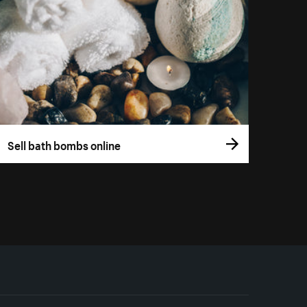
Sell bath bombs online