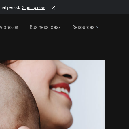
rial period.
Sign up now
w photos
Business ideas
Resources