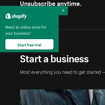
Unsubscribe anytime.
Collapse
Need an online store for
your business?
Start free trial
Start a business
Most everything you need to get started 