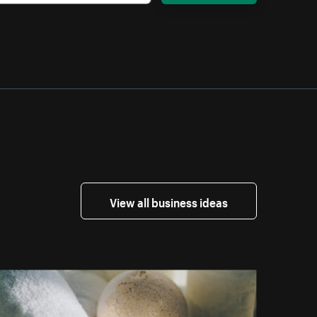
View all business ideas