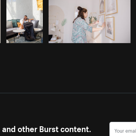
s and other Burst content.