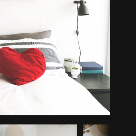
Copy code