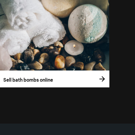
Sell bath bombs online