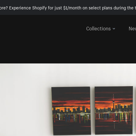
ore? Experience Shopify for just $1/month on select plans during the t
Collections
Ne