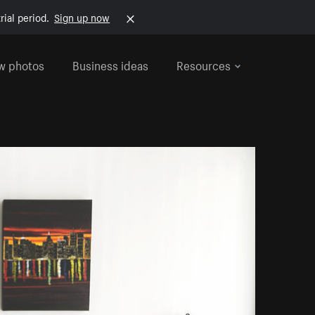
rial period.
Sign up now
w photos
Business ideas
Resources