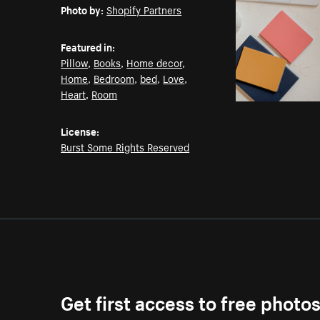
Photo by:
Shopify Partners
Featured in:
Pillow
,
Books
,
Home decor
,
Home
,
Bedroom
,
bed
,
Love
,
Heart
,
Room
License:
Burst Some Rights Reserved
Get first access to free photo