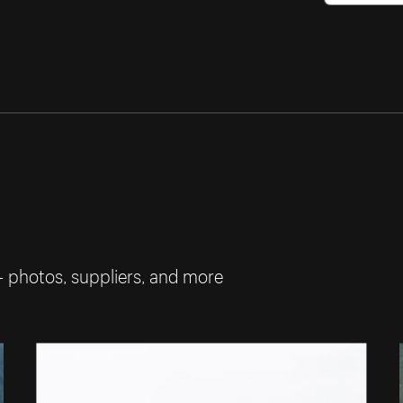
— photos, suppliers, and more