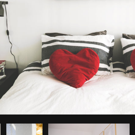
Photo by
Shopify Partners
from
Burst