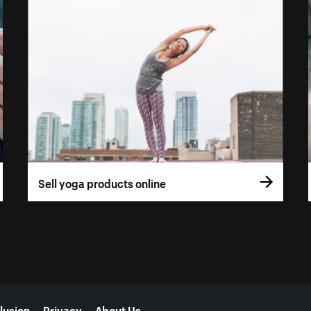
Sell yoga products online
lusion
Privacy
About Us