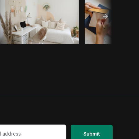
Submit