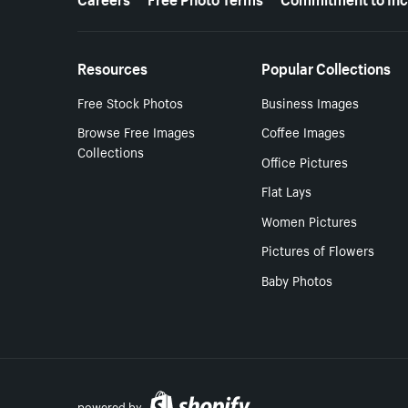
Resources
Popular Collections
Free Stock Photos
Business Images
Browse Free Images
Coffee Images
Collections
Office Pictures
Flat Lays
Women Pictures
Pictures of Flowers
Baby Photos
powered by