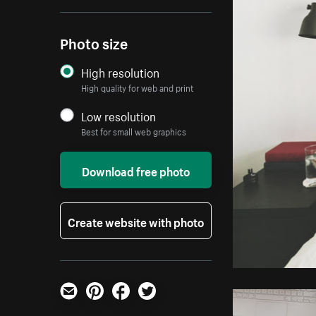
Photo size
High resolution
High quality for web and print
Low resolution
Best for small web graphics
Download free photo
Create website with photo
Email
Pinterest
Facebook
Twitter