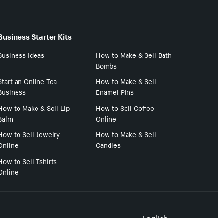
Business Starter Kits
Business Ideas
How to Make & Sell Bath
Bombs
Start an Online Tea
How to Make & Sell
Business
Enamel Pins
How to Make & Sell Lip
How to Sell Coffee
Balm
Online
How to Sell Jewelry
How to Make & Sell
Online
Candles
How to Sell Tshirts
Online
English