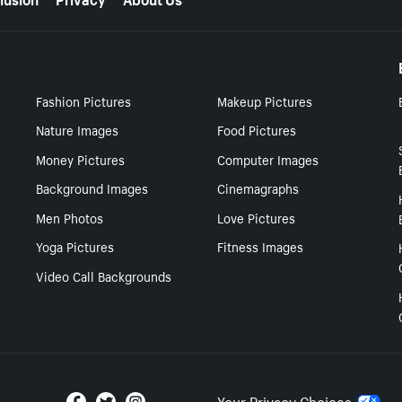
Fashion Pictures
Makeup Pictures
Nature Images
Food Pictures
Money Pictures
Computer Images
Background Images
Cinemagraphs
Men Photos
Love Pictures
Yoga Pictures
Fitness Images
Video Call Backgrounds
Your Privacy Choices