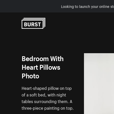
Looking to launch your online st
Skip to Content
Bedroom With
Heart Pillows
Photo
Heart-shaped pillow on top
of a soft bed, with night
tables surrounding them. A
three-piece painting on top.