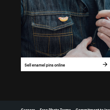
Sell enamel pins online
More resources
Careers
Free Photo Terms
Commitment to Inc