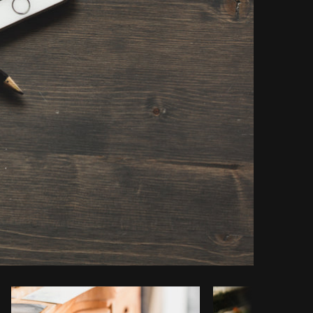
opy code