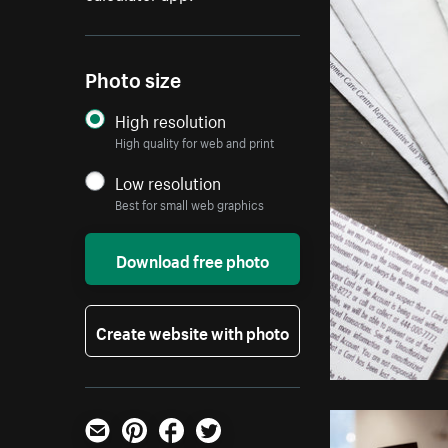
Photo size
High resolution
High quality for web and print
Low resolution
Best for small web graphics
Download free photo
Create website with photo