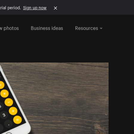
rial period.
Sign up now
w photos
Business ideas
Resources