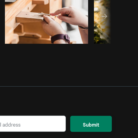
Submit