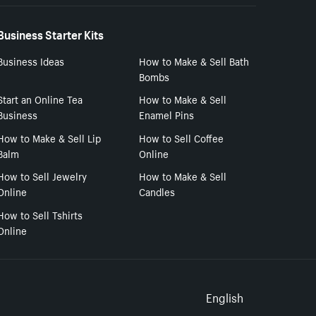
Business Starter Kits
Business Ideas
How to Make & Sell Bath
Bombs
Start an Online Tea
How to Make & Sell
Business
Enamel Pins
How to Make & Sell Lip
How to Sell Coffee
Balm
Online
How to Sell Jewelry
How to Make & Sell
Online
Candles
How to Sell Tshirts
Online
Select to
English