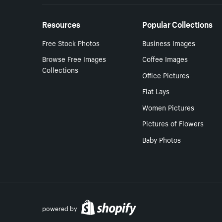
Resources
Popular Collections
Free Stock Photos
Business Images
Browse Free Images
Coffee Images
Collections
Office Pictures
Flat Lays
Women Pictures
Pictures of Flowers
Baby Photos
powered by