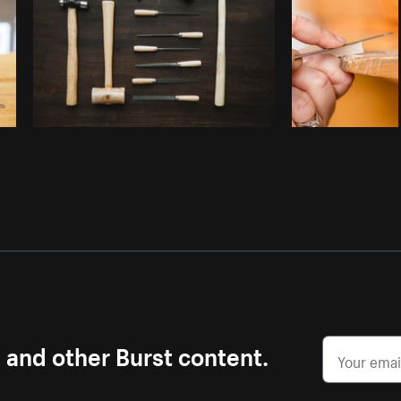
s and other Burst content.