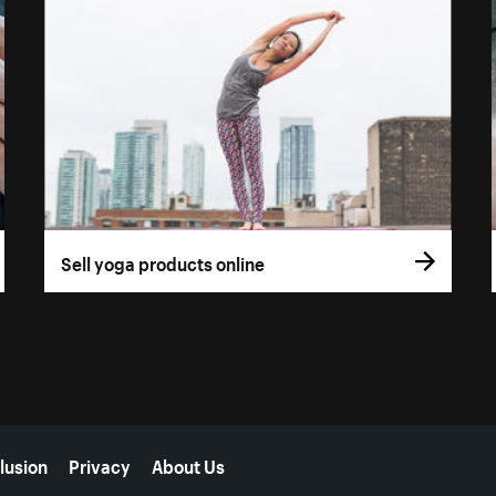
Sell yoga products online
lusion
Privacy
About Us