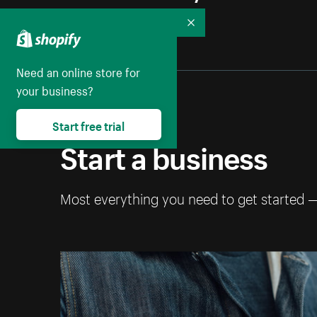
Collapse
Need an online store for
your business?
Start free trial
Start a business
Most everything you need to get started 