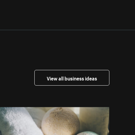
View all business ideas