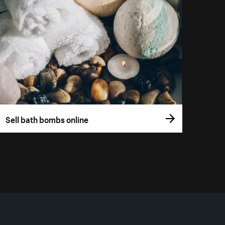
Sell bath bombs online