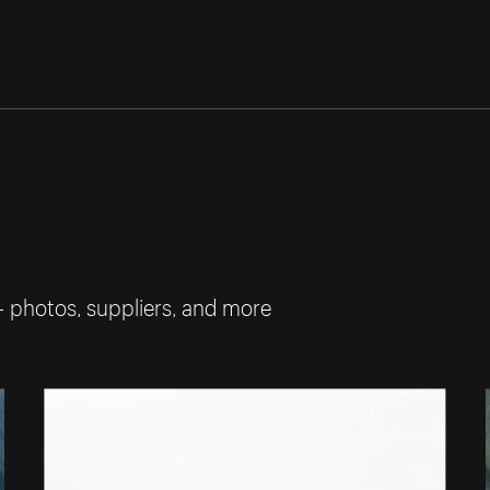
— photos, suppliers, and more