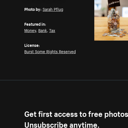
Email
Pinterest
Facebook
Twitter
Photo by:
Sarah Pflug
Featured in:
Money
,
Bank
,
Tax
License:
Burst Some Rights Reserved
Get first access to free photo
Unsubscribe anytime.