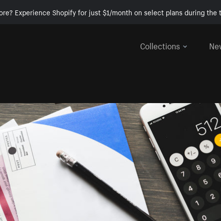
ore? Experience Shopify for just $1/month on select plans during the t
Collections
Ne