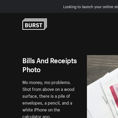
Looking to launch your online st
Skip to Content
Bills And Receipts
Photo
Mo money, mo problems.
Shot from above on a wood
surface, there is a pile of
envelopes, a pencil, and a
white iPhone on the
calculator app.