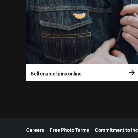
Sell enamel pins online
More resources
Careers
Free Photo Terms
Commitment to Inc