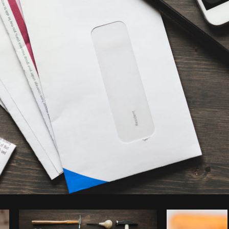
Photo by
Sarah Pflug
from
Burst
C