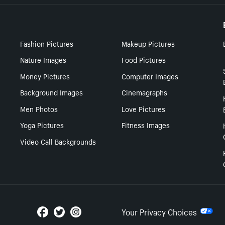
Fashion Pictures
Makeup Pictures
Nature Images
Food Pictures
Money Pictures
Computer Images
Background Images
Cinemagraphs
Men Photos
Love Pictures
Yoga Pictures
Fitness Images
Video Call Backgrounds
Your Privacy Choices