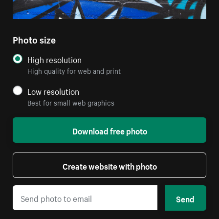
Photo size
High resolution
High quality for web and print
Low resolution
Best for small web graphics
Download free photo
Create website with photo
Send