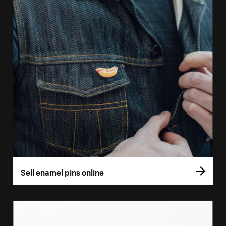
Sell enamel pins online