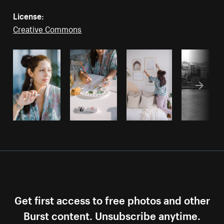
License:
Creative Commons
Get first access to free photos and other
Burst content. Unsubscribe anytime.