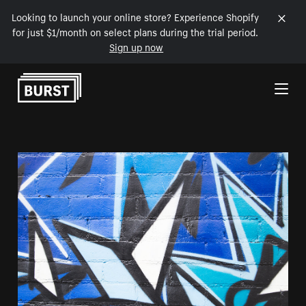
Looking to launch your online store? Experience Shopify
for just $1/month on select plans during the trial period.
Sign up now
Skip to Content