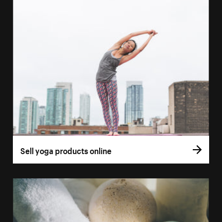
Sell yoga products online