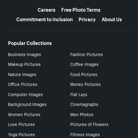
More resources
Careers
Free Photo Terms
Commitment to Inclusion
Privacy
About Us
Popular Collections
Business Images
Fashion Pictures
Makeup Pictures
Coffee Images
Nature Images
Food Pictures
Office Pictures
Money Pictures
Computer Images
Flat Lays
Background Images
Cinemagraphs
Women Pictures
Men Photos
Love Pictures
Pictures of Flowers
Yoga Pictures
Fitness Images