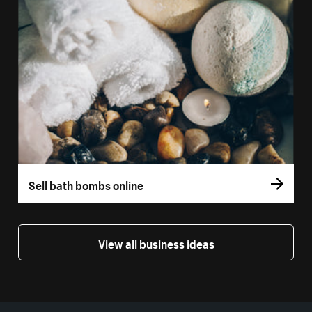
Sell bath bombs online
View all business ideas