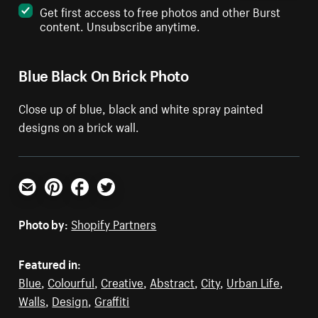
Get first access to free photos and other Burst
content. Unsubscribe anytime.
Blue Black On Brick Photo
Close up of blue, black and white spray painted
designs on a brick wall.
Email
Pinterest
Facebook
Twitter
Photo by:
Shopify Partners
Featured in:
Blue
,
Colourful
,
Creative
,
Abstract
,
City
,
Urban Life
,
Walls
,
Design
,
Graffiti