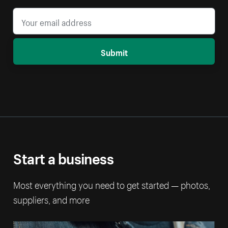
Submit
Start a business
Most everything you need to get started — photos,
suppliers, and more