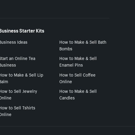
Business Starter Kits
Business Ideas
How to Make & Sell Bath
Bombs
Start an Online Tea
How to Make & Sell
Business
Enamel Pins
How to Make & Sell Lip
How to Sell Coffee
Balm
Online
How to Sell Jewelry
How to Make & Sell
Online
Candles
How to Sell Tshirts
Online