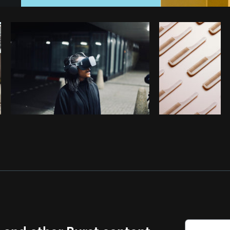
Photo by
Vi Tran Thi Mong
from
Burst
s and other Burst content.