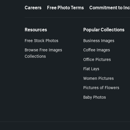
More resources
Careers
Free Photo Terms
Commitment to Inc
Resources
Popular Collections
Free Stock Photos
Business Images
Browse Free Images
Coffee Images
Collections
Office Pictures
Flat Lays
Women Pictures
Pictures of Flowers
Baby Photos