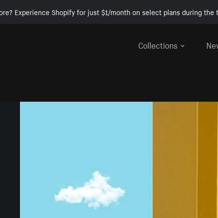
ore? Experience Shopify for just $1/month on select plans during the t
Collections
Ne