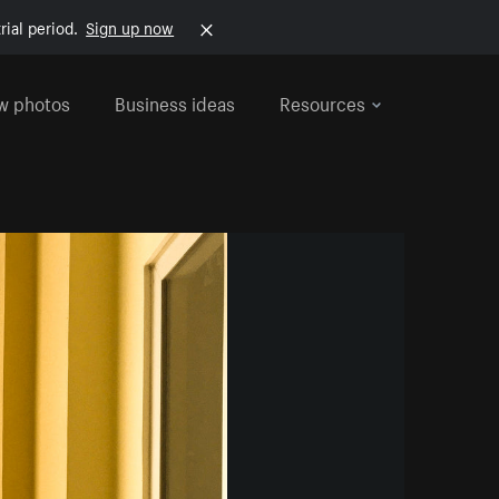
rial period.
Sign up now
w photos
Business ideas
Resources