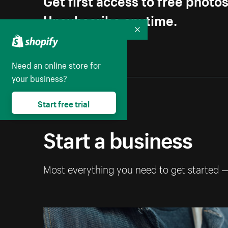
Unsubscribe anytime.
Collapse
Need an online store for
your business?
Start free trial
Start a business
Most everything you need to get started 