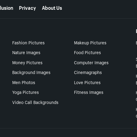
lusion
Privacy
About Us
Fashion Pictures
Makeup Pictures
Nature Images
Food Pictures
Money Pictures
Computer Images
Background Images
Cinemagraphs
Men Photos
Love Pictures
Yoga Pictures
Fitness Images
Video Call Backgrounds