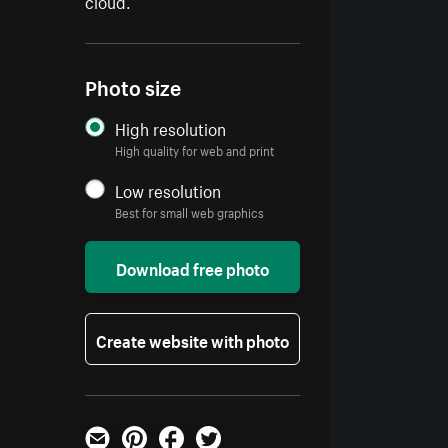
cloud.
Photo size
High resolution
High quality for web and print
Low resolution
Best for small web graphics
Download free photo
Create website with photo