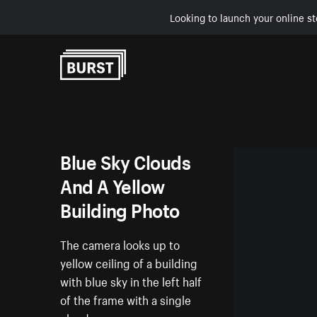
Looking to launch your online st
Skip to Content
Blue Sky Clouds
And A Yellow
Building Photo
The camera looks up to
yellow ceiling of a building
with blue sky in the left half
of the frame with a single