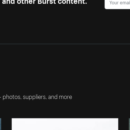
— photos, suppliers, and more