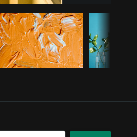
Copy code