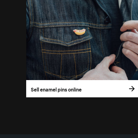
Sell enamel pins online