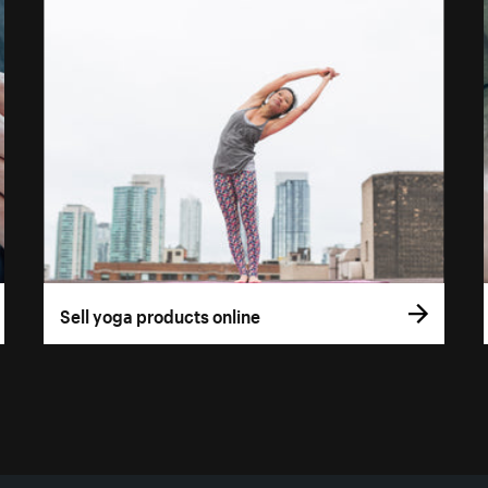
Sell yoga products online