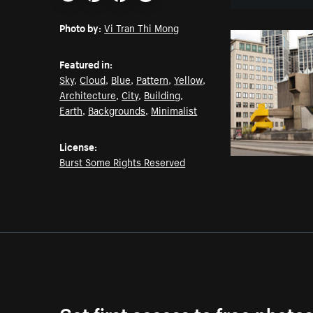
Email
Pinterest
Facebook
Twitter
Photo by:
Vi Tran Thi Mong
Featured in:
Sky
,
Cloud
,
Blue
,
Pattern
,
Yellow
,
Architecture
,
City
,
Building
,
Earth
,
Backgrounds
,
Minimalist
License:
Burst Some Rights Reserved
Get first access to free photo