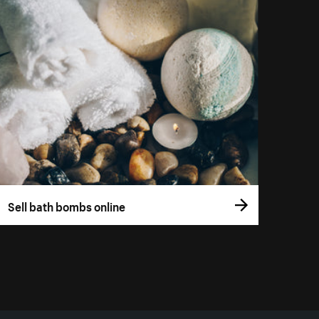
Sell bath bombs online