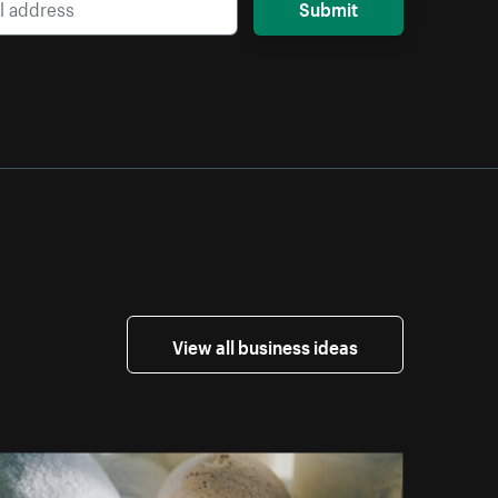
Submit
View all business ideas