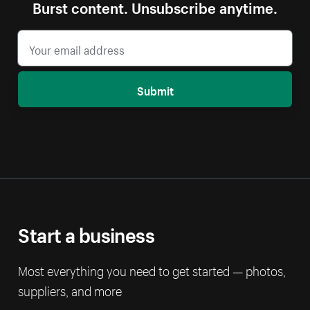
Burst content. Unsubscribe anytime.
Submit
Start a business
Most everything you need to get started — photos,
suppliers, and more