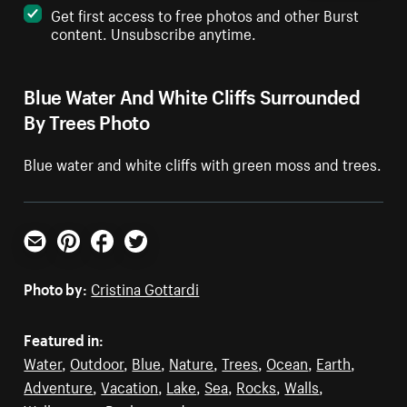
Get first access to free photos and other Burst
content. Unsubscribe anytime.
Blue Water And White Cliffs Surrounded
By Trees Photo
Blue water and white cliffs with green moss and trees.
Email
Pinterest
Facebook
Twitter
Photo by:
Cristina Gottardi
Featured in:
Water
,
Outdoor
,
Blue
,
Nature
,
Trees
,
Ocean
,
Earth
,
Adventure
,
Vacation
,
Lake
,
Sea
,
Rocks
,
Walls
,