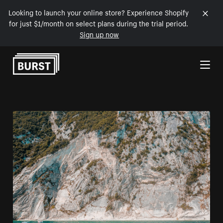
Looking to launch your online store? Experience Shopify
for just $1/month on select plans during the trial period.
Sign up now
Skip to Content