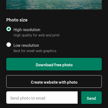
Photo size
High resolution
High quality for web and print
Low resolution
Best for small web graphics
Download free photo
Create website with photo
Send