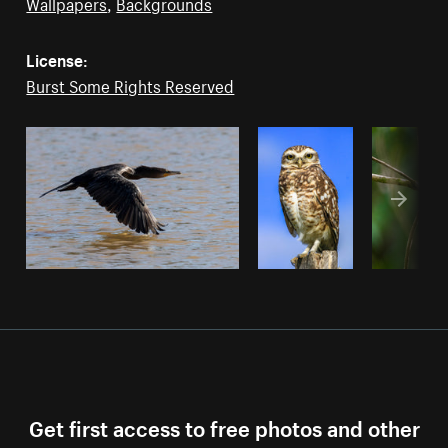
Wallpapers
,
Backgrounds
License:
Burst Some Rights Reserved
Get first access to free photos and other