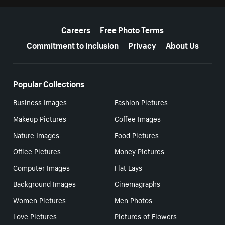
More resources
Careers
Free Photo Terms
Commitment to Inclusion
Privacy
About Us
Popular Collections
Business Images
Fashion Pictures
Makeup Pictures
Coffee Images
Nature Images
Food Pictures
Office Pictures
Money Pictures
Computer Images
Flat Lays
Background Images
Cinemagraphs
Women Pictures
Men Photos
Love Pictures
Pictures of Flowers