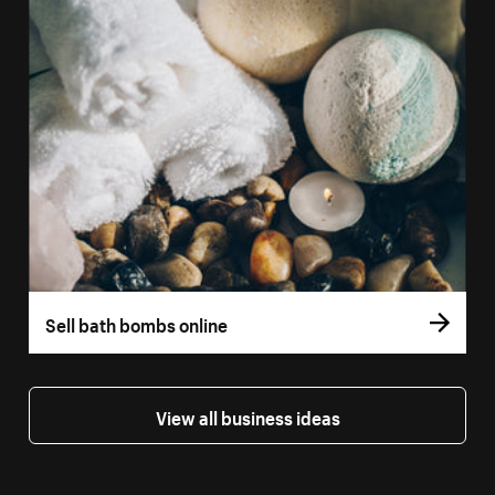
Sell bath bombs online
View all business ideas