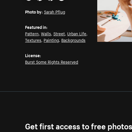
Email
Pinterest
Facebook
Twitter
Photo by:
Sarah Pflug
Featured in:
Pattern
,
Walls
,
Street
,
Urban Life
,
Textures
,
Painting
,
Backgrounds
License:
Burst Some Rights Reserved
Get first access to free photo