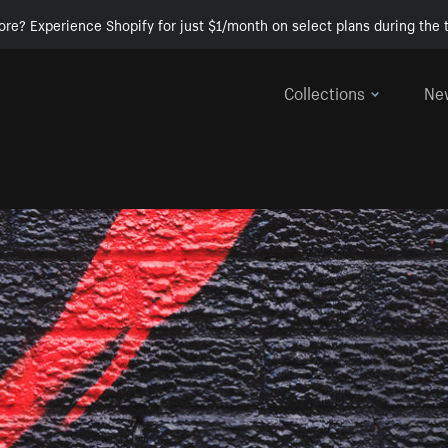
ore? Experience Shopify for just $1/month on select plans during the t
Collections
Ne