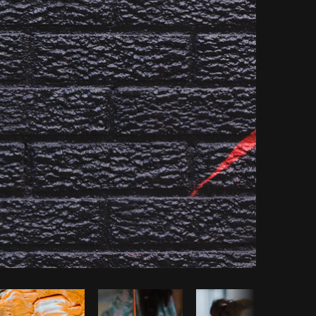
opy code