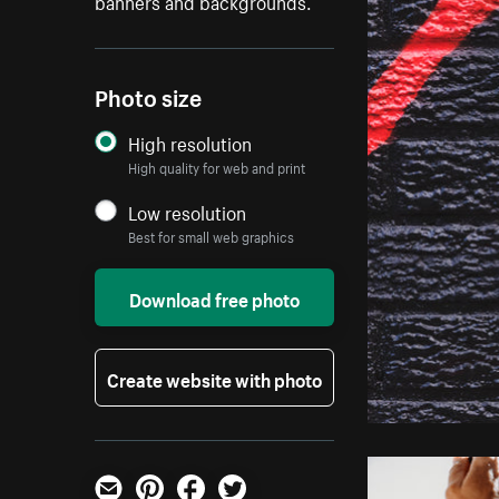
banners and backgrounds.
Photo size
High resolution
High quality for web and print
Low resolution
Best for small web graphics
Download free photo
Create website with photo