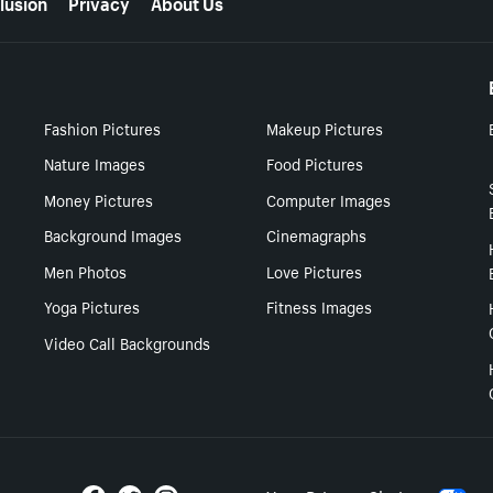
lusion
Privacy
About Us
Fashion Pictures
Makeup Pictures
Nature Images
Food Pictures
Money Pictures
Computer Images
Background Images
Cinemagraphs
Men Photos
Love Pictures
Yoga Pictures
Fitness Images
Video Call Backgrounds