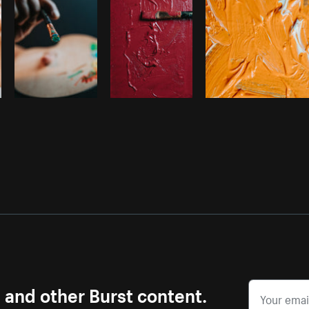
s and other Burst content.