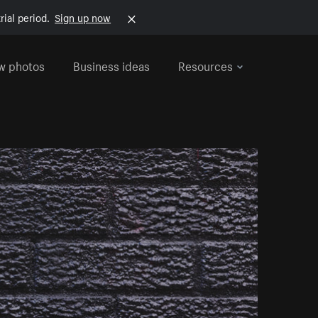
rial period.
Sign up now
w photos
Business ideas
Resources