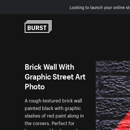
Looking to launch your online st
Skip to Content
Brick Wall With
Graphic Street Art
Photo
A rough-textured brick wall
painted black with graphic
slashes of red paint along in
the corners. Perfect for