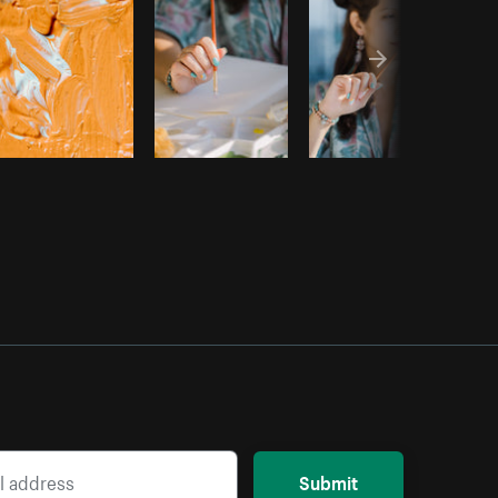
Submit