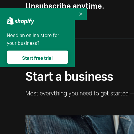
Unsubscribe anytime.
Collapse
Need an online store for
your business?
Start free trial
Start a business
Most everything you need to get started 