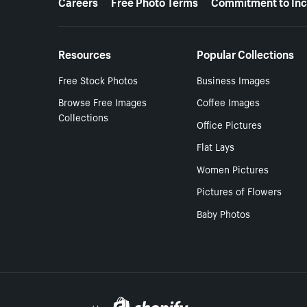
Careers
Free Photo Terms
Commitment to Inc
Resources
Popular Collections
Free Stock Photos
Business Images
Browse Free Images
Coffee Images
Collections
Office Pictures
Flat Lays
Women Pictures
Pictures of Flowers
Baby Photos