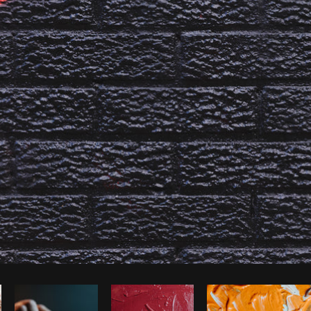
Photo by
Sarah Pflug
from
Burst
C