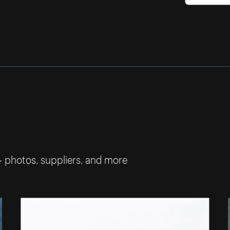
— photos, suppliers, and more