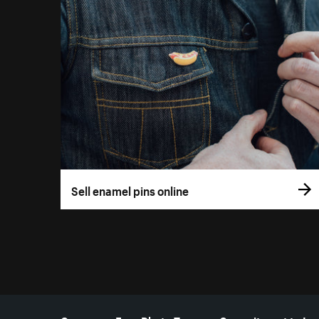
Sell enamel pins online
More resources