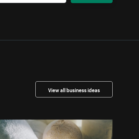
View all business ideas