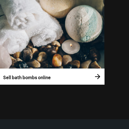
Sell bath bombs online