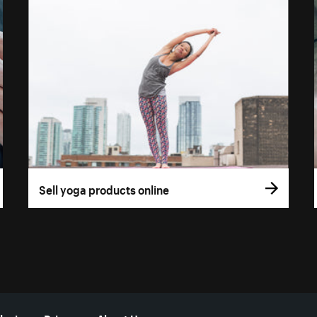
Sell yoga products online