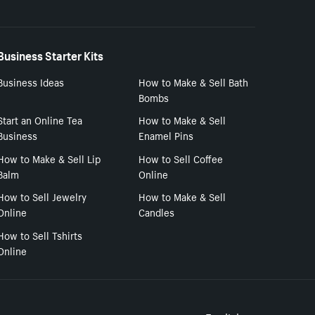
Business Starter Kits
Business Ideas
How to Make & Sell Bath
Bombs
Start an Online Tea
How to Make & Sell
Business
Enamel Pins
How to Make & Sell Lip
How to Sell Coffee
Balm
Online
How to Sell Jewelry
How to Make & Sell
Online
Candles
How to Sell Tshirts
Online