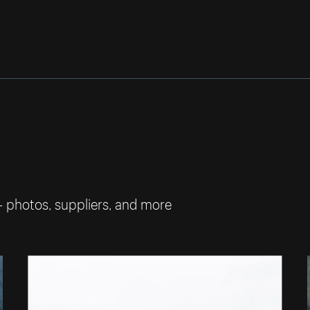
— photos, suppliers, and more