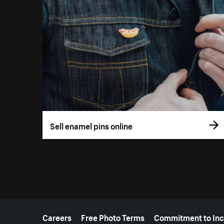
Sell enamel pins online
More resources
Careers
Free Photo Terms
Commitment to Inc