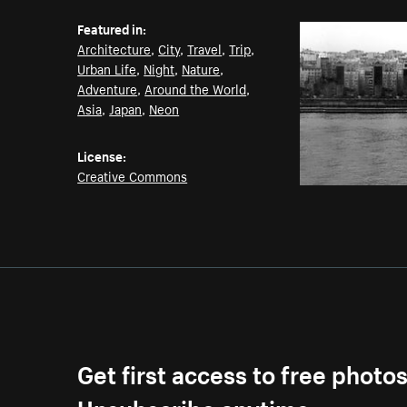
Featured in:
Architecture
,
City
,
Travel
,
Trip
,
Urban Life
,
Night
,
Nature
,
Adventure
,
Around the World
,
Asia
,
Japan
,
Neon
License:
Creative Commons
Get first access to free photo
Unsubscribe anytime.