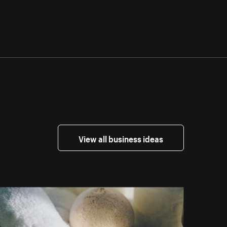
View all business ideas