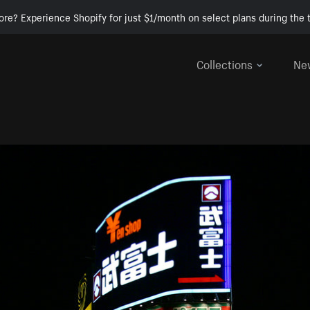
ore? Experience Shopify for just $1/month on select plans during the t
Collections
Ne