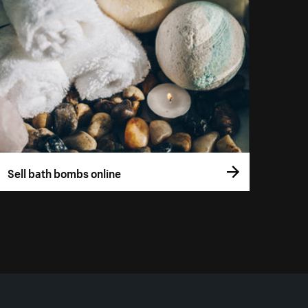
Sell bath bombs online