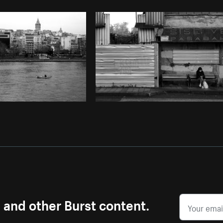
Photo by
Scott Murdoch
from
Burst
s and other Burst content.