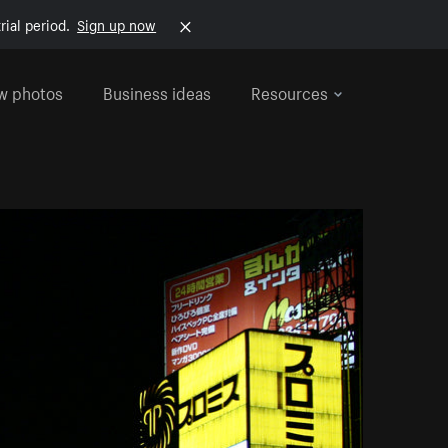
rial period.
Sign up now
w photos
Business ideas
Resources