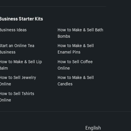
Business Starter Kits
Business Ideas
How to Make & Sell Bath
Bombs
Start an Online Tea
How to Make & Sell
Business
Enamel Pins
How to Make & Sell Lip
How to Sell Coffee
Balm
Online
How to Sell Jewelry
How to Make & Sell
Online
Candles
How to Sell Tshirts
Online
Select to
English