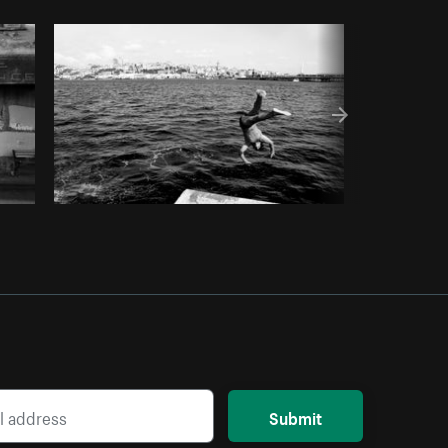
Copy code
Submit