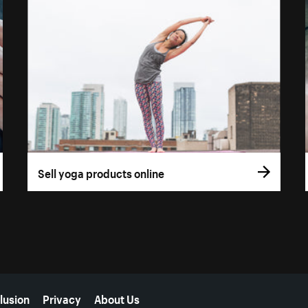
Sell yoga products online
lusion
Privacy
About Us