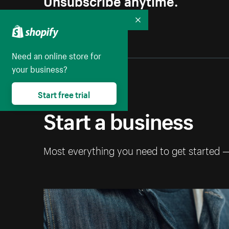
Collapse
Need an online store for
your business?
Start free trial
Start a business
Most everything you need to get started 