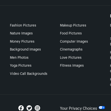
Fashion Pictures
Makeup Pictures
Nature Images
Food Pictures
Money Pictures
Computer Images
Background Images
Cinemagraphs
Men Photos
Love Pictures
Yoga Pictures
Fitness Images
Video Call Backgrounds
Your Privacy Choices