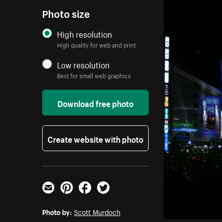
Photo size
High resolution
High quality for web and print
Low resolution
Best for small web graphics
Download free photo
Create website with photo
Email
Pinterest
Facebook
Twitter
Photo by:
Scott Murdoch