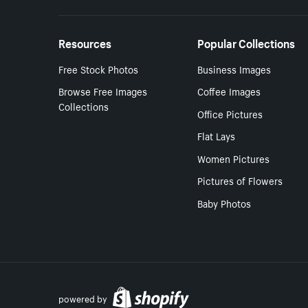
Resources
Popular Collections
Free Stock Photos
Business Images
Browse Free Images
Coffee Images
Collections
Office Pictures
Flat Lays
Women Pictures
Pictures of Flowers
Baby Photos
powered by