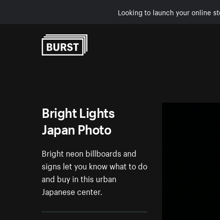
Looking to launch your online st
Skip to Content
Bright Lights
Japan Photo
Bright neon billboards and
signs let you know what to do
and buy in this urban
Japanese center.